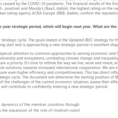
s caused by the COVID-19 pandemic. The financial results of the first
B-, positive) and Moody's (Ваа3, stable), the highest rating on the 
ean rating agency ACRA Europe (BBB, stable), confirm the reputation
ve-year strategic period, which will begin next year. What are the
ur strategic cycle. The goals stated in the Updated IBEC strategy for 
ong start and is approaching a new strategic period in excellent sha
y special attention to common approaches to solving economic and f
iodiversity and ecosystems, combating climate change and inequality 
re a priority. It's time to rethink the way we live, work and invest, 
able solutions, towards increased international cooperation. We are
uire even higher efficiency and competitiveness. This has direct infl
rategic cycle. The document will determine the starting position of I
 of the challenges of the current economic situation, assess their ef
will contribute to confidently entering a new strategic period.
c dynamics of the member countries through
ng the expansion of the role of medium-sized