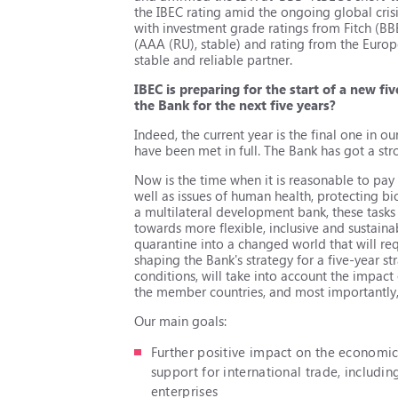
the IBEC rating amid the ongoing global crisi
with investment grade ratings from Fitch (BB
(ААА (RU), stable) and rating from the Europ
stable and reliable partner.
IBEC is preparing for the start of a new fi
the Bank for the next five years?
Indeed, the current year is the final one in o
have been met in full. The Bank has got a str
Now is the time when it is reasonable to pa
well as issues of human health, protecting b
a multilateral development bank, these tasks a
towards more flexible, inclusive and sustain
quarantine into a changed world that will req
shaping the Bank's strategy for a five-year st
conditions, will take into account the impact
the member countries, and most importantly, 
Our main goals:
Further positive impact on the economi
support for international trade, includi
enterprises