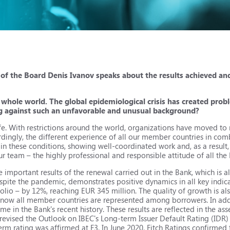
of the Board Denis Ivanov speaks about the results achieved and
 whole world. The global epidemiological crisis has created probl
ng against such an unfavorable and unusual background?
e. With restrictions around the world, organizations have moved to 
ordingly, the different experience of all our member countries in co
 these conditions, showing well-coordinated work and, as a result, it
f our team – the highly professional and responsible attitude of all th
e important results of the renewal carried out in the Bank, which is 
espite the pandemic, demonstrates positive dynamics in all key indicato
folio – by 12%, reaching EUR 345 million. The quality of growth is al
nd now all member countries are represented among borrowers. In addi
time in the Bank's recent history. These results are reflected in the a
 revised the Outlook on IBEC's Long-term Issuer Default Rating (IDR) 
term rating was affirmed at F3. In June 2020, Fitch Ratings confirmed