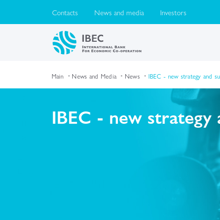
Contacts
News and media
Investors
Main
News and Media
News
IBEC - new strategy and s
IBEC - new strategy 