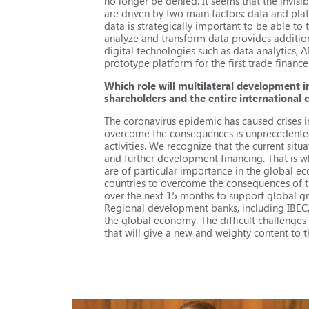
no longer be denied. It seems that the invis
are driven by two main factors: data and pla
data is strategically important to be able to tr
analyze and transform data provides addition
digital technologies such as data analytics, AI
prototype platform for the first trade financ
Which role will multilateral development i
shareholders and the entire international
The coronavirus epidemic has caused crises i
overcome the consequences is unprecedented. 
activities. We recognize that the current situ
and further development financing. That is w
are of particular importance in the global
countries to overcome the consequences of t
over the next 15 months to support global g
Regional development banks, including IBEC, c
the global economy. The difficult challenges
that will give a new and weighty content to 