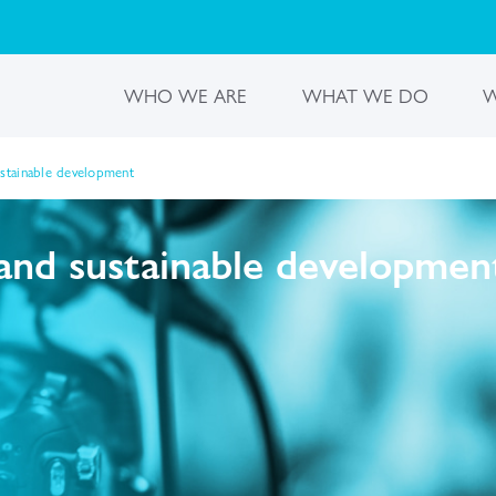
WHO WE ARE
WHAT WE DO
W
ustainable development
and sustainable developmen