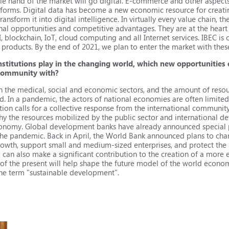
ible hand of the market will go digital. E-commerce and other aspect
tforms. Digital data has become a new economic resource for creatin
ansform it into digital intelligence. In virtually every value chain, the 
al opportunities and competitive advantages. They are at the heart o
, blockchain, IoT, cloud computing and all Internet services. IBEC is c
e products. By the end of 2021, we plan to enter the market with the
nstitutions play in the changing world, which new opportunities 
 community with?
n the medical, social and economic sectors, and the amount of resou
In a pandemic, the actors of national economies are often limited 
ation calls for a collective response from the international communit
hy the resources mobilized by the public sector and international de
 economy. Global development banks have already announced special
he pandemic. Back in April, the World Bank announced plans to cha
rowth, support small and medium-sized enterprises, and protect the
an also make a significant contribution to the creation of a more ef
 of the present will help shape the future model of the world econom
the term "sustainable development".