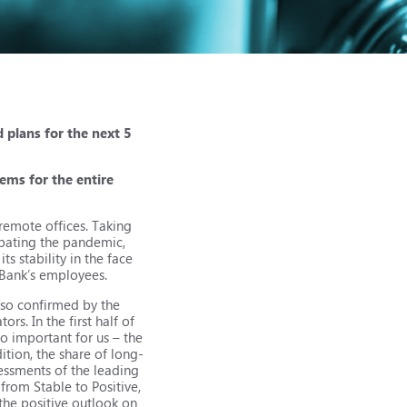
 plans for the next 5
ems for the entire
remote offices. Taking
mbating the pandemic,
s stability in the face
e Bank’s employees.
also confirmed by the
rs. In the first half of
so important for us – the
tion, the share of long-
ssessments of the leading
from Stable to Positive,
 the positive outlook on