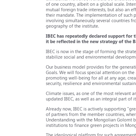
of one country, albeit on a global scale. Int
mutual foreign trade interests, but also an e
their mandate. The implementation of such pr
involving simultaneously several countries 
geography of the institute.
IBEC has repeatedly declared support for 
it be reflected in the new strategy of the 
IBEC is now in the stage of forming the strat
stabilize social and environmental develop
Our business model provides for the generat
Goals. We will focus special attention on the
promoting well-being for all at any age, crea
security, resilience and environmental sustain
Climate issues, as one of the most relevant a
updated IBEC, as well as an integral part of i
Already now, IBEC is actively supporting "
of partners from the member countries, wher
Understanding with the Mongolian Golomt ban
institutions to finance green projects in Mon
The ideological platform for such agreement