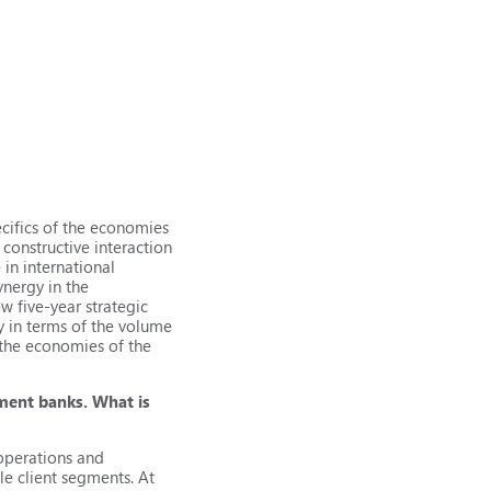
cifics of the economies
 constructive interaction
 in international
ynergy in the
w five-year strategic
y in terms of the volume
 the economies of the
pment banks. What is
 operations and
le client segments. At