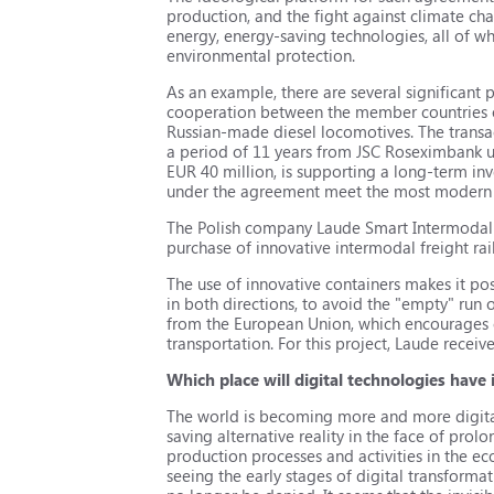
production, and the fight against climate ch
energy, energy-saving technologies, all of w
environmental protection.
As an example, there are several significant
cooperation between the member countries of
Russian-made diesel locomotives. The transac
a period of 11 years from JSC Roseximbank un
EUR 40 million, is supporting a long-term i
under the agreement meet the most modern 
The Polish company Laude Smart Intermodal r
purchase of innovative intermodal freight ra
The use of innovative containers makes it pos
in both directions, to avoid the "empty" run
from the European Union, which encourages c
transportation. For this project, Laude receiv
Which place will digital technologies have
The world is becoming more and more digital.
saving alternative reality in the face of prolo
production processes and activities in the ec
seeing the early stages of digital transforma