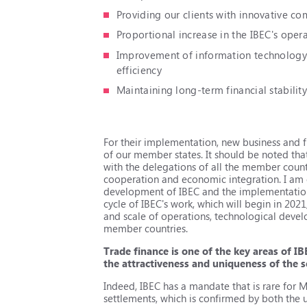
Providing our clients with innovative co
Proportional increase in the IBEC's opera
Improvement of information technology a
efficiency
Maintaining long-term financial stabilit
For their implementation, new business and 
of our member states. It should be noted that
with the delegations of all the member countr
cooperation and economic integration. I am c
development of IBEC and the implementation o
cycle of IBEC's work, which will begin in 202
and scale of operations, technological develo
member countries.
Trade finance is one of the key areas of IB
the attractiveness and uniqueness of the s
Indeed, IBEC has a mandate that is rare for 
settlements, which is confirmed by both the u