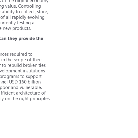
s of the digital economy
g value. Controlling
ability to collect, store,
f all rapidly evolving
urrently testing a
se new products.
can they provide the
rces required to
in the scope of their
y to rebuild broken ties
velopment institutions
 programs to support
nnel USD 160 billion
 poor and vulnerable.
ficient architecture of
y on the right principles