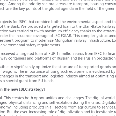
ange. Among the priority sectoral areas are transport, housing const
hich are the key points of the global agenda in the field of the gre
 projects for IBEC that combine both the environmental aspect and t
 the Bank. We provided a targeted loan to the Ulan-Bator Railway 
tion was carried out with maximum efficiency thanks to the attractio
der the insurance coverage of JSC EXIAR. This complexly structured 
nvestment program to modernize Mongolian railway infrastructure. 
environmental safety requirements.
eceived a targeted loan of EUR 15 million euros from IBEC to financ
ilway containers and platforms of Russian and Belarusian production
sible to significantly optimize the structure of transported goods an
 of wagons. The importance of using such equipment is evidenced by 
hanges in the transport and logistics industry aimed at optimizing
es a special grant from EU funds.
 in the new IBEC strategy?
 This creates both opportunities and challenges. The digital world h
nged physical distancing and self-isolation during the crisis. Digitali
onomy, including products in all sectors, from agriculture to service
tion. But the ever-increasing role of digitalization and its inevitabl