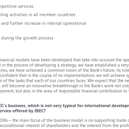
mpetitive services
ting activities in all member countries
nd further increase in internal operational
y during the growth process
financial models have been developed that take into account the spe
 in the process of developing a strategy, we have established a very
ies, we have achieved a common vision of the Bank’s future, its role
onfident that in the course of its implementation, we will achieve s
f the tasks that each of our countries faces. We expect that the ne
1, will become an innovative breakthrough in the Bank's work not onl
pment, but also in the area of responsible financial contribution to
EC's business, which is not very typical for international develo
ervice offered by IBEC?
MDBs – the main focus of the business model is on supporting trade
nconditional interest of shareholders and the interest from the profi