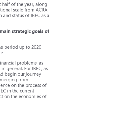
 half of the year, along
national scale from ACRA
 and status of IBEC as a
 main strategic goals of
the period up to 2020
pe.
inancial problems, as
in general. For IBEC, as
and begin our journey
 emerging from
uence on the process of
BEC in the current
fect on the economies of