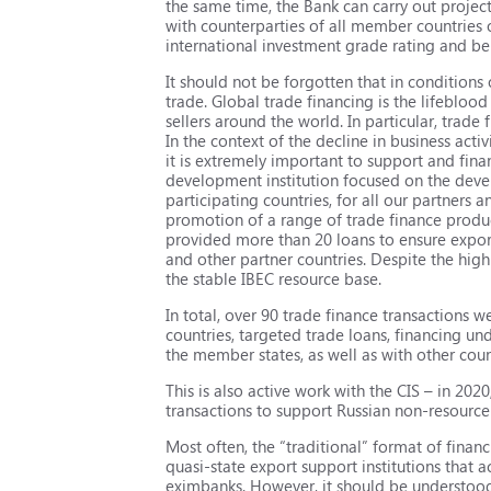
the same time, the Bank can carry out project
with counterparties of all member countries o
international investment grade rating and b
It should not be forgotten that in conditions
trade. Global trade financing is the lifeblo
sellers around the world. In particular, trade
In the context of the decline in business act
it is extremely important to support and finan
development institution focused on the deve
participating countries, for all our partners a
promotion of a range of trade finance produc
provided more than 20 loans to ensure expor
and other partner countries. Despite the high
the stable IBEC resource base.
In total, over 90 trade finance transactions
countries, targeted trade loans, financing un
the member states, as well as with other coun
This is also active work with the CIS – in 2
transactions to support Russian non-resourc
Most often, the “traditional” format of financ
quasi-state export support institutions that 
eximbanks. However, it should be understood t