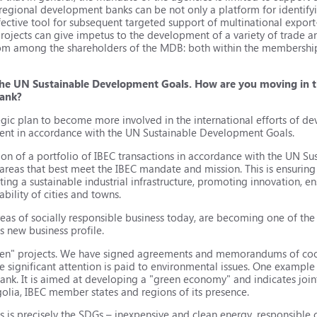
erregional development banks can be not only a platform for identifyi
ffective tool for subsequent targeted support of multinational export
ojects can give impetus to the development of a variety of trade and
from among the shareholders of the MDB: both within the membershi
the UN Sustainable Development Goals. How are you moving in th
Bank?
egic plan to become more involved in the international efforts of de
ment in accordance with the UN Sustainable Development Goals.
ion of a portfolio of IBEC transactions in accordance with the UN 
 areas that best meet the IBEC mandate and mission. This is ensuring 
ting a sustainable industrial infrastructure, promoting innovation, e
ability of cities and towns.
reas of socially responsible business today, are becoming one of the p
ts new business profile.
green" projects. We have signed agreements and memorandums of co
e significant attention is paid to environmental issues. One examp
k. It is aimed at developing a "green economy" and indicates joint 
golia, IBEC member states and regions of its presence.
s is precisely the SDGs – inexpensive and clean energy, responsibl