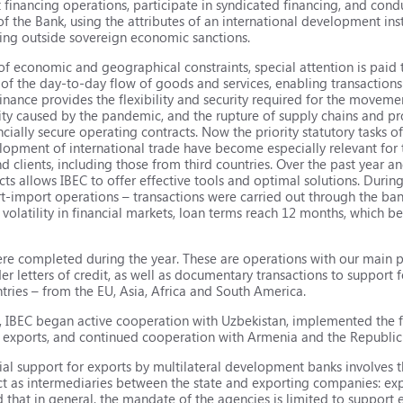
 financing operations, participate in syndicated financing, and cond
f the Bank, using the attributes of an international development inst
eing outside sovereign economic sanctions.
 of economic and geographical constraints, special attention is paid 
od of the day-to-day flow of goods and services, enabling transactio
 finance provides the flexibility and security required for the movem
ivity caused by the pandemic, and the rupture of supply chains and pr
cially secure operating contracts. Now the priority statutory tasks of
lopment of international trade have become especially relevant for 
nd clients, including those from third countries. Over the past year an
ts allows IBEC to offer effective tools and optimal solutions. Durin
t-import operations – transactions were carried out through the ba
 volatility in financial markets, loan terms reach 12 months, which 
 were completed during the year. These are operations with our main
der letters of credit, as well as documentary transactions to support
tries – from the EU, Asia, Africa and South America.
020, IBEC began active cooperation with Uzbekistan, implemented the 
e exports, and continued cooperation with Armenia and the Republic 
ial support for exports by multilateral development banks involves th
act as intermediaries between the state and exporting companies: exp
hat in general, the mandate of the agencies is limited to support ex