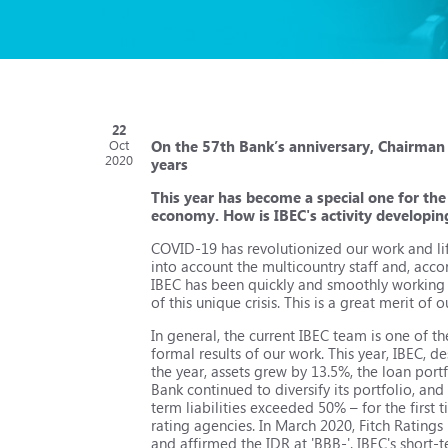
22
On the 57th Bank’s anniversary, Chairman 
Oct
2020
years
This year has become a special one for the
economy. How is IBEC's activity developi
COVID-19 has revolutionized our work and lif
into account the multicountry staff and, acc
IBEC has been quickly and smoothly working in
of this unique crisis. This is a great merit o
In general, the current IBEC team is one of th
formal results of our work. This year, IBEC, d
the year, assets grew by 13.5%, the loan port
Bank continued to diversify its portfolio, a
term liabilities exceeded 50% – for the first 
rating agencies. In March 2020, Fitch Ratings
and affirmed the IDR at 'BBB-'. IBEC's short-