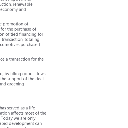
ruction, renewable
en economy and
he promotion of
for the purchase of
n of tied financing for
transaction, totaling
Locomotives purchased
e a transaction for the
.
d, by filling goods flows
the support of the deal
 and greening
as served as a life-
zation affects most of the
s. Today we are only
e rapid development can