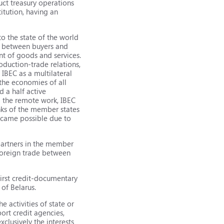
uct treasury operations
itution, having an
to the state of the world
ns between buyers and
ent of goods and services.
oduction-trade relations,
 IBEC as a multilateral
the economies of all
d a half active
g the remote work, IBEC
nks of the member states
became possible due to
 partners in the member
 foreign trade between
first credit-documentary
of Belarus.
e activities of state or
ort credit agencies,
clusively the interests