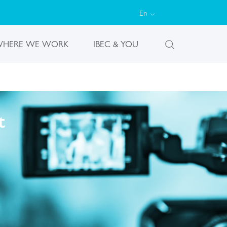
En
HERE WE WORK
IBEC & YOU
t