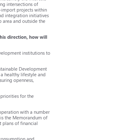
ng intersections of
-import projects within
 integration initiatives
p area and outside the
is direction, how will
velopment institutions to
Sustainable Development
a healthy lifestyle and
nsuring openness,
riorities for the
operation with a number
le is the Memorandum of
plans of financial
e consumption and