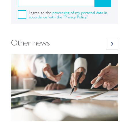
I agree to the
processing of my personal data in
accordance with the "Privacy Policy"
Other news