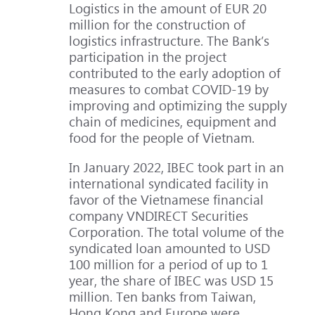
Logistics in the amount of EUR 20
million for the construction of
logistics infrastructure. The Bank’s
participation in the project
contributed to the early adoption of
measures to combat COVID-19 by
improving and optimizing the supply
chain of medicines, equipment and
food for the people of Vietnam.
In January 2022, IBEC took part in an
international syndicated facility in
favor of the Vietnamese financial
company VNDIRECT Securities
Corporation. The total volume of the
syndicated loan amounted to USD
100 million for a period of up to 1
year, the share of IBEC was USD 15
million. Ten banks from Taiwan,
Hong Kong and Europe were