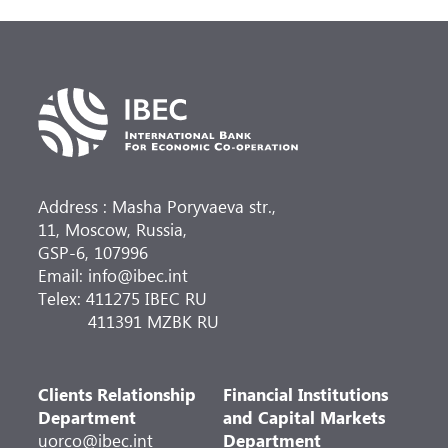
Address : Masha Poryvaeva str.,
11, Moscow, Russia,
GSP-6, 107996
Email: info@ibec.int
Telex: 411275 IBEC RU
411391 MZBK RU
Clients Relationship
Financial Institutions
Department
and Capital Markets
uorco@ibec.int
Department