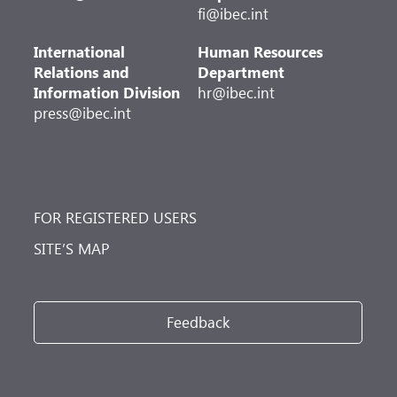
fi@ibec.int
International
Human Resources
Relations and
Department
Information Division
hr@ibec.int
press@ibec.int
FOR REGISTERED USERS
SITE’S MAP
Feedback