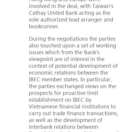
involved in the deal, with Taiwan's
Cathay United Bank acting as the
sole authorized lead arranger and
bookrunner.
During the negotiations the parties
also touched upon a set of working
issues which from the Bank’s
viewpoint are of interest in the
context of potential development of
economic relations between the
IBEC member states. In particular,
the parties exchanged views on the
prospects for proactive limit
establishment on IBEC by
Vietnamese financial institutions to
carry out trade finance transactions,
as well as the development of
interbank relations between