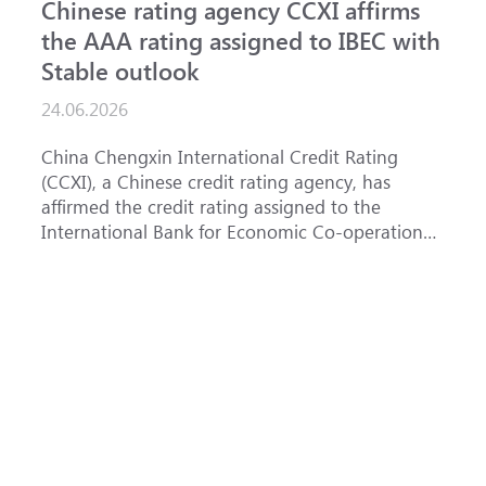
Chinese rating agency CCXI affirms
A
the AAA rating assigned to IBEC with
I
Stable outlook
n
24.06.2026
1
China Chengxin International Credit Rating
T
(CCXI), a Chinese credit rating agency, has
a
affirmed the credit rating assigned to the
B
International Bank for Economic Co-operation
t
(IBEC) at <b>AAA</b> with a <b>Stable out...
u