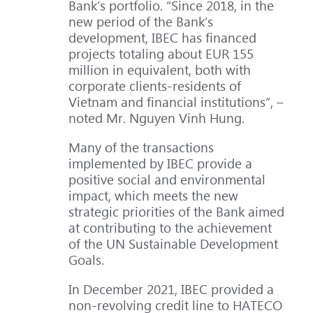
Bank’s portfolio. “Since 2018, in the
new period of the Bank’s
development, IBEC has financed
projects totaling about EUR 155
million in equivalent, both with
corporate clients-residents of
Vietnam and financial institutions”, –
noted Mr. Nguyen Vinh Hung.
Many of the transactions
implemented by IBEC provide a
positive social and environmental
impact, which meets the new
strategic priorities of the Bank aimed
at contributing to the achievement
of the UN Sustainable Development
Goals.
In December 2021, IBEC provided a
non-revolving credit line to HATECO