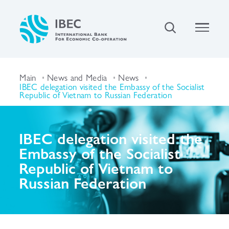
Main
News and Media
News
IBEC delegation visited the Embassy of the Socialist
Republic of Vietnam to Russian Federation
IBEC delegation visited the
Embassy of the Socialist
Republic of Vietnam to
Russian Federation