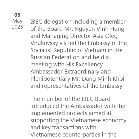
05
May
IBEC delegation including a member
2023
of the Board Mr. Nguyen Vinh Hung
and Managing Director Asia Oleg
Vnukovsky visited the Embassy of the
Socialist Republic of Vietnam in the
Russian Federation and held a
meeting with His Excellency
Ambassador Extraordinary and
Plenipotentiary Mr. Dang Minh Khoi
and representatives of the Embassy.
The member of the IBEC Board
introduced the Ambassador with the
implemented projects aimed at
supporting the Vietnamese economy
and key transactions with
Vietnamese counterparties in the