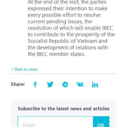
At the end of the visit, the parties
expressed their intention to make
every possible effort to resolve
current pending issues, the
resolution of which will enable IBEC
to contribute to the prosperity of the
Socialist Republic of Vietnam and
the development of relations with
the IBEC member states.
< Back to news
Share:
Subscribe to the latest news and articles
OK