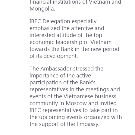
financial institutions of Vietnam and
Mongolia.
IBEC Delegation especially
emphasized the attentive and
interested attitude of the top
economic leadership of Vietnam
towards the Bank in the new period
of its development.
The Ambassador stressed the
importance of the active
participation of the Bank's
representatives in the meetings and
events of the Vietnamese business
community in Moscow and invited
IBEC representatives to take part in
the upcoming events organized with
the support of the Embassy.