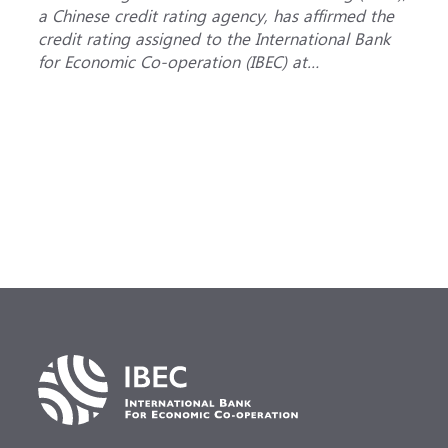
a Chinese credit rating agency, has affirmed the
a
credit rating assigned to the International Bank
B
for Economic Co-operation (IBEC) at
i
<b>AAA</b> with a <b>Stable out...
u