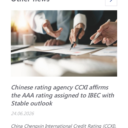
Chinese rating agency CCXI affirms
A
the AAA rating assigned to IBEC with
I
Stable outlook
n
24.06.2026
1
China Chengxin International Credit Rating (CCXI),
T