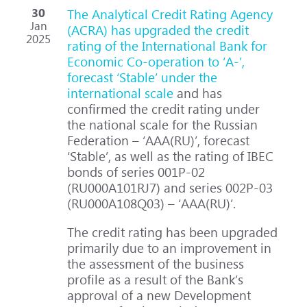
30
The Analytical Credit Rating Agency
Jan
(ACRA) has upgraded the credit
2025
rating of the International Bank for
Economic Co-operation to ‘A-’,
forecast ‘Stable’ under the
international scale
and has
confirmed the credit rating under
the national scale for the Russian
Federation – ‘AAA(RU)’, forecast
‘Stable’, as well as the rating of IBEC
bonds of series 001P-02
(RU000A101RJ7) and series 002P-03
(RU000A108Q03) – ‘AAA(RU)’.
The credit rating has been upgraded
primarily due to an improvement in
the assessment of the business
profile as a result of the Bank’s
approval of a new Development