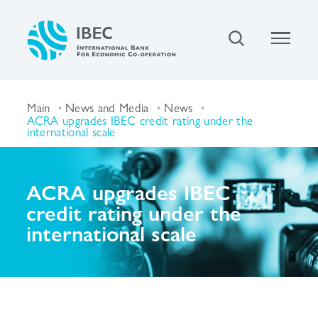
Main
News and Media
News
ACRA upgrades IBEC credit rating under the
international scale
ACRA upgrades IBEC
credit rating under the
international scale