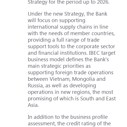
Strategy for the period up to 2026.
Under the new Strategy, the Bank
will focus on supporting
international supply chains in line
with the needs of member countries,
providing a full range of trade
support tools to the corporate sector
and financial institutions. IBEC target
business model defines the Bank's
main strategic priorities as
supporting foreign trade operations
between Vietnam, Mongolia and
Russia, as well as developing
operations in new regions, the most
promising of which is South and East
Asia.
In addition to the business profile
assessment, the credit rating of the