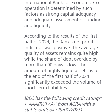
International Bank for Economic Co-
operation is determined by such
factors as strong capital adequacy
and adequate assessment of funding
and liquidity.
According to the results of the first
half of 2024, the Bank's net profit
indicator was positive. The average
quality of assets remains quite high,
while the share of debt overdue by
more than 90 days is low. The
amount of highly liquid assets as of
the end of the first half of 2024
significantly exceeded the volume of
short-term liabilities.
IBEC has the following credit ratings:
• ‘ААА(RU)’/‘A-’ from ACRA with a
stable outlook (29/01/2025)