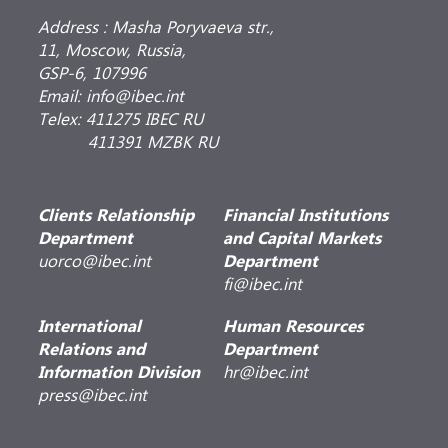
Address : Masha Poryvaeva str.,
11, Moscow, Russia,
GSP-6, 107996
Email: info@ibec.int
Telex: 411275 IBEC RU
411391 MZBK RU
Clients Relationship
Financial Institutions
Department
and Capital Markets
uorco@ibec.int
Department
fi@ibec.int
International
Human Resources
Relations and
Department
Information Division
hr@ibec.int
press@ibec.int