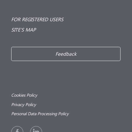
FOR REGISTERED USERS
SITE’S MAP
Feedback
Cookies Policy
Privacy Policy
Personal Data Processing Policy