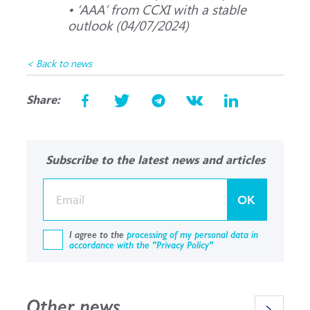
• ‘ААА’ from CCXI with a stable
outlook (04/07/2024)
< Back to news
Share:
Subscribe to the latest news and articles
OK
I agree to the
processing of my personal data in
accordance with the "Privacy Policy"
Other news