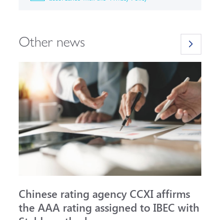
Other news
Chinese rating agency CCXI affirms
A
the AAA rating assigned to IBEC with
I