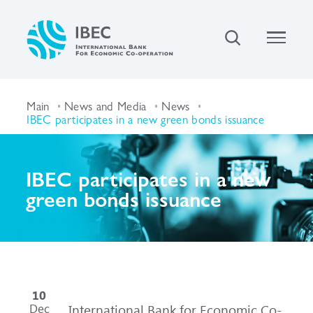
Main
News and Media
News
IBEC participates in a new green bonds issuance
IBEC participates in a new
green bonds issuance
10
Dec
International Bank for Economic Co-