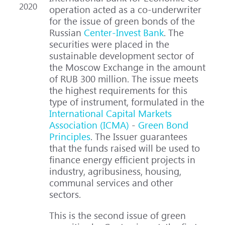
2020
operation acted as a co-underwriter
for the issue of green bonds of the
Russian
Center-Invest Bank
. The
securities were placed in the
sustainable development sector of
the Moscow Exchange in the amount
of RUB 300 million. The issue meets
the highest requirements for this
type of instrument, formulated in the
International Capital Markets
Association (ICMA)
-
Green Bond
Principles
. The Issuer guarantees
that the funds raised will be used to
finance energy efficient projects in
industry, agribusiness, housing,
communal services and other
sectors.
This is the second issue of green