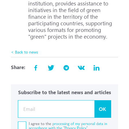
institution, provides assistance to
initiatives in the field of green
finance in the territory of the
participating countries, supporting
various formats for promoting
"green" projects in the economy.
< Back to news
Share:
Subscribe to the latest news and articles
OK
I agree to the
processing of my personal data in
accordance with the "Privacy Policy"