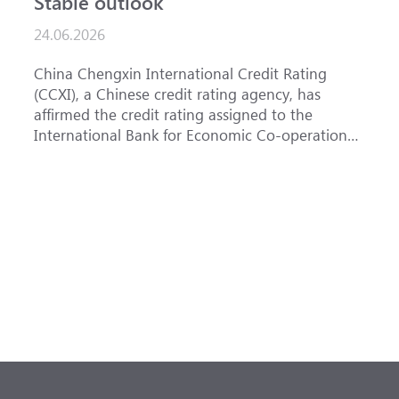
Stable outlook
n
24.06.2026
1
China Chengxin International Credit Rating
T
(CCXI), a Chinese credit rating agency, has
a
affirmed the credit rating assigned to the
B
International Bank for Economic Co-operation
t
(IBEC) at <b>AAA</b> with a <b>Stable out...
u