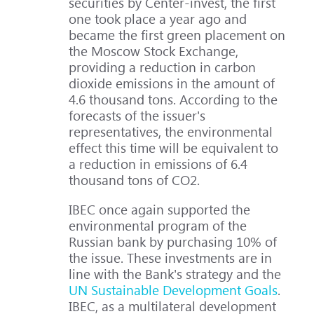
securities by Center-invest, the first
one took place a year ago and
became the first green placement on
the Moscow Stock Exchange,
providing a reduction in carbon
dioxide emissions in the amount of
4.6 thousand tons. According to the
forecasts of the issuer's
representatives, the environmental
effect this time will be equivalent to
a reduction in emissions of 6.4
thousand tons of CO2.
IBEC once again supported the
environmental program of the
Russian bank by purchasing 10% of
the issue. These investments are in
line with the Bank's strategy and the
UN Sustainable Development Goals
.
IBEC, as a multilateral development