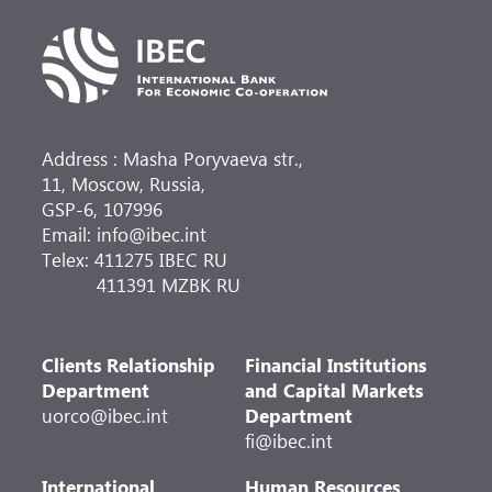
Address : Masha Poryvaeva str.,
11, Moscow, Russia,
GSP-6, 107996
Email: info@ibec.int
Telex: 411275 IBEC RU
411391 MZBK RU
Clients Relationship
Financial Institutions
Department
and Capital Markets
uorco@ibec.int
Department
fi@ibec.int
International
Human Resources