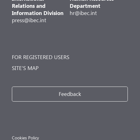
Relations and
Department
Information Division
hr@ibec.int
press@ibec.int
FOR REGISTERED USERS
SITE’S MAP
Feedback
Cookies Policy