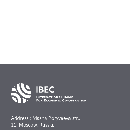
Address : Masha Poryvaeva str.,
11, Moscow, Russia,