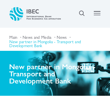
Main
News and Media
News
New partner in Mongolia - Transport and
Development Bank
New partner in Mongolia -
Transport and
Development Bank