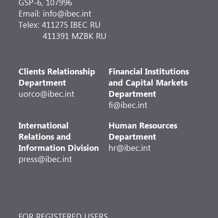
GSP-6, 107996
Email: info@ibec.int
Telex: 411275 IBEC RU
411391 MZBK RU
Clients Relationship
Financial Institutions
Department
and Capital Markets
uorco@ibec.int
Department
fi@ibec.int
International
Human Resources
Relations and
Department
Information Division
hr@ibec.int
press@ibec.int
FOR REGISTERED USERS