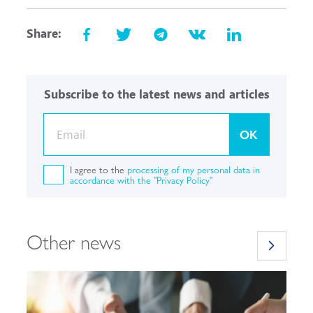
Share:
Subscribe to the latest news and articles
OK
I agree to the
processing of my personal data in
accordance with the "Privacy Policy"
Other news