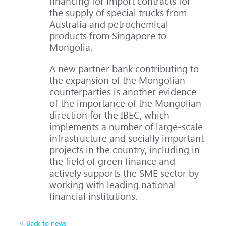
financing for import contracts for
the supply of special trucks from
Australia and petrochemical
products from Singapore to
Mongolia.
A new partner bank contributing to
the expansion of the Mongolian
counterparties is another evidence
of the importance of the Mongolian
direction for the IBEC, which
implements a number of large-scale
infrastructure and socially important
projects in the country, including in
the field of green finance and
actively supports the SME sector by
working with leading national
financial institutions.
< Back to news