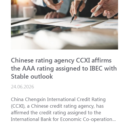
Chinese rating agency CCXI affirms
A
the AAA rating assigned to IBEC with
I
Stable outlook
n
24.06.2026
1
China Chengxin International Credit Rating
T
(CCXI), a Chinese credit rating agency, has
a
affirmed the credit rating assigned to the
B
International Bank for Economic Co-operation
t
(IBEC) at <b>AAA</b> with a <b>Stable out...
u