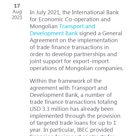
17
Aug
In July 2021, the International Bank
2021
for Economic Co-operation and
Mongolian
Transport and
Development Bank
signed a General
Agreement on the implementation
of trade finance transactions in
order to develop partnerships and
joint support for export-import
operations of Mongolian companies.
Within the framework of the
agreement with Transport and
Development Bank, a number of
trade finance transactions totaling
USD 3.3 million has already been
implemented through the provision
of targeted trade loans for up to 1
year. In particular, IBEC provided