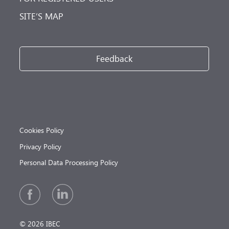
SITE’S MAP
Feedback
Cookies Policy
Privacy Policy
Personal Data Processing Policy
© 2026 IBEC