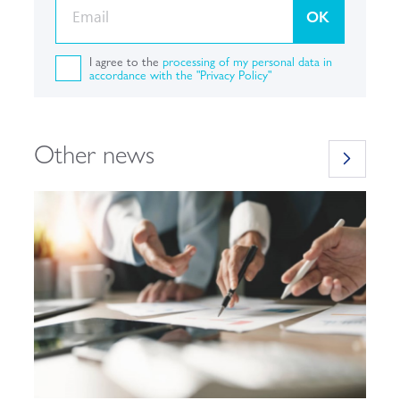
OK
I agree to the
processing of my personal data in
accordance with the "Privacy Policy"
Other news