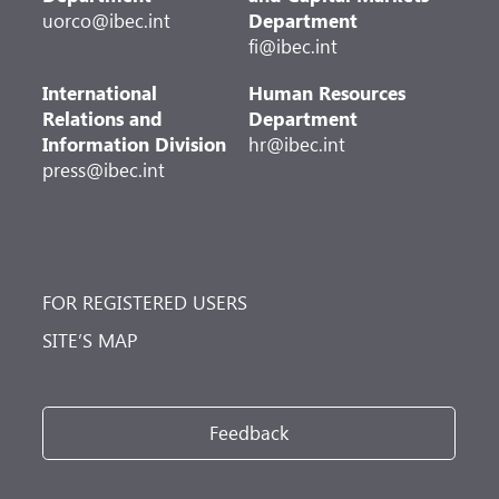
uorco@ibec.int
Department
fi@ibec.int
International
Human Resources
Relations and
Department
Information Division
hr@ibec.int
press@ibec.int
FOR REGISTERED USERS
SITE’S MAP
Feedback