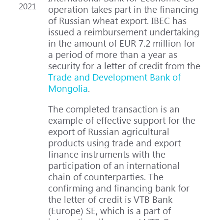
2021
operation takes part in the financing
of Russian wheat export. IBEC has
issued a reimbursement undertaking
in the amount of EUR 7.2 million for
a period of more than a year as
security for a letter of credit from the
Trade and Development Bank of
Mongolia
.
The completed transaction is an
example of effective support for the
export of Russian agricultural
products using trade and export
finance instruments with the
participation of an international
chain of counterparties. The
confirming and financing bank for
the letter of credit is VTB Bank
(Europe) SE, which is a part of