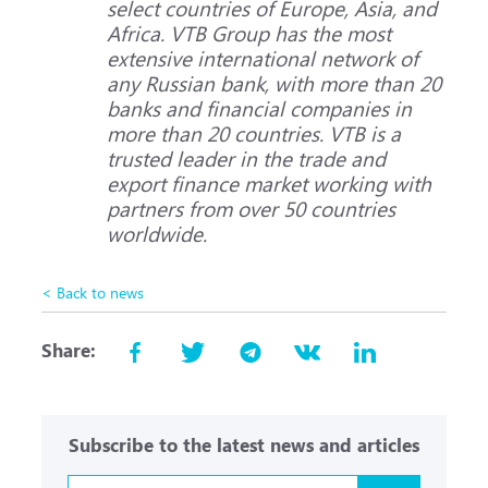
select countries of Europe, Asia, and
Africa. VTB Group has the most
extensive international network of
any Russian bank, with more than 20
banks and financial companies in
more than 20 countries. VTB is a
trusted leader in the trade and
export finance market working with
partners from over 50 countries
worldwide.
< Back to news
Share:
Subscribe to the latest news and articles