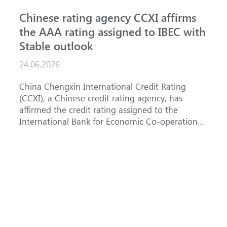
Chinese rating agency CCXI affirms
A
the AAA rating assigned to IBEC with
I
Stable outlook
n
24.06.2026
1
China Chengxin International Credit Rating
T
(CCXI), a Chinese credit rating agency, has
a
affirmed the credit rating assigned to the
B
International Bank for Economic Co-operation
t
(IBEC) at <b>AAA</b> with a <b>Stable out...
u