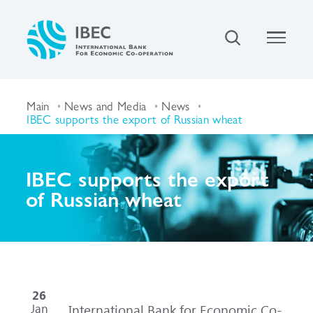
Main
News and Media
News
IBEC supports the export of Russian wheat
IBEC supports the export
of Russian wheat
26
Jan
International Bank for Economic Co-