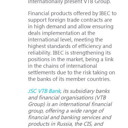
internationally present VTB Group.
Financial products offered by IBEC to
support foreign trade contracts are
in high demand and allow ensuring
deals implementation at the
international level, meeting the
highest standards of efficiency and
reliability. IBEC is strengthening its
positions in the market, being a link
in the chains of international
settlements due to the risk taking on
the banks of its member countries.
JSC VTB Bank
, its subsidiary banks
and financial organisations (VTB
Group) is an international financial
group, offering a wide range of
financial and banking services and
products in Russia, the CIS, and