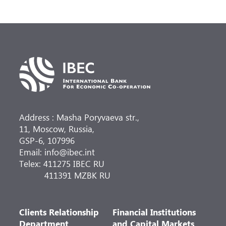
Address : Masha Poryvaeva str.,
11, Moscow, Russia,
GSP-6, 107996
Email: info@ibec.int
Telex: 411275 IBEC RU
411391 MZBK RU
Clients Relationship
Financial Institutions
Department
and Capital Markets