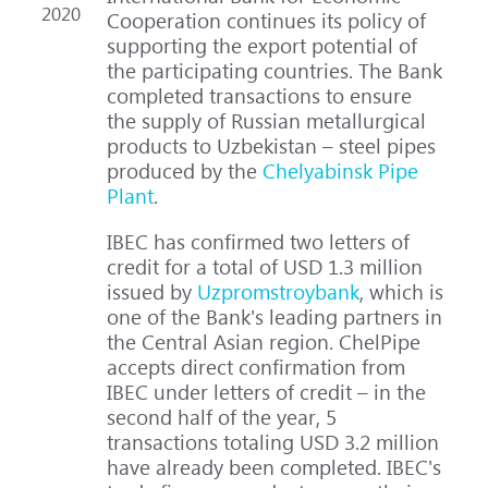
2020
Cooperation continues its policy of
supporting the export potential of
the participating countries. The Bank
completed transactions to ensure
the supply of Russian metallurgical
products to Uzbekistan – steel pipes
produced by the
Chelyabinsk Pipe
Plant
.
IBEC has confirmed two letters of
credit for a total of USD 1.3 million
issued by
Uzpromstroybank
, which is
one of the Bank's leading partners in
the Central Asian region. ChelPipe
accepts direct confirmation from
IBEC under letters of credit – in the
second half of the year, 5
transactions totaling USD 3.2 million
have already been completed. IBEC's