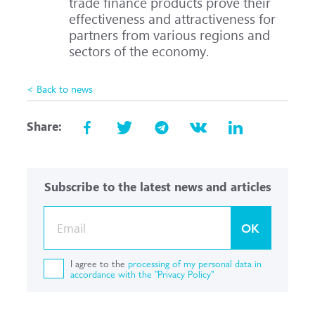
trade finance products prove their
effectiveness and attractiveness for
partners from various regions and
sectors of the economy.
< Back to news
Share:
Subscribe to the latest news and articles
OK
I agree to the
processing of my personal data in
accordance with the "Privacy Policy"