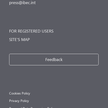
press@ibec.int
FOR REGISTERED USERS
SITE’S MAP
Feedback
Cookies Policy
Privacy Policy