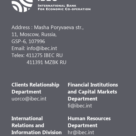
Address : Masha Poryvaeva str.,
11, Moscow, Russia,
GSP-6, 107996
Email: info@ibec.int
Telex: 411275 IBEC RU
411391 MZBK RU
Clients Relationship
Financial Institutions
Department
and Capital Markets
uorco@ibec.int
Department
fi@ibec.int
International
Human Resources
Relations and
Department
Information Division
hr@ibec.int