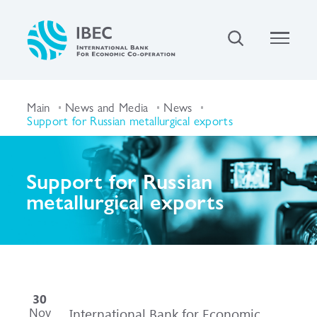
Main
News and Media
News
Support for Russian metallurgical exports
Support for Russian
metallurgical exports
30
Nov
International Bank for Economic