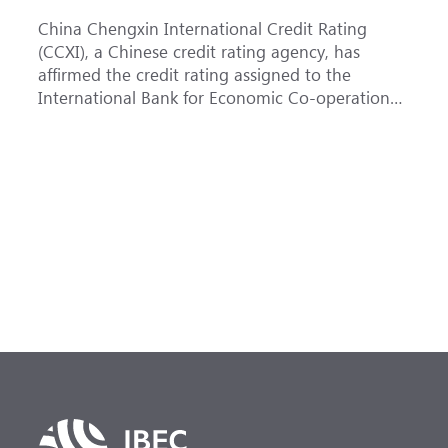
China Chengxin International Credit Rating
T
(CCXI), a Chinese credit rating agency, has
a
affirmed the credit rating assigned to the
B
International Bank for Economic Co-operation
t
(IBEC) at <b>AAA</b> with a <b>Stable out...
u