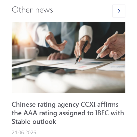
Other news
Chinese rating agency CCXI affirms
A
the AAA rating assigned to IBEC with
I
Stable outlook
n
24.06.2026
1