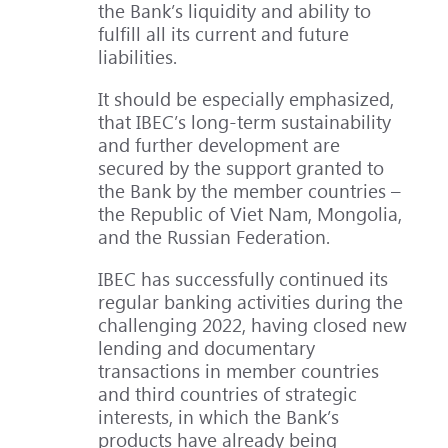
the Bank’s liquidity and ability to
fulfill all its current and future
liabilities.
It should be especially emphasized,
that IBEC’s long-term sustainability
and further development are
secured by the support granted to
the Bank by the member countries –
the Republic of Viet Nam, Mongolia,
and the Russian Federation.
IBEC has successfully continued its
regular banking activities during the
challenging 2022, having closed new
lending and documentary
transactions in member countries
and third countries of strategic
interests, in which the Bank’s
products have already being