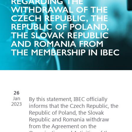
REGARDING THE
WITHDRAWAL OF THE
CZECH REPUBLIC, THE
REPUBLIC OF POLAND,
THE SLOVAK REPUBLIC
AND ROMANIA FROM
THE MEMBERSHIP IN IBEC
26
Jan
By this statement, IBEC officially
2023
informs that the Czech Republic, the
Republic of Poland, the Slovak
Republic and Romania withdraw
from the Agreement on the