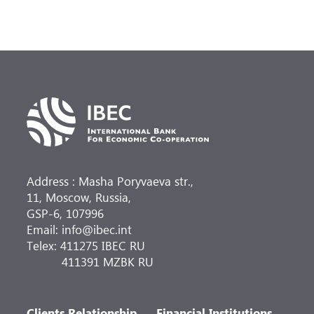
Address : Masha Poryvaeva str.,
11, Moscow, Russia,
GSP-6, 107996
Email: info@ibec.int
Telex: 411275 IBEC RU
411391 MZBK RU
Clients Relationship
Financial Institutions