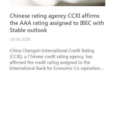
Chinese rating agency CCXI affirms
A
the AAA rating assigned to IBEC with
I
Stable outlook
n
24.06.2026
1
China Chengxin International Credit Rating
T
(CCXI), a Chinese credit rating agency, has
a
affirmed the credit rating assigned to the
B
International Bank for Economic Co-operation
t
(IBEC) at <b>AAA</b> with a <b>Stable out...
u