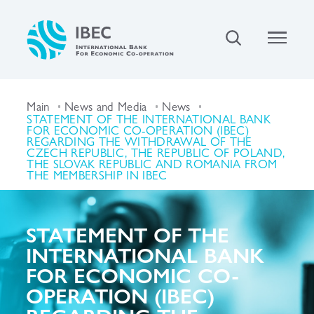
Main
News and Media
News
STATEMENT OF THE INTERNATIONAL BANK
FOR ECONOMIC CO-OPERATION (IBEC)
REGARDING THE WITHDRAWAL OF THE
CZECH REPUBLIC, THE REPUBLIC OF POLAND,
THE SLOVAK REPUBLIC AND ROMANIA FROM
THE MEMBERSHIP IN IBEC
STATEMENT OF THE
INTERNATIONAL BANK
FOR ECONOMIC CO-
OPERATION (IBEC)