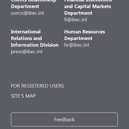
Department
and Capital Markets
uorco@ibec.int
Department
fi@ibec.int
International
Human Resources
Relations and
Department
Information Division
hr@ibec.int
press@ibec.int
FOR REGISTERED USERS
SITE’S MAP
Feedback