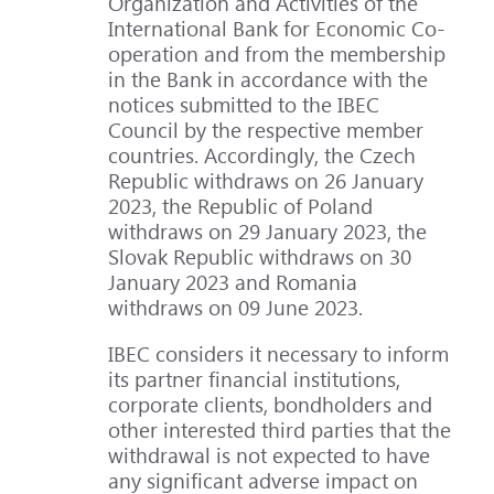
Organization and Activities of the
International Bank for Economic Co-
operation and from the membership
in the Bank in accordance with the
notices submitted to the IBEC
Council by the respective member
countries. Accordingly, the Czech
Republic withdraws on 26 January
2023, the Republic of Poland
withdraws on 29 January 2023, the
Slovak Republic withdraws on 30
January 2023 and Romania
withdraws on 09 June 2023.
IBEC considers it necessary to inform
its partner financial institutions,
corporate clients, bondholders and
other interested third parties that the
withdrawal is not expected to have
any significant adverse impact on