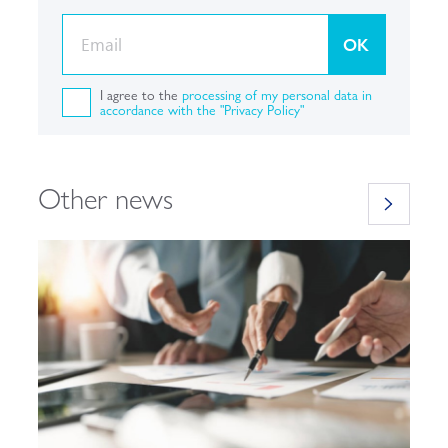
OK
I agree to the
processing of my personal data in
accordance with the "Privacy Policy"
Other news