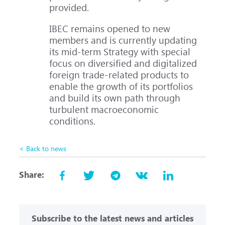
provided.
IBEC remains opened to new
members and is currently updating
its mid-term Strategy with special
focus on diversified and digitalized
foreign trade-related products to
enable the growth of its portfolios
and build its own path through
turbulent macroeconomic
conditions.
< Back to news
Share:
Subscribe to the latest news and articles