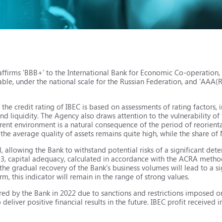
ffirms 'BBB+' to the International Bank for Economic Co-operation,
table, under the national scale for the Russian Federation, and 'AAA(
he credit rating of IBEC is based on assessments of rating factors, 
 liquidity. The Agency also draws attention to the vulnerability of 
urrent environment is a natural consequence of the period of reorien
the average quality of assets remains quite high, while the share of
 allowing the Bank to withstand potential risks of a significant deter
2023, capital adequacy, calculated in accordance with the ACRA met
e gradual recovery of the Bank's business volumes will lead to a sig
, this indicator will remain in the range of strong values.
rred by the Bank in 2022 due to sanctions and restrictions imposed o
 deliver positive financial results in the future. IBEC profit received in