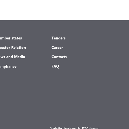
mber states
Tenders
vestor Relation
Career
ws and Media
Contacts
mpliance
FAQ
Website developed by ITECH.group