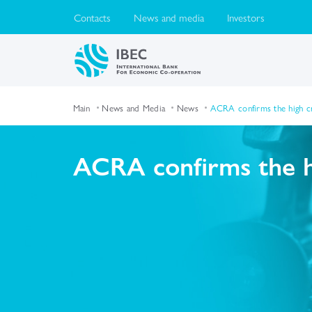
Contacts
News and media
Investors
Main
News and Media
News
ACRA confirms the high cr
ACRA confirms the hi