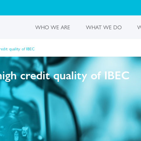
WHO WE ARE
WHAT WE DO
W
edit quality of IBEC
gh credit quality of IBEC