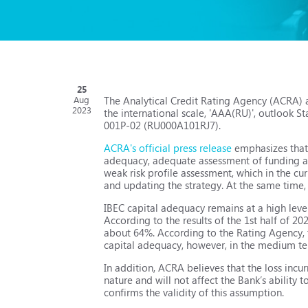
25
The Analytical Credit Rating Agency (ACRA) a
Aug
2023
the international scale, 'AAA(RU)', outlook S
001Р-02 (RU000A101RJ7).
ACRA's official press release
emphasizes that t
adequacy, adequate assessment of funding and
weak risk profile assessment, which in the c
and updating the strategy. At the same time, 
IBEC capital adequacy remains at a high level,
According to the results of the 1st half of 
about 64%. According to the Rating Agency, th
capital adequacy, however, in the medium term
In addition, ACRA believes that the loss incu
nature and will not affect the Bank’s ability to
confirms the validity of this assumption.