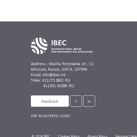
Address : Masha Poryvaeva str., 11,
Moscow, Russia,
GSP-6, 107996
Email: info@ibec.int
Telex: 411275 IBEC RU
411391 MZBK RU
Feedback
f
in
FOR REGISTERED USERS
© 2026 IBEC
Cookies Policy
Privacy Policy
Personal Data 