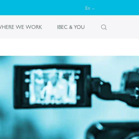
En
HERE WE WORK
IBEC & YOU