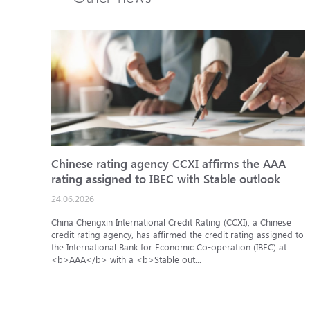
Chinese rating agency CCXI affirms the AAA
rating assigned to IBEC with Stable outlook
24.06.2026
China Chengxin International Credit Rating (CCXI), a Chinese
credit rating agency, has affirmed the credit rating assigned to
the International Bank for Economic Co-operation (IBEC) at
<b>AAA</b> with a <b>Stable out...