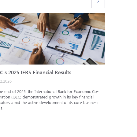
C’s 2025 IFRS Financial Results
IBEC cred
02.2026
25.12.2025
he end of 2025, the International Bank for Economic Co-
The Analytic
ation (IBEC) demonstrated growth in its key financial
Internationa
cators amid the active development of its core business
under the in
s.
under the nat