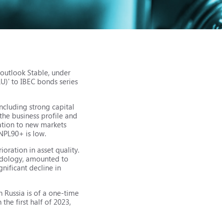
 outlook Stable, under
RU)' to IBEC bonds series
including strong capital
the business profile and
tation to new markets
 NPL90+ is low.
ioration in asset quality.
hodology, amounted to
nificant decline in
n Russia is of a one-time
 the first half of 2023,