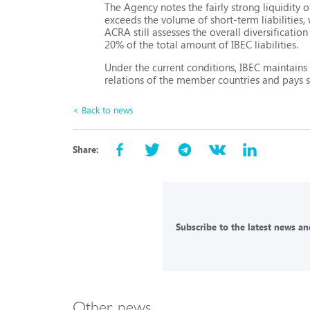
The Agency notes the fairly strong liquidity o
exceeds the volume of short-term liabilities,
ACRA still assesses the overall diversificatio
20% of the total amount of IBEC liabilities.
Under the current conditions, IBEC maintains
relations of the member countries and pays sp
< Back to news
Share:
Subscribe to the latest news and
Other news