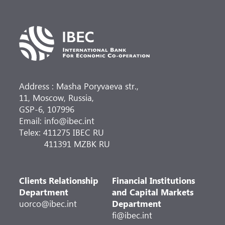
Address : Masha Poryvaeva str.,
11, Moscow, Russia,
GSP-6, 107996
Email: info@ibec.int
Telex: 411275 IBEC RU
411391 MZBK RU
Clients Relationship
Financial Institutions
Department
and Capital Markets
uorco@ibec.int
Department
fi@ibec.int