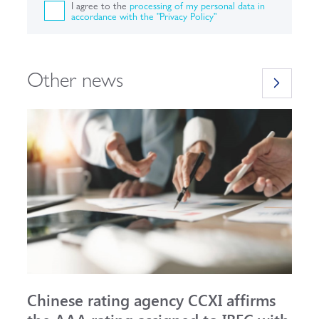
I agree to the
processing of my personal data in
accordance with the "Privacy Policy"
Other news
Chinese rating agency CCXI affirms
A