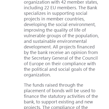
organization with 42 member states,
including 22 EU members. The Bank
specializes in supporting social
projects in member countries,
developing the social environment,
improving the quality of life of
vulnerable groups of the population,
and sustainable environmental
development. All projects financed
by the bank receive an opinion from
the Secretary General of the Council
of Europe on their compliance with
the political and social goals of the
organization.
The funds raised through the
placement of bonds will be used to
finance the statutory activities of the
bank, to support existing and new
projects. The compliance of the