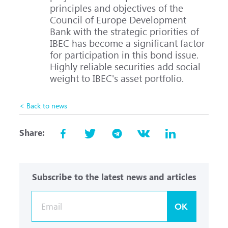
principles and objectives of the
Council of Europe Development
Bank with the strategic priorities of
IBEC has become a significant factor
for participation in this bond issue.
Highly reliable securities add social
weight to IBEC's asset portfolio.
< Back to news
Share:
Subscribe to the latest news and articles
OK