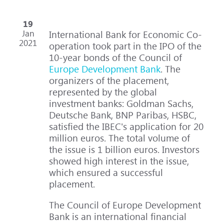
19
Jan
International Bank for Economic Co-
2021
operation took part in the IPO of the
10-year bonds of the Council of
Europe Development Bank
. The
organizers of the placement,
represented by the global
investment banks: Goldman Sachs,
Deutsche Bank, BNP Paribas, HSBC,
satisfied the IBEC's application for 20
million euros. The total volume of
the issue is 1 billion euros. Investors
showed high interest in the issue,
which ensured a successful
placement.
The Council of Europe Development
Bank is an international financial