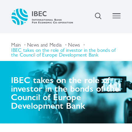
Main
News and Media
News
IBEC takes on the role of investor in the bonds of
the Council of Europe Development Bank
IBEC takes on the role of
investor in the bonds of the
Council of Europe
Development Bank