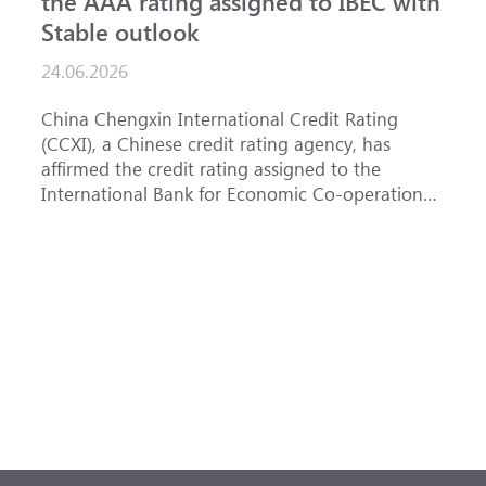
the AAA rating assigned to IBEC with
I
Stable outlook
n
24.06.2026
1
China Chengxin International Credit Rating
T
(CCXI), a Chinese credit rating agency, has
a
affirmed the credit rating assigned to the
B
International Bank for Economic Co-operation
t
(IBEC) at <b>AAA</b> with a <b>Stable out...
u