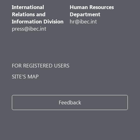
International
Human Resources
Relations and
Department
Information Division
hr@ibec.int
press@ibec.int
FOR REGISTERED USERS
SITE’S MAP
Feedback