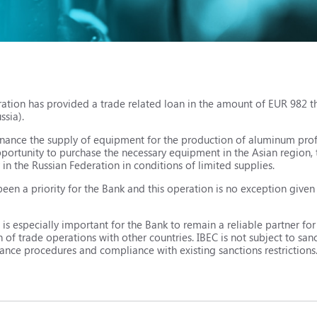
ation has provided a trade related loan in the amount of EUR 982 t
ssia).
inance the supply of equipment for the production of aluminum prof
pportunity to purchase the necessary equipment in the Asian region, 
in the Russian Federation in conditions of limited supplies.
been a priority for the Bank and this operation is no exception given
t is especially important for the Bank to remain a reliable partner fo
f trade operations with other countries. IBEC is not subject to sancti
iance procedures and compliance with existing sanctions restrictions