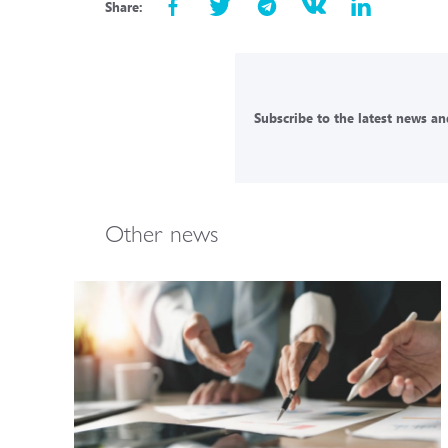
Share:
Subscribe to the latest news and
Other news