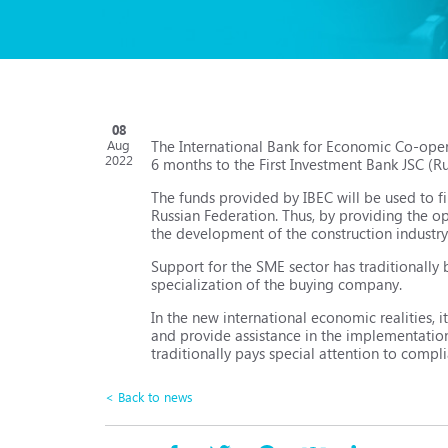
08
The International Bank for Economic Co-oper
Aug
2022
6 months to the First Investment Bank JSC (Ru
The funds provided by IBEC will be used to f
Russian Federation. Thus, by providing the o
the development of the construction industry 
Support for the SME sector has traditionally 
specialization of the buying company.
In the new international economic realities, i
and provide assistance in the implementation o
traditionally pays special attention to compl
< Back to news