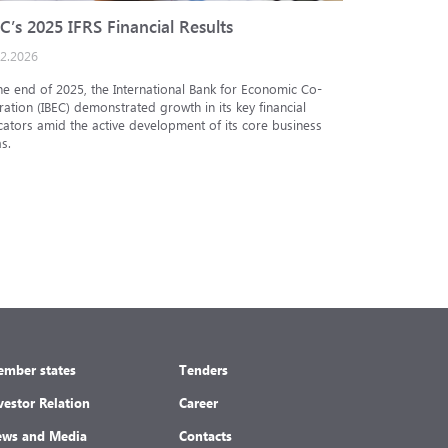
C’s 2025 IFRS Financial Results
IBEC cred
02.2026
25.12.2025
he end of 2025, the International Bank for Economic Co-
The Analytic
ation (IBEC) demonstrated growth in its key financial
Internationa
cators amid the active development of its core business
under the in
s.
under the nat
mber states
Tenders
vestor Relation
Career
ws and Media
Contacts