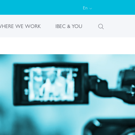
En
HERE WE WORK
IBEC & YOU