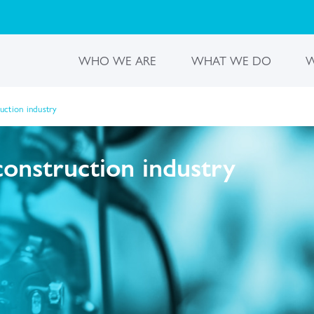
WHO WE ARE
WHAT WE DO
W
ruction industry
construction industry