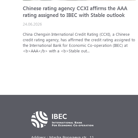
Chinese rating agency CCXI affirms the AAA
rating assigned to IBEC with Stable outlook
24.06.2026
China Chengxin International Credit Rating (CCXI), a Chinese
credit rating agency, has affirmed the credit rating assigned to
the International Bank for Economic Co-operation (IBEC) at
<b>AAA</b> with a <b>Stable out...
Address : Masha Poryvaeva str., 11,