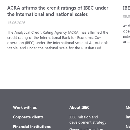
ACRA affirms the credit ratings of IBEC under
IBE
the international and national scales
09.
15.06.2026
At t
oper
The Analytical Credit Rating Agency (ACRA) has affirmed the
indi
credit rating of the International Bank for Economic Co-
area
operation (IBEC) under the international scale at A-, outlook
Stable, and under the national scale for the Russian Fed...
Work with us
About IBEC
Me
Corporate clients
IBEC mission and
In
development strategy
Financial institutions
Ne
General information