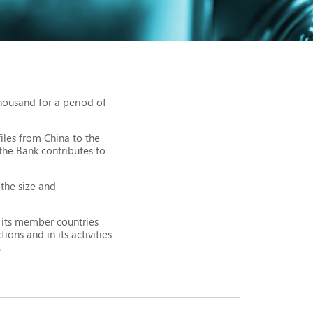
housand for a period of
iles from China to the
the Bank contributes to
 the size and
r its member countries
ons and in its activities
.