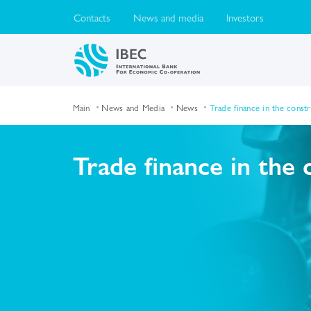
Contacts
News and media
Investors
Main
News and Media
News
Trade finance in the const
Trade finance in the 