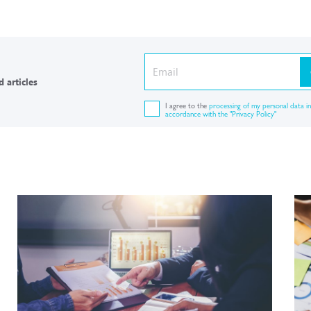
 articles
I agree to the
processing of my personal data in
accordance with the "Privacy Policy"