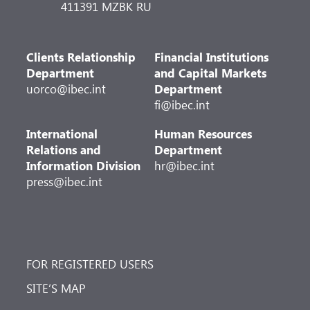
411391 MZBK RU
Clients Relationship
Financial Institutions
Department
and Capital Markets
uorco@ibec.int
Department
fi@ibec.int
International
Human Resources
Relations and
Department
Information Division
hr@ibec.int
press@ibec.int
FOR REGISTERED USERS
SITE’S MAP