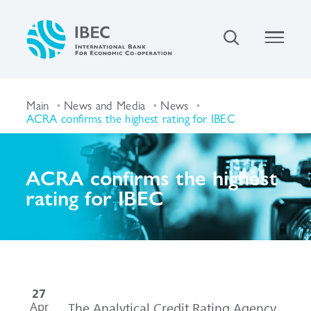
Main
News and Media
News
ACRA confirms the highest rating for IBEC
ACRA confirms the highest
rating for IBEC
27
Apr
The Analytical Credit Rating Agency