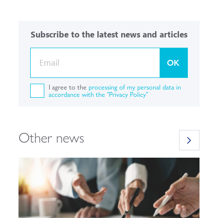
Subscribe to the latest news and articles
OK
I agree to the
processing of my personal data in
accordance with the "Privacy Policy"
Other news