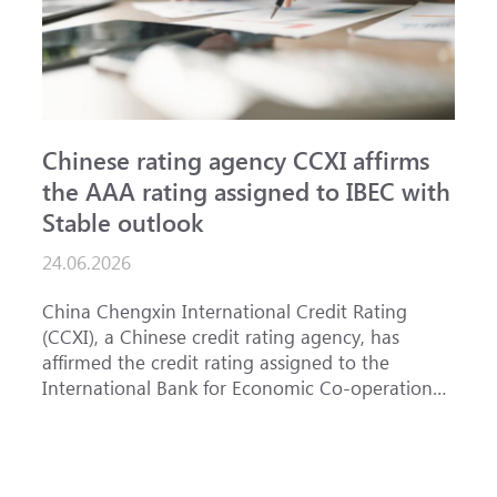
Chinese rating agency CCXI affirms
A
the AAA rating assigned to IBEC with
I
Stable outlook
n
24.06.2026
1
China Chengxin International Credit Rating
T
(CCXI), a Chinese credit rating agency, has
a
affirmed the credit rating assigned to the
B
International Bank for Economic Co-operation
t
(IBEC) at <b>AAA</b> with a <b>Stable out...
u