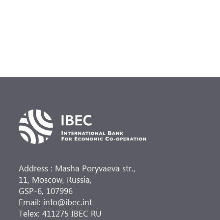
Address : Masha Poryvaeva str.,
11, Moscow, Russia,
GSP-6, 107996
Email: info@ibec.int
Telex: 411275 IBEC RU