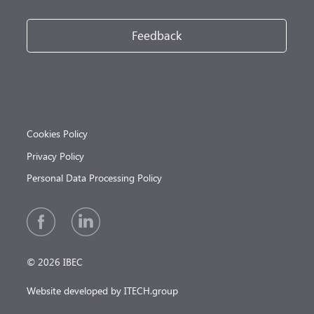
Feedback
Cookies Policy
Privacy Policy
Personal Data Processing Policy
© 2026 IBEC
Website developed by ITECH.group