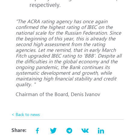
respectively.
“The ACRA rating agency has once again
confirmed the highest rating of IBEC on the
national scale for the Russian Federation. Since
the beginning of this year, this is already the
second high assessment from the rating
agencies. Let me remind, that in early March
Fitch upgraded IBEC rating to 'BBB'. Despite all
the difficulties in the global economy and the
ongoing pandemic, the Bank continues its
systematic development and growth, while
maintaining high financial stability and credit
quality. "
Chairman of the Board, Denis Ivanov
< Back to news
Share: