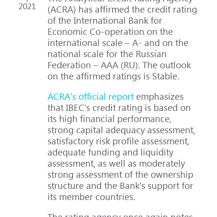
2021
(ACRA) has affirmed the credit rating
of the International Bank for
Economic Co-operation on the
international scale – A- and on the
national scale for the Russian
Federation – AAA (RU). The outlook
on the affirmed ratings is Stable.
ACRA's official report
emphasizes
that IBEC's credit rating is based on
its high financial performance,
strong capital adequacy assessment,
satisfactory risk profile assessment,
adequate funding and liquidity
assessment, as well as moderately
strong assessment of the ownership
structure and the Bank's support for
its member countries.
The rating agency once again notes