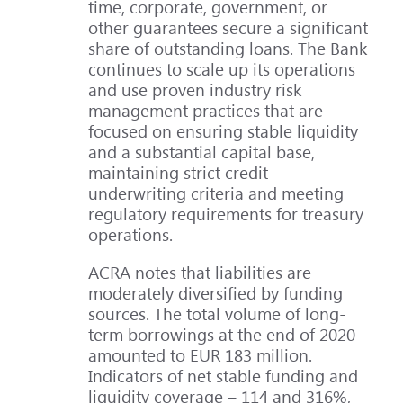
time, corporate, government, or
other guarantees secure a significant
share of outstanding loans. The Bank
continues to scale up its operations
and use proven industry risk
management practices that are
focused on ensuring stable liquidity
and a substantial capital base,
maintaining strict credit
underwriting criteria and meeting
regulatory requirements for treasury
operations.
ACRA notes that liabilities are
moderately diversified by funding
sources. The total volume of long-
term borrowings at the end of 2020
amounted to EUR 183 million.
Indicators of net stable funding and
liquidity coverage – 114 and 316%,