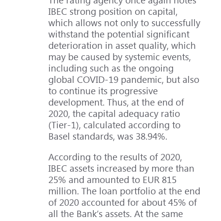
IBEC strong position on capital,
which allows not only to successfully
withstand the potential significant
deterioration in asset quality, which
may be caused by systemic events,
including such as the ongoing
global COVID-19 pandemic, but also
to continue its progressive
development. Thus, at the end of
2020, the capital adequacy ratio
(Tier-1), calculated according to
Basel standards, was 38.94%.
According to the results of 2020,
IBEC assets increased by more than
25% and amounted to EUR 815
million. The loan portfolio at the end
of 2020 accounted for about 45% of
all the Bank’s assets. At the same