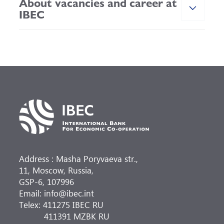
About vacancies and career at
IBEC
Address : Masha Poryvaeva str.,
11, Moscow, Russia,
GSP-6, 107996
Email: info@ibec.int
Telex: 411275 IBEC RU
411391 MZBK RU