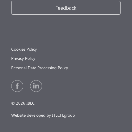
Feedback
Cookies Policy
Privacy Policy
Personal Data Processing Policy
© 2026 IBEC
Website developed by ITECH.group