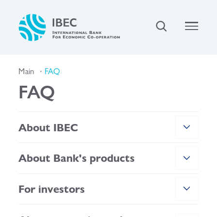
Main
FAQ
FAQ
About IBEC
About Bank's products
For investors