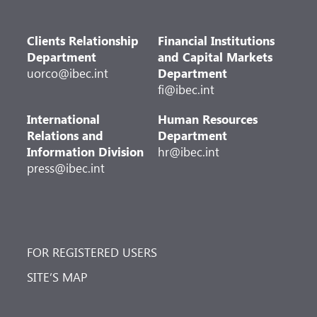
Clients Relationship
Financial Institutions
Department
and Capital Markets
uorco@ibec.int
Department
fi@ibec.int
International
Human Resources
Relations and
Department
Information Division
hr@ibec.int
press@ibec.int
FOR REGISTERED USERS
SITE’S MAP