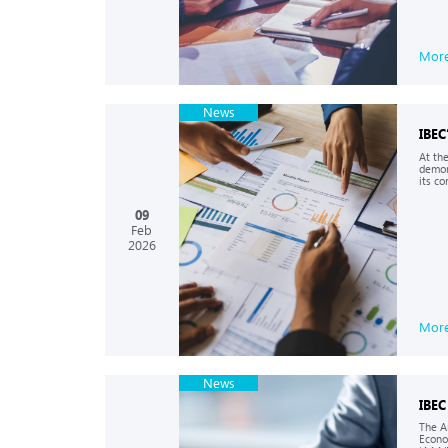
Mor
News
IBEC
At th
demon
its co
09
Feb
2026
Mor
News
IBEC
The A
Econo