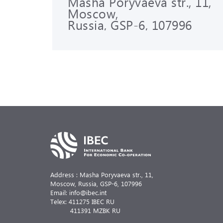
Masha Poryvaeva str., 11,
Moscow,
Russia, GSP-6, 107996
Address : Masha Poryvaeva str., 11,
Moscow, Russia,
GSP-6, 107996
Email: info@ibec.int
Telex: 411275 IBEC RU
411391 MZBK RU