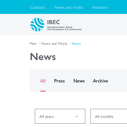
Contacts
News and media
Investors
Main
News and Media
News
News
All
Press
News
Archive
All years
All months