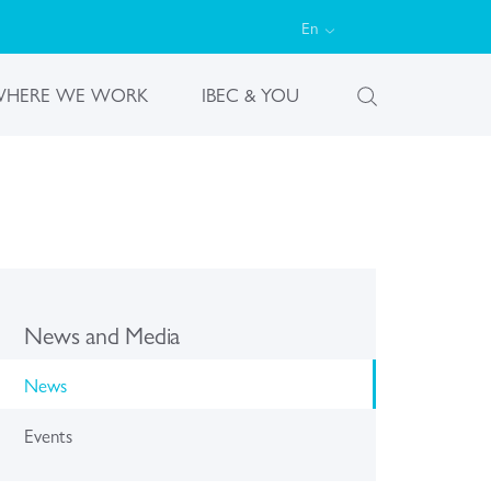
En
HERE WE WORK
IBEC & YOU
News and Media
News
Events