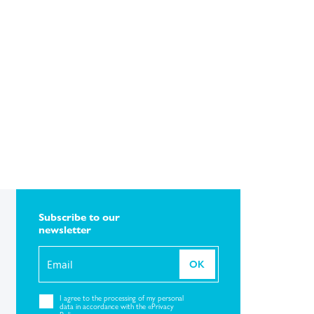
Subscribe to our
newsletter
OK
I agree to the
processing of my personal
data in accordance with the «Privacy