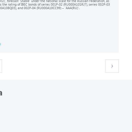
U)’, forecast ‘Stable’ under the national scale for the Russian Federation, as
as the rating of IBEC bonds of series 001P-02 (RU000A101RJ7), series 002P-03
0A108Q03), and 002Р-04 (RU000A10CC99) – ‘AAA(RU)’.
e
a