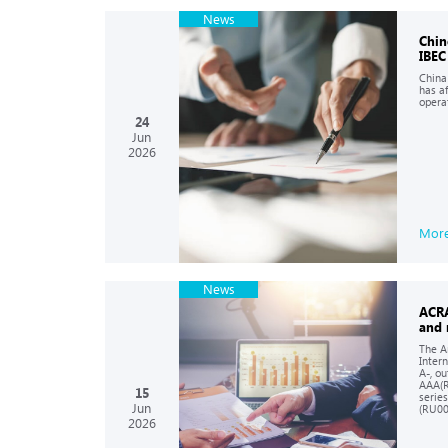
News
Chin
IBEC
China
has a
opera
24
Jun
2026
Mor
News
ACRA
and 
The A
Inter
A-, o
AAA(R
15
serie
Jun
(RU00
2026