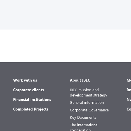
Work with us
About IBEC
Me
Corporate clients
IBEC mission and
In
development strategy
Financial institutions
Ne
General information
Completed Projects
Co
Corporate Governance
Key Documents
The international
cooperation