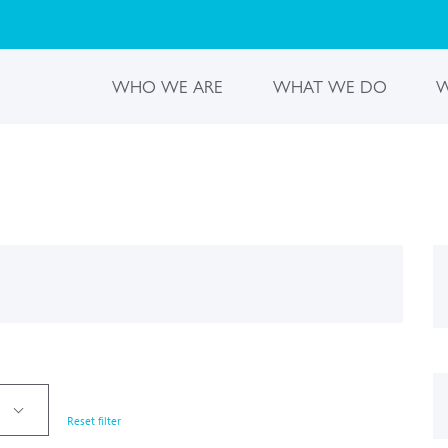
WHO WE ARE
WHAT WE DO
W
Reset filter