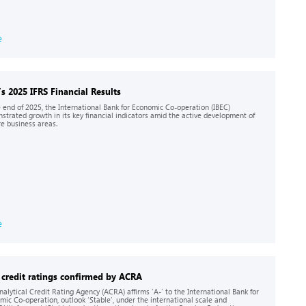
e
’s 2025 IFRS Financial Results
e end of 2025, the International Bank for Economic Co-operation (IBEC)
strated growth in its key financial indicators amid the active development of
re business areas.
e
 credit ratings confirmed by ACRA
nalytical Credit Rating Agency (ACRA) affirms ‘A-’ to the International Bank for
mic Co-operation, outlook ‘Stable’, under the international scale and