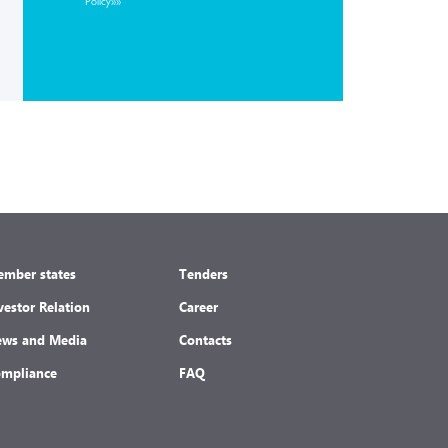
Policy»»
mber states
Tenders
vestor Relation
Career
ws and Media
Contacts
mpliance
FAQ