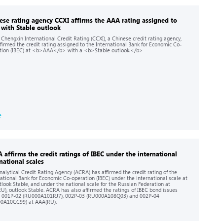
ese rating agency CCXI affirms the AAA rating assigned to
 with Stable outlook
 Chengxin International Credit Rating (CCXI), a Chinese credit rating agency,
ffirmed the credit rating assigned to the International Bank for Economic Co-
tion (IBEC) at <b>AAA</b> with a <b>Stable outlook.</b>
e
 affirms the credit ratings of IBEC under the international
national scales
nalytical Credit Rating Agency (ACRA) has affirmed the credit rating of the
national Bank for Economic Co-operation (IBEC) under the international scale at
utlook Stable, and under the national scale for the Russian Federation at
U), outlook Stable. ACRA has also affirmed the ratings of IBEC bond issues
s 001P-02 (RU000A101RJ7), 002P-03 (RU000A108Q03) and 002P-04
0A10CC99) at AAA(RU).