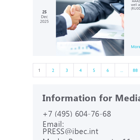
‘AAA(R
well 
(RU00
25
Dec
2025
Mor
1
2
3
4
5
6
...
88
Information for Medi
+7 (495) 604-76-68
Email:
PRESS@ibec.int