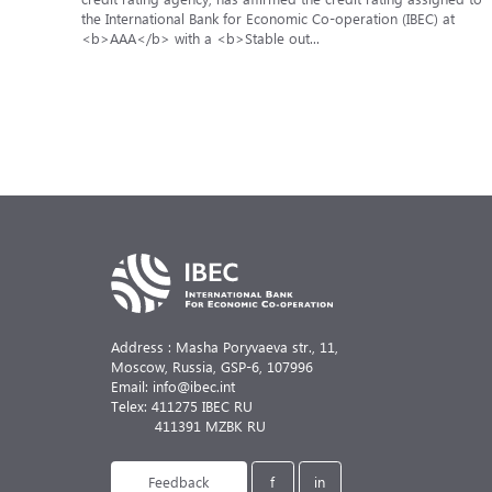
the International Bank for Economic Co-operation (IBEC) at
<b>AAA</b> with a <b>Stable out...
Address : Masha Poryvaeva str., 11,
Moscow, Russia,
GSP-6, 107996
Email: info@ibec.int
Telex: 411275 IBEC RU
411391 MZBK RU
Feedback
f
in