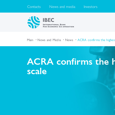
Contacts
News and media
Investors
Main
News and Media
News
ACRA confirms the highest 
ACRA confirms the hi
scale