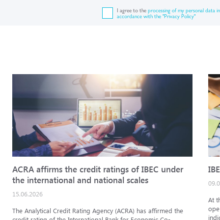
I agree to the
processing of my personal data in
accordance with the "Privacy Policy"
ACRA affirms the credit ratings of IBEC under
IBE
the international and national scales
09.
15.06.2026
At t
oper
The Analytical Credit Rating Agency (ACRA) has affirmed the
indi
credit rating of the International Bank for Economic Co-