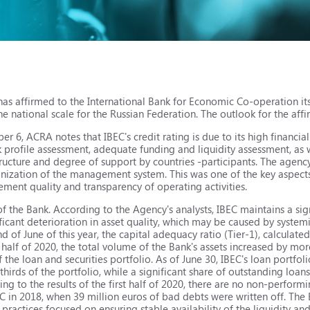
as affirmed to the International Bank for Economic Co-operation its
e national scale for the Russian Federation. The outlook for the affir
 6, ACRA notes that IBEC's credit rating is due to its high financia
sk profile assessment, adequate funding and liquidity assessment, as
ructure and degree of support by countries -participants. The agenc
anization of the management system. This was one of the key aspects 
ent quality and transparency of operating activities.
f the Bank. According to the Agency's analysts, IBEC maintains a sign
ificant deterioration in asset quality, which may be caused by system
 of June of this year, the capital adequacy ratio (Tier-1), calculate
t half of 2020, the total volume of the Bank's assets increased by m
 the loan and securities portfolio. As of June 30, IBEC's loan portfo
hirds of the portfolio, while a significant share of outstanding loans
ing to the results of the first half of 2020, there are no non-perform
BEC in 2018, when 39 million euros of bad debts were written off. The
actices focused on ensuring stable availability of the liquidity and