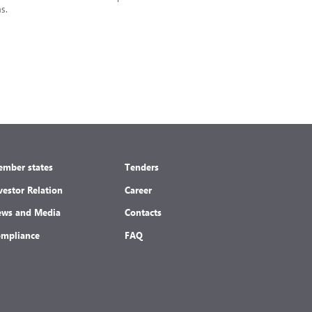
s.
under the nat
mber states
Tenders
vestor Relation
Career
ws and Media
Contacts
mpliance
FAQ