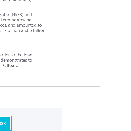
 Ratio (NSFR) and
g-term borrowings
urces, and amounted to
f 7 billion and 5 billion
rticular the loan
n demonstrates to
IBEC Board.
OK