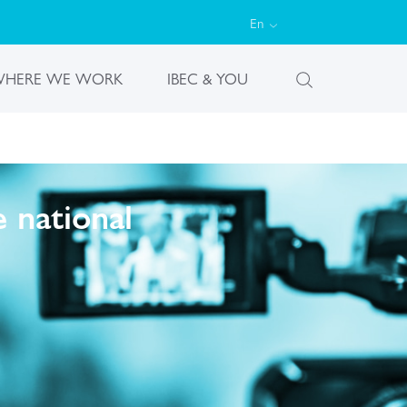
En
HERE WE WORK
IBEC & YOU
 national