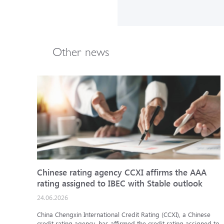
Other news
Chinese rating agency CCXI affirms the AAA
rating assigned to IBEC with Stable outlook
24.06.2026
China Chengxin International Credit Rating (CCXI), a Chinese
credit rating agency, has affirmed the credit rating assigned to