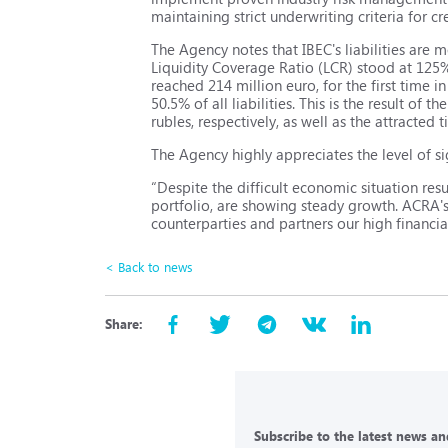
maintaining strict underwriting criteria for cr
The Agency notes that IBEC's liabilities are 
Liquidity Coverage Ratio (LCR) stood at 125
reached 214 million euro, for the first time 
50.5% of all liabilities. This is the result o
rubles, respectively, as well as the attracted 
The Agency highly appreciates the level of s
“Despite the difficult economic situation res
portfolio, are showing steady growth. ACRA's
counterparties and partners our high financial
< Back to news
Share:
Subscribe to the latest news and