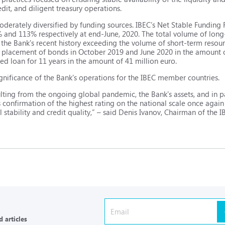
edit, and diligent treasury operations.
moderately diversified by funding sources. IBEC’s Net Stable Funding
% and 113% respectively at end-June, 2020. The total volume of lon
in the Bank's recent history exceeding the volume of short-term reso
f the placement of bonds in October 2019 and June 2020 in the amount o
tied loan for 11 years in the amount of 41 million euro.
ignificance of the Bank's operations for the IBEC member countries.
ulting from the ongoing global pandemic, the Bank's assets, and in pa
 confirmation of the highest rating on the national scale once agai
 stability and credit quality,” – said Denis Ivanov, Chairman of the 
 articles