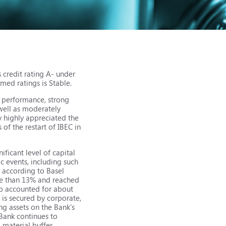
 credit rating A- under
med ratings is Stable.
l performance, strong
 well as moderately
y highly appreciated the
of the restart of IBEC in
ificant level of capital
ic events, including such
d according to Basel
ore than 13% and reached
lio accounted for about
 is secured by corporate,
ing assets on the Bank's
 Bank continues to
 material buffer,