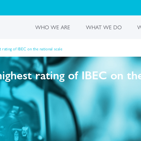
WHO WE ARE
WHAT WE DO
W
rating of IBEC on the national scale
ghest rating of IBEC on the