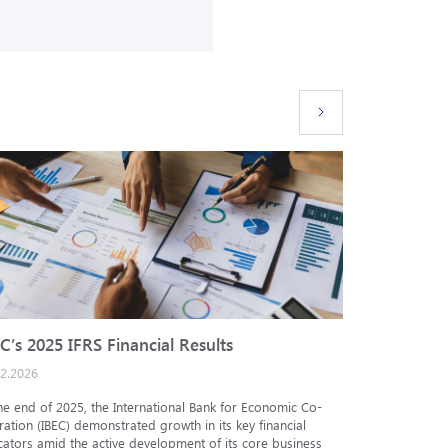
C’s 2025 IFRS Financial Results
IBEC cred
02.2026
25.12.2025
he end of 2025, the International Bank for Economic Co-
The Analytic
ation (IBEC) demonstrated growth in its key financial
Internationa
cators amid the active development of its core business
under the in