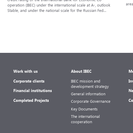
area
operation (IBEC) under the international scale at A-, outlook
Stable, and under the national scale for the Russian Fed...
Work with us
About IBEC
Me
Corporate clients
IBEC mission and
In
development strategy
Financial institutions
Ne
General information
Completed Projects
Co
Corporate Governance
Key Documents
The international
cooperation