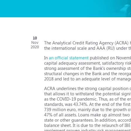
10
The Analytical Credit Rating Agency (ACRA) h
Nov
2020
the international scale and AAA (RU) under th
In
an official statement
published on November
capital adequacy assessment, satisfactory ri
strong assessment of the Bank's ownership st
structural changes in the Bank and the reorg
2018 and led to an adequate level of managem
ACRA underlines the strong capital position o
that allows it to withstand the potential sign
as the COVID-19 pandemic. Thus, as of the end
standards, was 43.74%. At the end of the firs
739 million euro, mainly due to the growth of
47% of all assets. Loans make up almost two t
state or other guarantees. In addition, accord
balance sheet. It is due to the relaunch of I
implement proven industry risk management pr