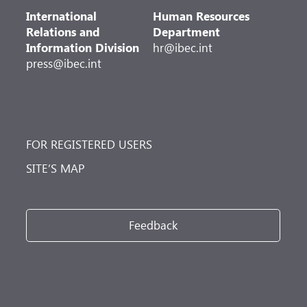
International
Human Resources
Relations and
Department
Information Division
hr@ibec.int
press@ibec.int
FOR REGISTERED USERS
SITE’S MAP
Feedback