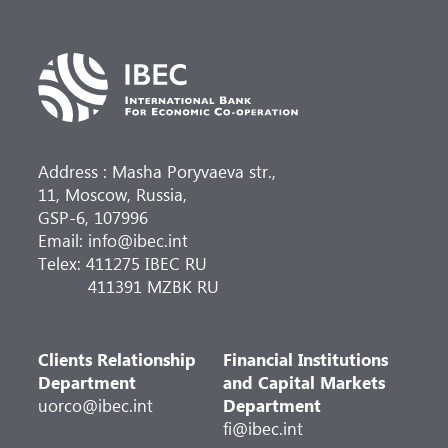
Address : Masha Poryvaeva str.,
11, Moscow, Russia,
GSP-6, 107996
Email: info@ibec.int
Telex: 411275 IBEC RU
411391 MZBK RU
Clients Relationship
Financial Institutions
Department
and Capital Markets
uorco@ibec.int
Department
fi@ibec.int