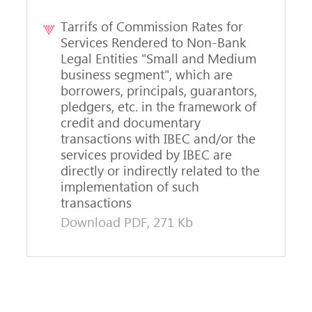
Tarrifs of Commission Rates for
Services Rendered to Non-Bank
Legal Entities "Small and Medium
business segment", which are
borrowers, principals, guarantors,
pledgers, etc. in the framework of
credit and documentary
transactions with IBEC and/or the
services provided by IBEC are
directly or indirectly related to the
implementation of such
transactions
Download PDF, 271 Kb