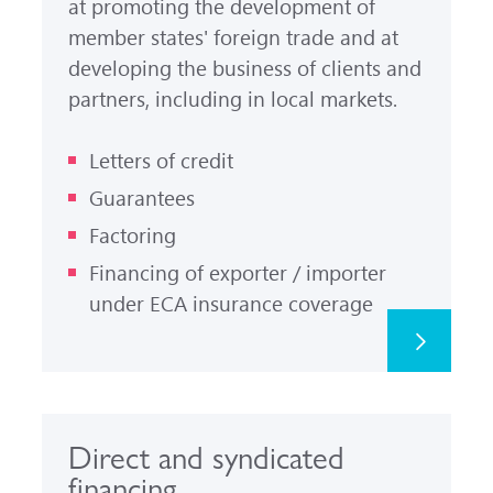
at promoting the development of
member states' foreign trade and at
developing the business of clients and
partners, including in local markets.
Letters of credit
Guarantees
Factoring
Financing of exporter / importer
under ECA insurance coverage
Direct and syndicated
financing