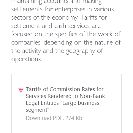
maintaining accounts and making
settlements for enterprises in various
sectors of the economy. Tariffs for
settlement and cash services are
focused on the specifics of the work of
companies, depending on the nature of
the activity and the geography of
operations.
Tarrifs of Commission Rates for
Services Rendered to Non-Bank
Legal Entities "Large business
segment"
Download PDF, 274 Kb