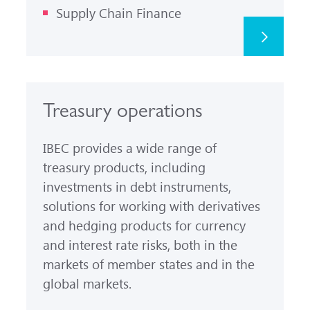
Supply Chain Finance
Treasury operations
IBEC provides a wide range of
treasury products, including
investments in debt instruments,
solutions for working with derivatives
and hedging products for currency
and interest rate risks, both in the
markets of member states and in the
global markets.