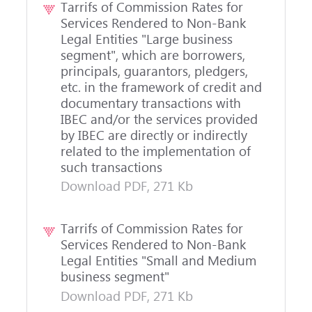
Tarrifs of Commission Rates for
Services Rendered to Non-Bank
Legal Entities "Large business
segment", which are borrowers,
principals, guarantors, pledgers,
etc. in the framework of credit and
documentary transactions with
IBEC and/or the services provided
by IBEC are directly or indirectly
related to the implementation of
such transactions
Download PDF, 271 Kb
Tarrifs of Commission Rates for
Services Rendered to Non-Bank
Legal Entities "Small and Medium
business segment"
Download PDF, 271 Kb