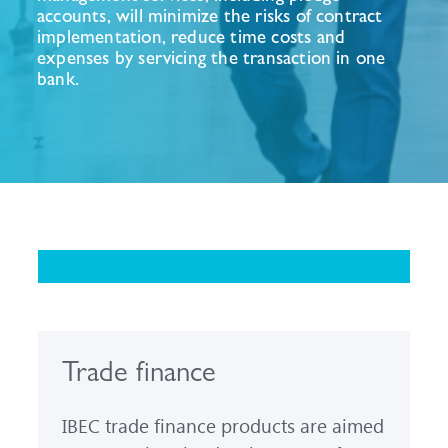
accounts, will minimize the risks of contract
implementation, reduce time costs and
expenses by servicing the transaction in one
bank.
Trade finance
IBEC trade finance products are aimed