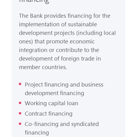
The Bank provides financing for the
implementation of sustainable
development projects (including local
ones) that promote economic
integration or contribute to the
development of foreign trade in
member countries.
Project financing and business
development financing
Working capital loan
Contract financing
Co-financing and syndicated
financing