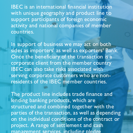
IBEC is an international financial institution
with unique geography and product line to
support participants of foreign economic
activity and national companies of member
countries.
In support of business we may act on both
sides as importers’ as well as exporters’ Bank.
Once the beneficiary of the transaction is a
corporate client from the member country
IBEC can also take risks associated with
serving corporate customers who are non-
residents of the IBEC member countries.
The product line includes trade finance and
lending banking products, which are
structured and combined together with the
parties of the transaction, as well as depending
on the individual conditions of the contract or
project. A range of settlement and cash
management services, including pledge