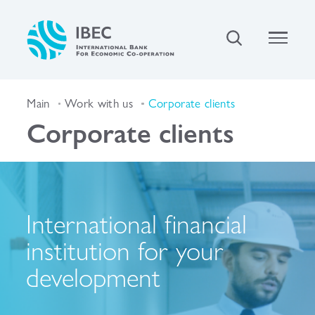
Main
Work with us
Corporate clients
Corporate clients
International financial
institution for your
development