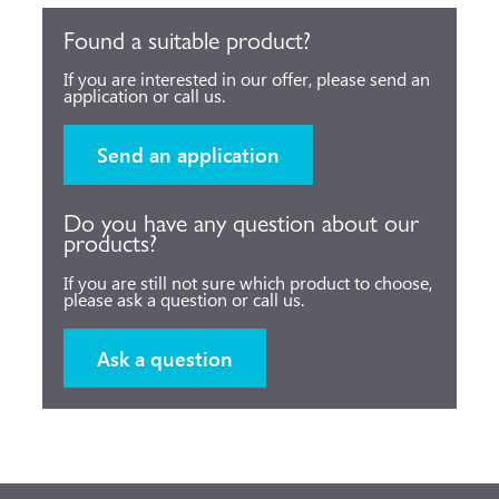
Found a suitable product?
If you are interested in our offer, please send an
application or call us.
Send an application
Do you have any question about our
products?
If you are still not sure which product to choose,
please ask a question or call us.
Ask a question