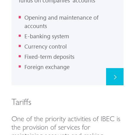
funds on companies' accounts
Opening and maintenance of
accounts
E-banking system
Currency control
Fixed-term deposits
Foreign exchange
Tariffs
One of the priority activities of IBEC is
the provision of services for