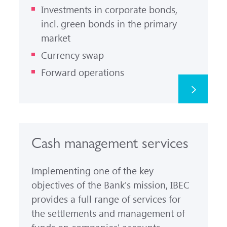
Investments in corporate bonds,
incl. green bonds in the primary
market
Currency swap
Forward operations
Cash management services
Implementing one of the key
objectives of the Bank's mission, IBEC
provides a full range of services for
the settlements and management of