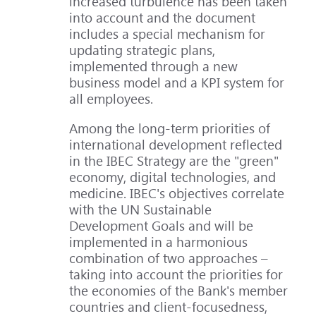
increased turbulence has been taken
into account and the document
includes a special mechanism for
updating strategic plans,
implemented through a new
business model and a KPI system for
all employees.
Among the long-term priorities of
international development reflected
in the IBEC Strategy are the "green"
economy, digital technologies, and
medicine. IBEC's objectives correlate
with the UN Sustainable
Development Goals and will be
implemented in a harmonious
combination of two approaches –
taking into account the priorities for
the economies of the Bank's member
countries and client-focusedness,