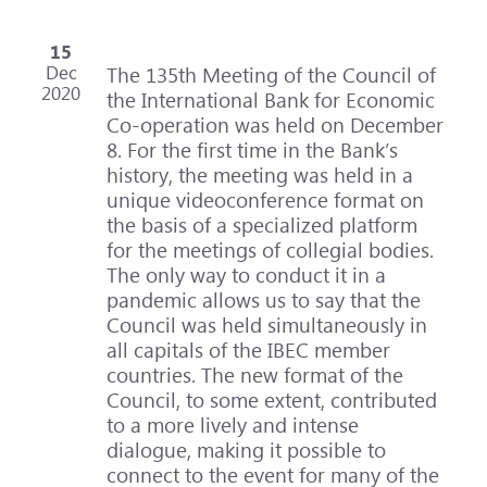
15
Dec
The 135th Meeting of the Council of
2020
the International Bank for Economic
Co-operation was held on December
8. For the first time in the Bank’s
history, the meeting was held in a
unique videoconference format on
the basis of a specialized platform
for the meetings of collegial bodies.
The only way to conduct it in a
pandemic allows us to say that the
Council was held simultaneously in
all capitals of the IBEC member
countries. The new format of the
Council, to some extent, contributed
to a more lively and intense
dialogue, making it possible to
connect to the event for many of the