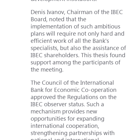
Denis Ivanov, Chairman of the IBEC
Board, noted that the
implementation of such ambitious
plans will require not only hard and
efficient work of all the Bank's
specialists, but also the assistance of
IBEC shareholders. This thesis found
support among the participants of
the meeting.
The Council of the International
Bank for Economic Co-operation
approved the Regulations on the
IBEC observer status. Such a
mechanism provides new
opportunities for expanding
international cooperation,
strengthening partnerships with
national and international