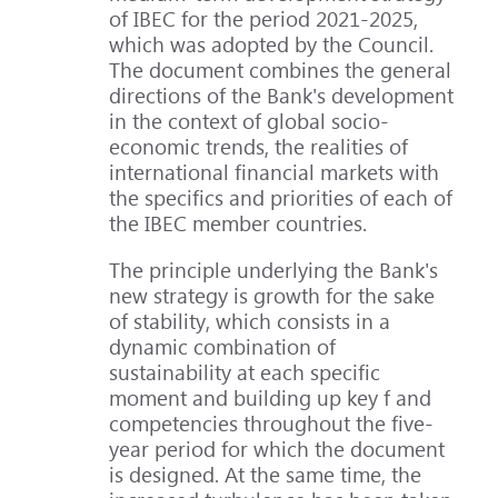
of IBEC for the period 2021-2025,
which was adopted by the Council.
The document combines the general
directions of the Bank's development
in the context of global socio-
economic trends, the realities of
international financial markets with
the specifics and priorities of each of
the IBEC member countries.
The principle underlying the Bank's
new strategy is growth for the sake
of stability, which consists in a
dynamic combination of
sustainability at each specific
moment and building up key f and
competencies throughout the five-
year period for which the document
is designed. At the same time, the