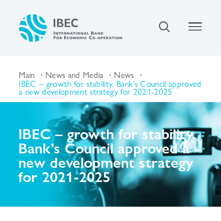
Main
News and Media
News
IBEC – growth for stability. Bank’s Council approved
a new development strategy for 2021-2025
IBEC – growth for stability.
Bank’s Council approved a
new development strategy
for 2021-2025