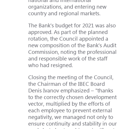
organizations, and entering new
country and regional markets.
The Bank's budget for 2021 was also
approved. As part of the planned
rotation, the Council appointed a
new composition of the Bank's Audit
Commission, noting the professional
and responsible work of the staff
who had resigned.
Closing the meeting of the Council,
the Chairman of the IBEC Board
Denis Ivanov emphasized – "thanks
to the correctly chosen development
vector, multiplied by the efforts of
each employee to prevent external
negativity, we managed not only to
ensure continuity and stability in our