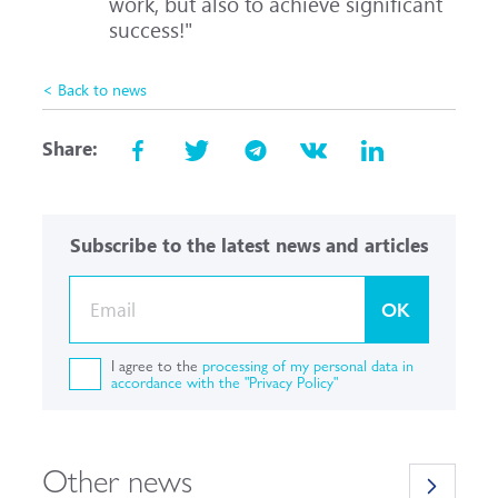
work, but also to achieve significant
success!"
< Back to news
Share:
Subscribe to the latest news and articles
OK
I agree to the
processing of my personal data in
accordance with the "Privacy Policy"
Other news