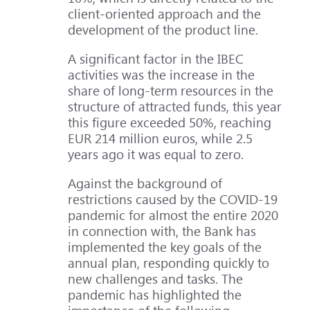
client-oriented approach and the
development of the product line.
A significant factor in the IBEC
activities was the increase in the
share of long-term resources in the
structure of attracted funds, this year
this figure exceeded 50%, reaching
EUR 214 million euros, while 2.5
years ago it was equal to zero.
Against the background of
restrictions caused by the COVID-19
pandemic for almost the entire 2020
in connection with, the Bank has
implemented the key goals of the
annual plan, responding quickly to
new challenges and tasks. The
pandemic has highlighted the