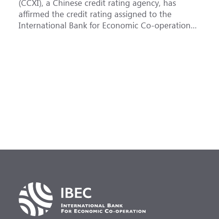
(CCXI), a Chinese credit rating agency, has
a
affirmed the credit rating assigned to the
B
International Bank for Economic Co-operation
t
(IBEC) at <b>AAA</b> with a <b>Stable out...
u