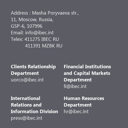
Address : Masha Poryvaeva str.,
11, Moscow, Russia,
GSP-6, 107996
Email: info@ibec.int
Telex: 411275 IBEC RU
411391 MZBK RU
Clients Relationship
Financial Institutions
Department
and Capital Markets
uorco@ibec.int
Department
fi@ibec.int
International
Human Resources
Relations and
Department
Information Division
hr@ibec.int
press@ibec.int