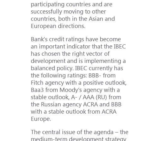
participating countries and are
successfully moving to other
countries, both in the Asian and
European directions.
Bank’s credit ratings have become
an important indicator that the IBEC
has chosen the right vector of
development and is implementing a
balanced policy. IBEC currently has
the following ratings: BBB- from
Fitch agency with a positive outlook,
Baa3 from Moody’s agency with a
stable outlook, A- / AAA (RU) from
the Russian agency ACRA and BBB
with a stable outlook from ACRA
Europe.
The central issue of the agenda – the
medium-term development strategy