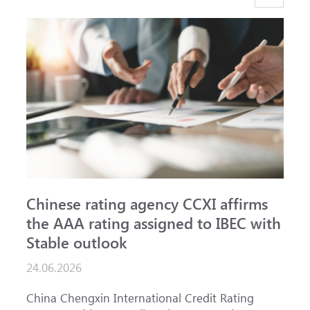
Chinese rating agency CCXI affirms
A
the AAA rating assigned to IBEC with
I
Stable outlook
n
24.06.2026
1
China Chengxin International Credit Rating
T