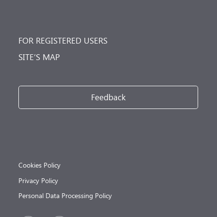
FOR REGISTERED USERS
SITE’S MAP
Feedback
Cookies Policy
Privacy Policy
Personal Data Processing Policy