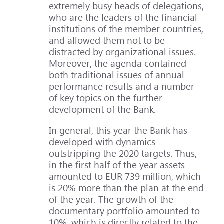
extremely busy heads of delegations,
who are the leaders of the financial
institutions of the member countries,
and allowed them not to be
distracted by organizational issues.
Moreover, the agenda contained
both traditional issues of annual
performance results and a number
of key topics on the further
development of the Bank.
In general, this year the Bank has
developed with dynamics
outstripping the 2020 targets. Thus,
in the first half of the year assets
amounted to EUR 739 million, which
is 20% more than the plan at the end
of the year. The growth of the
documentary portfolio amounted to
10%, which is directly related to the