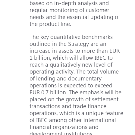
based on in-depth analysis and
regular monitoring of customer
needs and the essential updating of
the product line.
The key quantitative benchmarks
outlined in the Strategy are an
increase in assets to more than EUR
1 billion, which will allow IBEC to
reach a qualitatively new level of
operating activity. The total volume
of lending and documentary
operations is expected to exceed
EUR 0.7 billion. The emphasis will be
placed on the growth of settlement
transactions and trade finance
operations, which is a unique feature
of IBEC among other international
financial organizations and
development institutions.