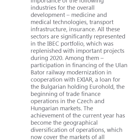
importance of the following
industries for the overall
development – medicine and
medical technologies, transport
infrastructure, insurance. All these
sectors are significantly represented
in the IBEC portfolio, which was
replenished with important projects
during 2020. Among them –
participation in financing of the Ulan
Bator railway modernization in
cooperation with EXIAR, a loan for
the Bulgarian holding Eurohold, the
beginning of trade finance
operations in the Czech and
Hungarian markets. The
achievement of the current year has
become the geographical
diversification of operations, which
now cover the markets of all