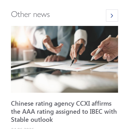
Other news
Chinese rating agency CCXI affirms
A
the AAA rating assigned to IBEC with
I
Stable outlook
n