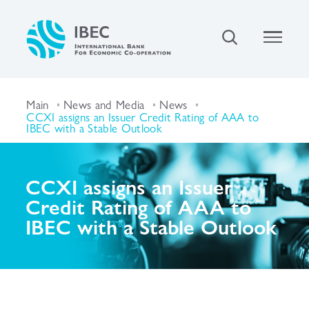
Main
News and Media
News
CCXI assigns an Issuer Credit Rating of AAA to
IBEC with a Stable Outlook
CCXI assigns an Issuer
Credit Rating of AAA to
IBEC with a Stable Outlook