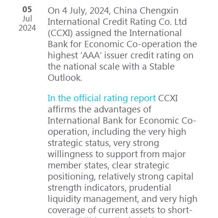
05
On 4 July, 2024, China Chengxin
Jul
International Credit Rating Co. Ltd
2024
(CCXI) assigned the International
Bank for Economic Co-operation the
highest ‘AAA’ issuer credit rating on
the national scale with a Stable
Outlook.
In the official rating report
CCXI
affirms the advantages of
International Bank for Economic Co-
operation, including the very high
strategic status, very strong
willingness to support from major
member states, clear strategic
positioning, relatively strong capital
strength indicators, prudential
liquidity management, and very high
coverage of current assets to short-