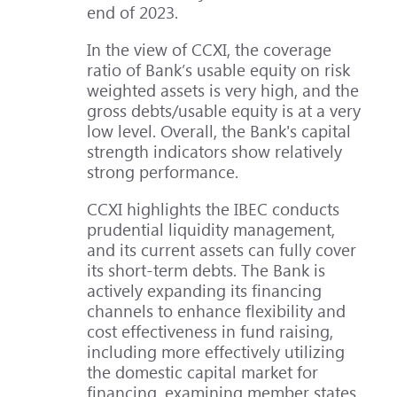
end of 2023.
In the view of CCXI, the coverage
ratio of Bank’s usable equity on risk
weighted assets is very high, and the
gross debts/usable equity is at a very
low level. Overall, the Bank's capital
strength indicators show relatively
strong performance.
CCXI highlights the IBEC conducts
prudential liquidity management,
and its current assets can fully cover
its short-term debts. The Bank is
actively expanding its financing
channels to enhance flexibility and
cost effectiveness in fund raising,
including more effectively utilizing
the domestic capital market for
financing, examining member states