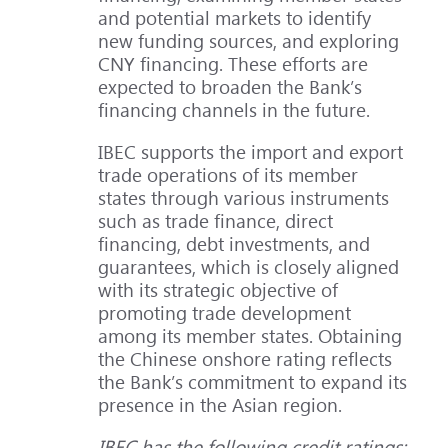
and potential markets to identify
new funding sources, and exploring
CNY financing. These efforts are
expected to broaden the Bank’s
financing channels in the future.
IBEC supports the import and export
trade operations of its member
states through various instruments
such as trade finance, direct
financing, debt investments, and
guarantees, which is closely aligned
with its strategic objective of
promoting trade development
among its member states. Obtaining
the Chinese onshore rating reflects
the Bank’s commitment to expand its
presence in the Asian region.
IBEC has the following credit ratings: