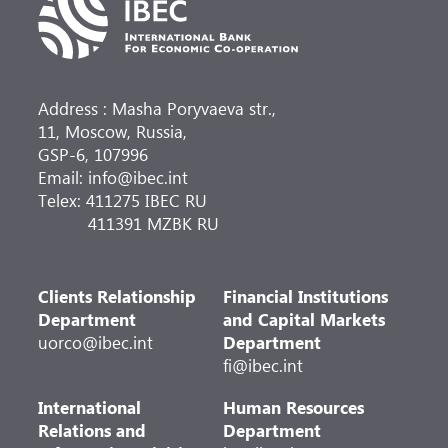
Address : Masha Poryvaeva str.,
11, Moscow, Russia,
GSP-6, 107996
Email: info@ibec.int
Telex: 411275 IBEC RU
411391 MZBK RU
Clients Relationship
Financial Institutions
Department
and Capital Markets
uorco@ibec.int
Department
fi@ibec.int
International
Human Resources
Relations and
Department