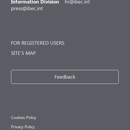
Information Division
hr@ibec.int
press@ibec.int
FOR REGISTERED USERS
SITE’S MAP
Feedback
Cookies Policy
Privacy Policy