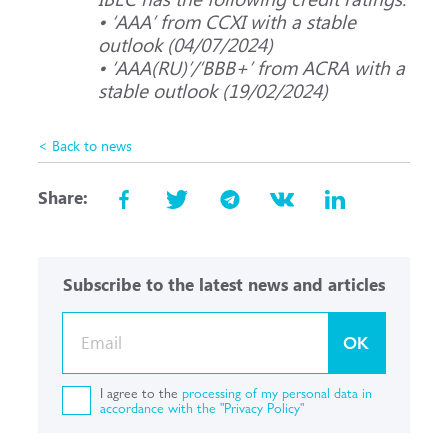
• ‘ААА’ from CCXI with a stable
outlook (04/07/2024)
• ‘ААА(RU)’/‘ВВВ+’ from ACRA with a
stable outlook (19/02/2024)
< Back to news
Share:
Subscribe to the latest news and articles
OK
I agree to the
processing of my personal data in
accordance with the "Privacy Policy"