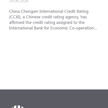
24.06.2026
1
China Chengxin International Credit Rating
T
(CCXI), a Chinese credit rating agency, has
a
affirmed the credit rating assigned to the
B
International Bank for Economic Co-operation
t
(IBEC) at <b>AAA</b> with a <b>Stable out...
u