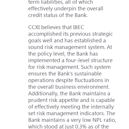
term liabilities, all of which
effectively underpin the overall
credit status of the Bank.
CCXI believes that IBEC
accomplished its previous strategic
goals well and has established a
sound risk management system. At
the policy level, the Bank has
implemented a four-level structure
for risk management. Such system
ensures the Bank’s sustainable
operations despite fluctuations in
the overall business environment.
Additionally, the Bank maintains a
prudent risk appetite and is capable
of effectively meeting the internally
set risk management indicators. The
Bank maintains a very low NPL ratio,
which stood at just 0.3% as of the