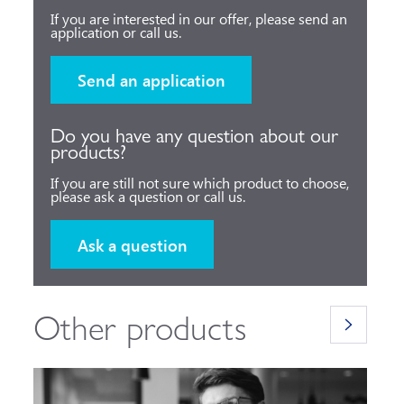
If you are interested in our offer, please send an
application or call us.
Send an application
Do you have any question about our
products?
If you are still not sure which product to choose,
please ask a question or call us.
Ask a question
Other products