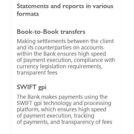
Statements and reports in various
formats
Book-to-Book
transfers
Making settlements between the client
and its counterparties on accounts
within the Bank ensures high speed
of payment execution, compliance with
currency legislation requirements,
transparent fees
SWIFT gpi
The Bank makes payments using the
SWIFT gpi technology and processing
platform, which ensures high speed
of payment execution, tracking
of payments, and transparency of fees