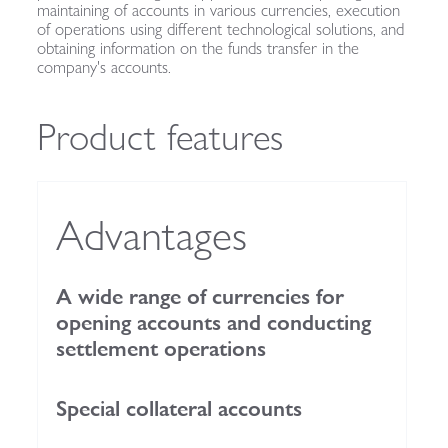
maintaining of accounts in various currencies, execution
of operations using different technological solutions, and
obtaining information on the funds transfer in the
company's accounts.
Product features
Advantages
A wide range of currencies for
opening accounts and conducting
settlement operations
Special collateral accounts