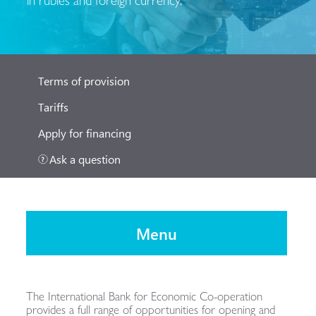
Terms of provision
Tariffs
Apply for financing
Ask a question
Menu
The International Bank for Economic Co-operation
provides a full range of opportunities for opening and