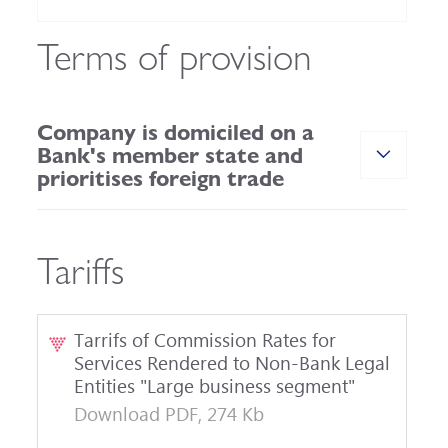
Terms of provision
Company is domiciled on a
Bank's member state and
prioritises foreign trade
Tariffs
Tarrifs of Commission Rates for
Services Rendered to Non-Bank Legal
Entities "Large business segment"
Download PDF, 274 Kb