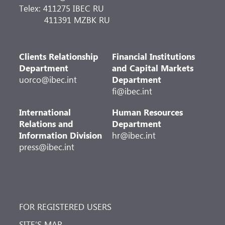
Telex: 411275 IBEC RU
411391 MZBK RU
Clients Relationship
Financial Institutions
Department
and Capital Markets
uorco@ibec.int
Department
fi@ibec.int
International
Human Resources
Relations and
Department
Information Division
hr@ibec.int
press@ibec.int
FOR REGISTERED USERS
SITE’S MAP