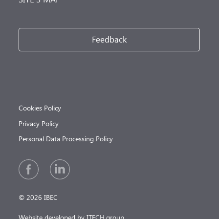
Feedback
Cookies Policy
Privacy Policy
Personal Data Processing Policy
© 2026 IBEC
Website developed by ITECH.group