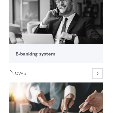
E-banking system
C
News