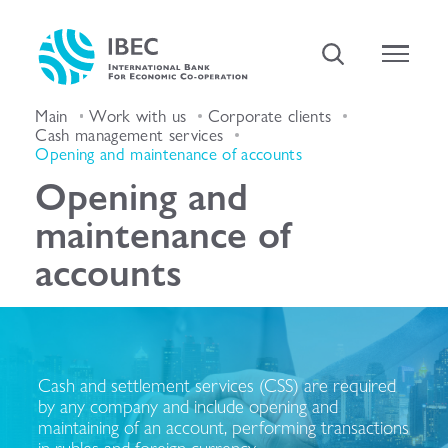
Main
Work with us
Corporate clients
Cash management services
Opening and maintenance of accounts
Opening and
maintenance of
accounts
Cash and settlement services (CSS) are required
by any company and include opening and
maintaining of an account, performing transactions
in rubles and foreign currency.