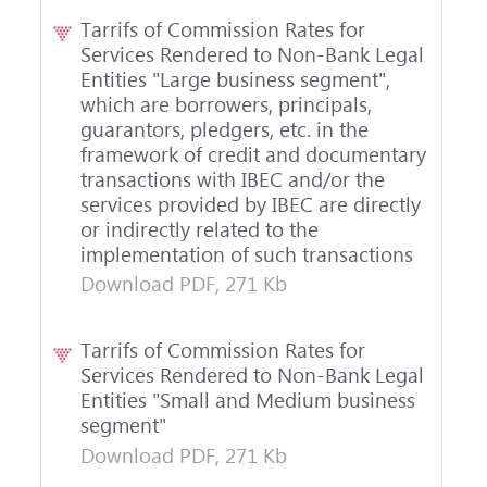
Tarrifs of Commission Rates for
Services Rendered to Non-Bank Legal
Entities "Large business segment",
which are borrowers, principals,
guarantors, pledgers, etc. in the
framework of credit and documentary
transactions with IBEC and/or the
services provided by IBEC are directly
or indirectly related to the
implementation of such transactions
Download PDF, 271 Kb
Tarrifs of Commission Rates for
Services Rendered to Non-Bank Legal
Entities "Small and Medium business
segment"
Download PDF, 271 Kb