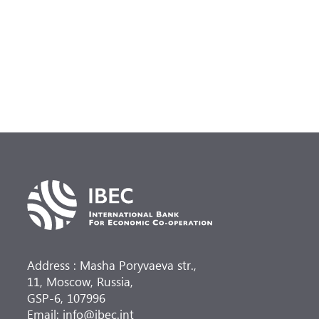
(
at
Address : Masha Poryvaeva str.,
11, Moscow, Russia,
GSP-6, 107996
Email: info@ibec.int