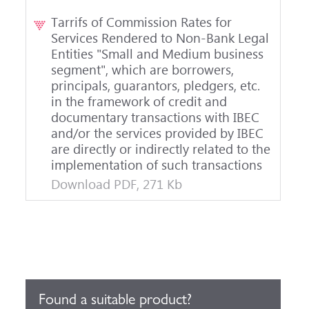
Tarrifs of Commission Rates for
Services Rendered to Non-Bank Legal
Entities "Small and Medium business
segment", which are borrowers,
principals, guarantors, pledgers, etc.
in the framework of credit and
documentary transactions with IBEC
and/or the services provided by IBEC
are directly or indirectly related to the
implementation of such transactions
Download PDF, 271 Kb
Found a suitable product?