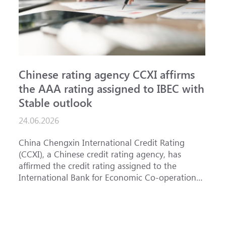
Chinese rating agency CCXI affirms
A
the AAA rating assigned to IBEC with
I
Stable outlook
n
24.06.2026
15
China Chengxin International Credit Rating
Th
(CCXI), a Chinese credit rating agency, has
af
affirmed the credit rating assigned to the
Ba
International Bank for Economic Co-operation
th
(IBEC) at AAA with a Stable outlook.
un
Fe
ha
se