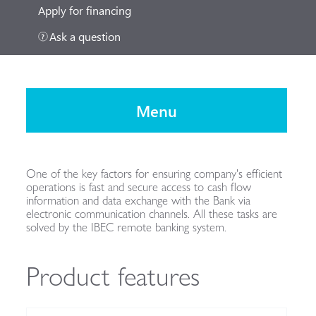
Apply for financing
Ask a question
Menu
One of the key factors for ensuring company's efficient
operations is fast and secure access to cash flow
information and data exchange with the Bank via
electronic communication channels. All these tasks are
solved by the IBEC remote banking system.
Product features