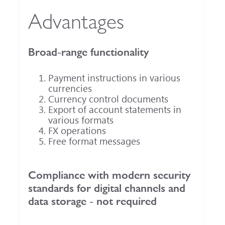
Advantages
Broad-range functionality
Payment instructions in various
currencies
Currency control documents
Export of account statements in
various formats
FX operations
Free format messages
Compliance with modern security
standards for digital channels and
data storage - not required