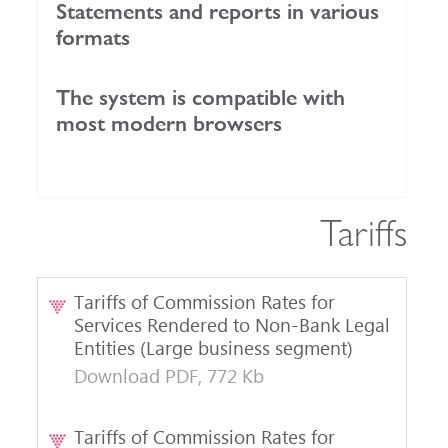
Statements and reports in various
formats
The system is compatible with
most modern browsers
Tariffs
Tariffs of Commission Rates for
Services Rendered to Non-Bank Legal
Entities (Large business segment)
Download PDF, 772 Kb
Tariffs of Commission Rates for