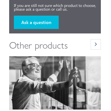
If you are still not sure which product to choose,
please ask a question or call us.
Ask a question
Other products