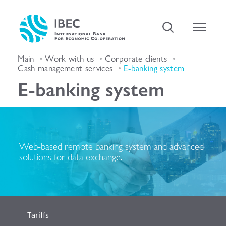
Main
Work with us
Corporate clients
Cash management services
E-banking system
E-banking system
Web-based remote banking system and advanced
solutions for data exchange.
Tariffs