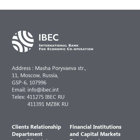
Address : Masha Poryvaeva str.,
11, Moscow, Russia,
GSP-6, 107996
Email: info@ibec.int
Telex: 411275 IBEC RU
411391 MZBK RU
Clients Relationship
Financial Institutions
Department
and Capital Markets