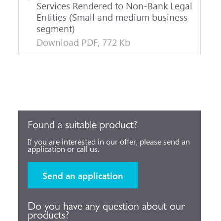
Services Rendered to Non-Bank Legal
Entities (Small and medium business
segment)
Download PDF, 772 Kb
Found a suitable product?
If you are interested in our offer, please send an
application or call us.
Send an application
Do you have any question about our
products?