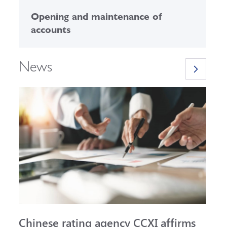
Opening and maintenance of
C
accounts
News
Chinese rating agency CCXI affirms
A