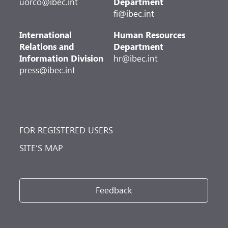
uorco@ibec.int
Department
fi@ibec.int
International
Human Resources
Relations and
Department
Information Division
hr@ibec.int
press@ibec.int
FOR REGISTERED USERS
SITE’S MAP
Feedback