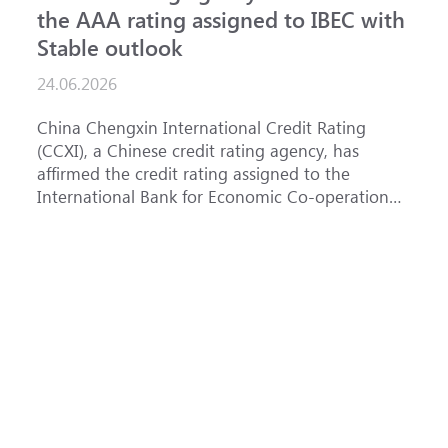
the AAA rating assigned to IBEC with
I
Stable outlook
n
24.06.2026
15
China Chengxin International Credit Rating
Th
(CCXI), a Chinese credit rating agency, has
af
affirmed the credit rating assigned to the
Ba
International Bank for Economic Co-operation
th
(IBEC) at AAA with a Stable outlook.
un
Fe
ha
se
(
at