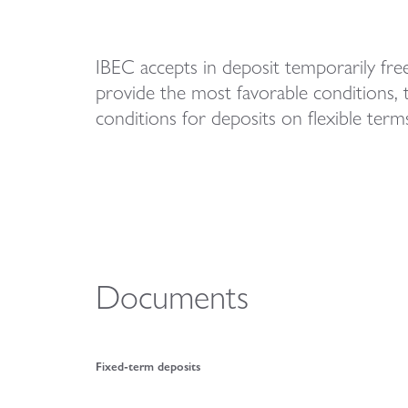
IBEC accepts in deposit temporarily free 
provide the most favorable conditions, 
conditions for deposits on flexible terms
Documents
Fixed-term deposits