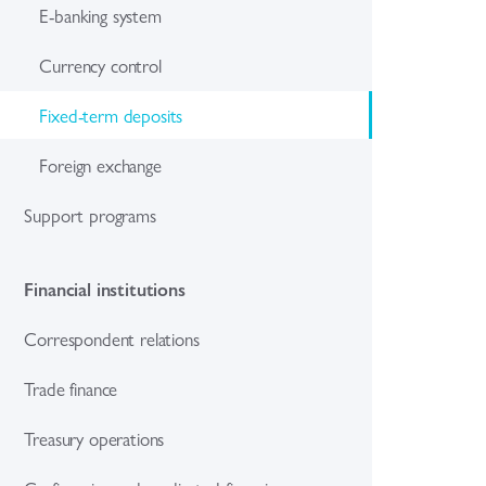
E-banking system
Currency control
Fixed-term deposits
Foreign exchange
Support programs
Financial institutions
Correspondent relations
Trade finance
Treasury operations