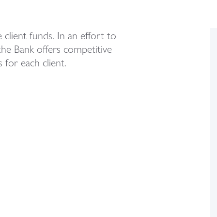
client funds. In an effort to
the Bank offers competitive
 for each client.