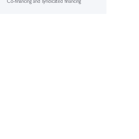
Co-financing and syndicated financing
eign exchange