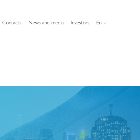
Contacts
News and media
Investors
En