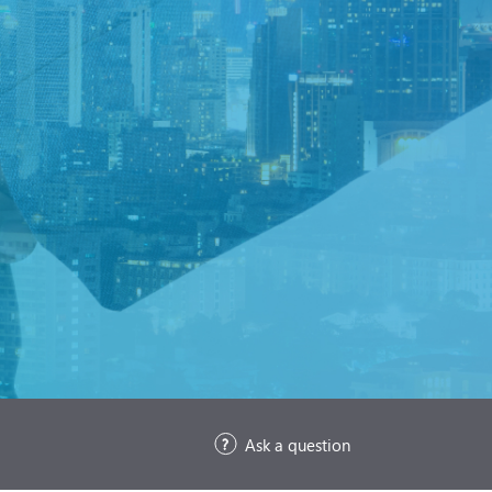
Ask a question