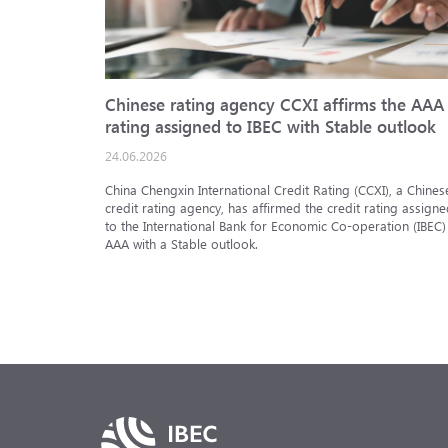
Chinese rating agency CCXI affirms the AAA
rating assigned to IBEC with Stable outlook
24.06.2026
China Chengxin International Credit Rating (CCXI), a Chines
credit rating agency, has affirmed the credit rating assigne
to the International Bank for Economic Co-operation (IBEC)
AAA with a Stable outlook.