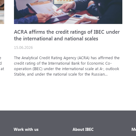
ACRA affirms the credit ratings of IBEC under
I
the international and national scales
09
15.06.2026
At
op
e
The Analytical Credit Rating Agency (ACRA) has affirmed the
in
d
credit rating of the International Bank for Economic Co-
ar
 at
operation (IBEC) under the international scale at A-, outlook
Stable, and under the national scale for the Russian
Federation at AAA(RU), outlook Stable. ACRA has also
affirmed the ratings of IBEC bond issues series 001P-02
(RU000A101RJ7), 002P-03 (RU000A108Q03) and 002P-04
(RU000A10CC99) at AAA(RU).
Work with us
About IBEC
Me