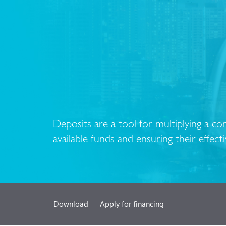
Deposits are a tool for multiplying a c
available funds and ensuring their effecti
Download
Apply for financing