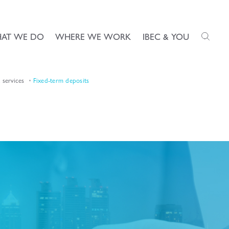
AT WE DO
WHERE WE WORK
IBEC & YOU
services
Fixed-term deposits