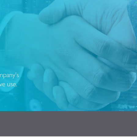
ompany's
ve use.