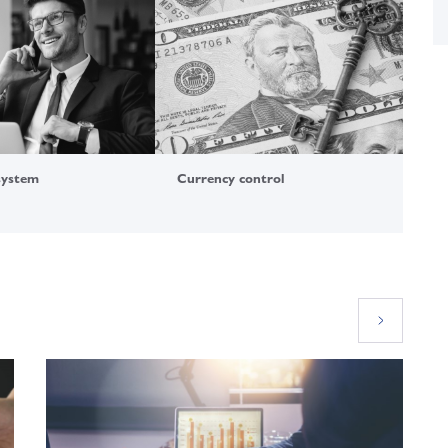
system
Currency control
For