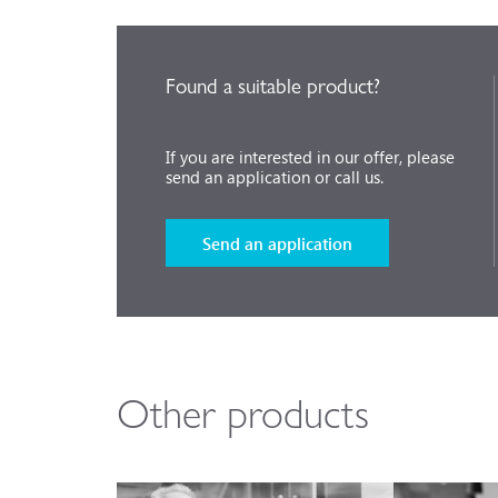
Found a suitable product?
If you are interested in our offer, please
send an application or call us.
Send an application
Other products