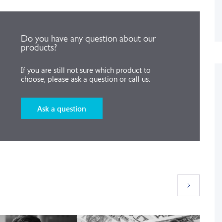
Do you have any question about our
products?
If you are still not sure which product to
choose, please ask a question or call us.
Ask a question