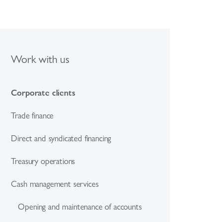
Work with us
Corporate clients
Trade finance
Direct and syndicated financing
Treasury operations
Cash management services
Opening and maintenance of accounts