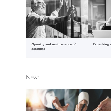
Opening and maintenance of
E-banking 
accounts
News