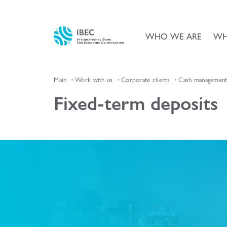
WHO WE ARE
WH
Main
Work with us
Corporate clients
Cash management 
Fixed-term deposits