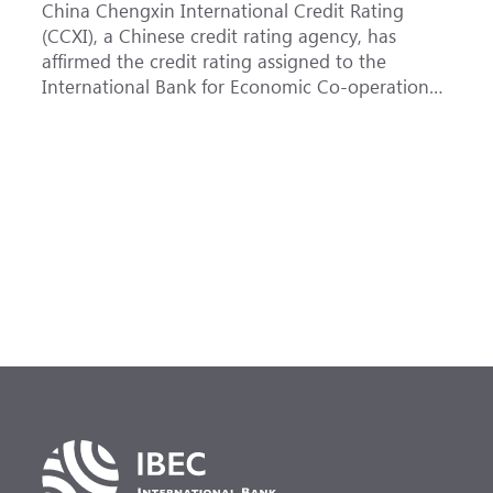
China Chengxin International Credit Rating
T
(CCXI), a Chinese credit rating agency, has
a
affirmed the credit rating assigned to the
B
International Bank for Economic Co-operation
t
(IBEC) at <b>AAA</b> with a <b>Stable out...
u