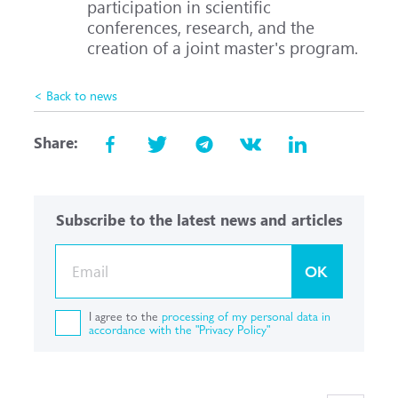
participation in scientific
conferences, research, and the
creation of a joint master's program.
< Back to news
Share:
Subscribe to the latest news and articles
OK
I agree to the
processing of my personal data in
accordance with the "Privacy Policy"