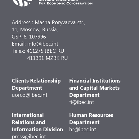
Address : Masha Poryvaeva str.,
11, Moscow, Russia,
GSP-6, 107996
Email: info@ibec.int
Telex: 411275 IBEC RU
411391 MZBK RU
Clients Relationship
Financial Institutions
Department
and Capital Markets
uorco@ibec.int
Department
fi@ibec.int
International
Human Resources
Relations and
Department
Information Division
hr@ibec.int
press@ibec.int