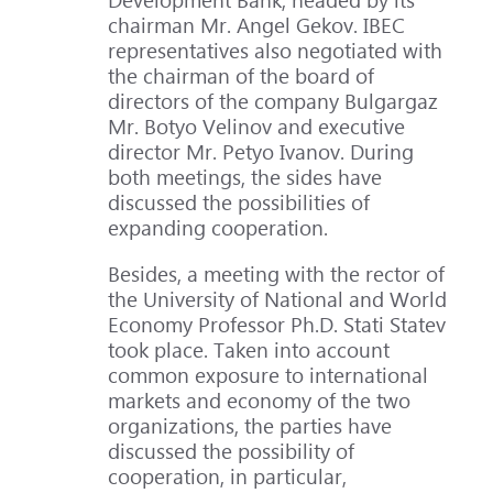
chairman Mr. Angel Gekov. IBEC
representatives also negotiated with
the chairman of the board of
directors of the company Bulgargaz
Mr. Botyo Velinov and executive
director Mr. Petyo Ivanov. During
both meetings, the sides have
discussed the possibilities of
expanding cooperation.
Besides, a meeting with the rector of
the University of National and World
Economy Professor Ph.D. Stati Statev
took place. Taken into account
common exposure to international
markets and economy of the two
organizations, the parties have
discussed the possibility of
cooperation, in particular,