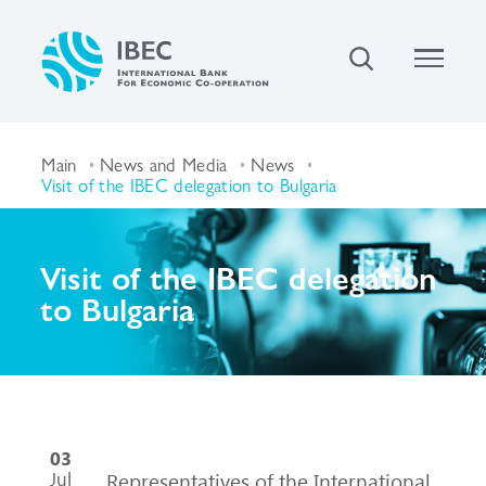
Main
News and Media
News
Visit of the IBEC delegation to Bulgaria
Visit of the IBEC delegation
to Bulgaria
03
Jul
Representatives of the International