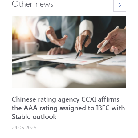
Other news
Chinese rating agency CCXI affirms
A
the AAA rating assigned to IBEC with
I
Stable outlook
n
24.06.2026
1