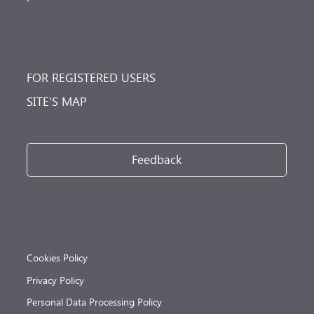
FOR REGISTERED USERS
SITE’S MAP
Feedback
Cookies Policy
Privacy Policy
Personal Data Processing Policy