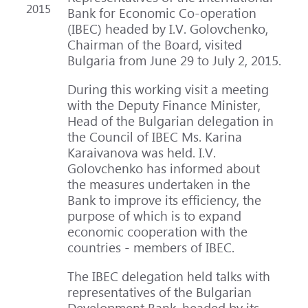
2015
Bank for Economic Co-operation
(IBEC) headed by I.V. Golovchenko,
Chairman of the Board, visited
Bulgaria from June 29 to July 2, 2015.
During this working visit a meeting
with the Deputy Finance Minister,
Head of the Bulgarian delegation in
the Council of IBEC Ms. Karina
Karaivanova was held. I.V.
Golovchenko has informed about
the measures undertaken in the
Bank to improve its efficiency, the
purpose of which is to expand
economic cooperation with the
countries - members of IBEC.
The IBEC delegation held talks with
representatives of the Bulgarian
Development Bank, headed by its