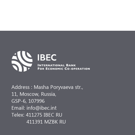
Address : Masha Poryvaeva str.,
11, Moscow, Russia,
GSP-6, 107996
Email: info@ibec.int
Telex: 411275 IBEC RU
411391 MZBK RU