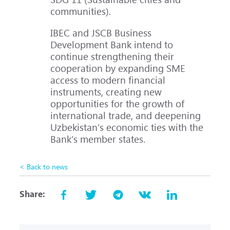
communities).
IBEC and JSCB Business
Development Bank intend to
continue strengthening their
cooperation by expanding SME
access to modern financial
instruments, creating new
opportunities for the growth of
international trade, and deepening
Uzbekistan’s economic ties with the
Bank’s member states.
< Back to news
Share: