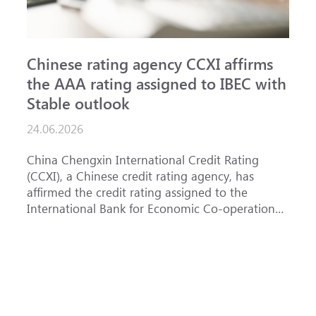
Chinese rating agency CCXI affirms
A
the AAA rating assigned to IBEC with
I
Stable outlook
n
24.06.2026
1
China Chengxin International Credit Rating
T
(CCXI), a Chinese credit rating agency, has
a
affirmed the credit rating assigned to the
B
International Bank for Economic Co-operation
t
(IBEC) at <b>AAA</b> with a <b>Stable out...
u