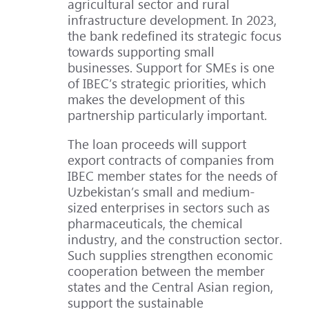
agricultural sector and rural
infrastructure development. In 2023,
the bank redefined its strategic focus
towards supporting small
businesses. Support for SMEs is one
of IBEC’s strategic priorities, which
makes the development of this
partnership particularly important.
The loan proceeds will support
export contracts of companies from
IBEC member states for the needs of
Uzbekistan’s small and medium-
sized enterprises in sectors such as
pharmaceuticals, the chemical
industry, and the construction sector.
Such supplies strengthen economic
cooperation between the member
states and the Central Asian region,
support the sustainable