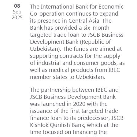
08
The International Bank for Economic
Sep
Co-operation continues to expand
2025
its presence in Central Asia. The
Bank has provided a six-month
targeted trade loan to JSCB Business
Development Bank (Republic of
Uzbekistan). The funds are aimed at
supporting contracts for the supply
of industrial and consumer goods, as
well as medical products from IBEC
member states to Uzbekistan.
The partnership between IBEC and
JSCB Business Development Bank
was launched in 2020 with the
issuance of the first targeted trade
finance loan to its predecessor, JSCB
Kishlok Qurilish Bank, which at the
time focused on financing the