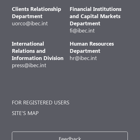
Clients Relationship
Financial Institutions
Department
and Capital Markets
uorco@ibec.int
Department
fi@ibec.int
International
Human Resources
Relations and
Department
Information Division
hr@ibec.int
press@ibec.int
FOR REGISTERED USERS
SITE’S MAP
Feedback