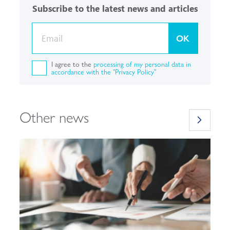
Subscribe to the latest news and articles
OK
I agree to the
processing of my personal data in
accordance with the "Privacy Policy"
Other news