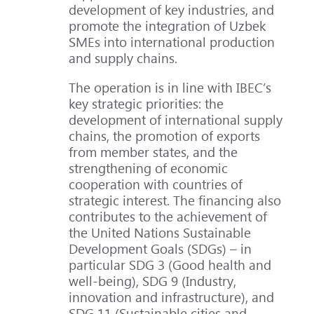
development of key industries, and
promote the integration of Uzbek
SMEs into international production
and supply chains.
The operation is in line with IBEC’s
key strategic priorities: the
development of international supply
chains, the promotion of exports
from member states, and the
strengthening of economic
cooperation with countries of
strategic interest. The financing also
contributes to the achievement of
the United Nations Sustainable
Development Goals (SDGs) – in
particular SDG 3 (Good health and
well-being), SDG 9 (Industry,
innovation and infrastructure), and
SDG 11 (Sustainable cities and