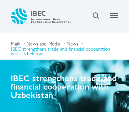
Main
News and Media
News
IBEC strengthens trade and financial cooperation
with Uzbekistan
IBEC strengthens trade and
financial cooperation with
Uzbekistan