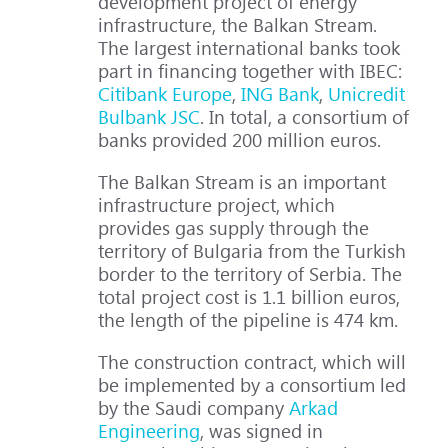
development project of energy
infrastructure, the Balkan Stream.
The largest international banks took
part in financing together with IBEC:
Citibank Europe
,
ING Bank
,
Unicredit
Bulbank JSC
. In total, a consortium of
banks provided 200 million euros.
The Balkan Stream is an important
infrastructure project, which
provides gas supply through the
territory of Bulgaria from the Turkish
border to the territory of Serbia. The
total project cost is 1.1 billion euros,
the length of the pipeline is 474 km.
The construction contract, which will
be implemented by a consortium led
by the Saudi company
Arkad
Engineering
, was signed in