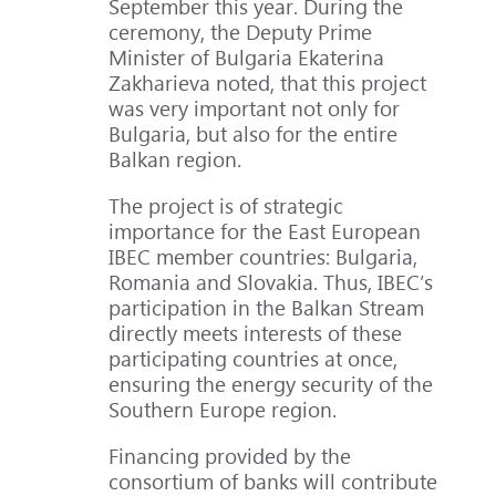
September this year. During the
ceremony, the Deputy Prime
Minister of Bulgaria Ekaterina
Zakharieva noted, that this project
was very important not only for
Bulgaria, but also for the entire
Balkan region.
The project is of strategic
importance for the East European
IBEC member countries: Bulgaria,
Romania and Slovakia. Thus, IBEC’s
participation in the Balkan Stream
directly meets interests of these
participating countries at once,
ensuring the energy security of the
Southern Europe region.
Financing provided by the
consortium of banks will contribute