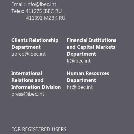
Email: info@ibec.int
Telex: 411275 IBEC RU
411391 MZBK RU
Clients Relationship
Financial Institutions
Department
and Capital Markets
uorco@ibec.int
Department
fi@ibec.int
International
Human Resources
Relations and
Department
Information Division
hr@ibec.int
press@ibec.int
FOR REGISTERED USERS