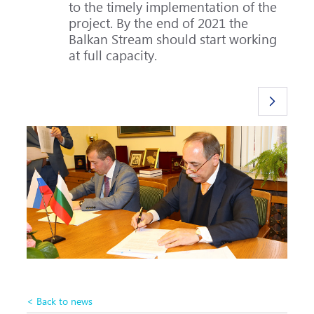
to the timely implementation of the
project. By the end of 2021 the
Balkan Stream should start working
at full capacity.
< Back to news