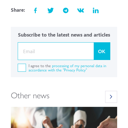
Share:
Subscribe to the latest news and articles
OK
I agree to the
processing of my personal data in
accordance with the "Privacy Policy"
Other news