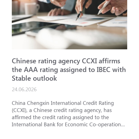
Chinese rating agency CCXI affirms
A
the AAA rating assigned to IBEC with
I
Stable outlook
n
24.06.2026
1
China Chengxin International Credit Rating
T
(CCXI), a Chinese credit rating agency, has
a
affirmed the credit rating assigned to the
B
International Bank for Economic Co-operation
t
(IBEC) at <b>AAA</b> with a <b>Stable out...
u