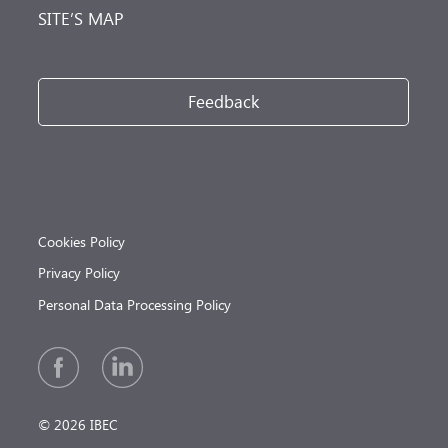
SITE’S MAP
Feedback
Cookies Policy
Privacy Policy
Personal Data Processing Policy
© 2026 IBEC