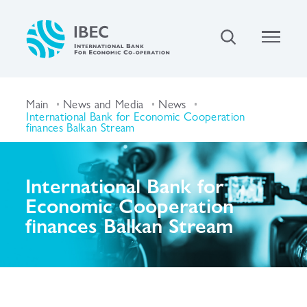
Main
News and Media
News
International Bank for Economic Cooperation
finances Balkan Stream
International Bank for
Economic Cooperation
finances Balkan Stream