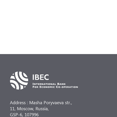
Address : Masha Poryvaeva str.,
11, Moscow, Russia,
GSP-6, 107996