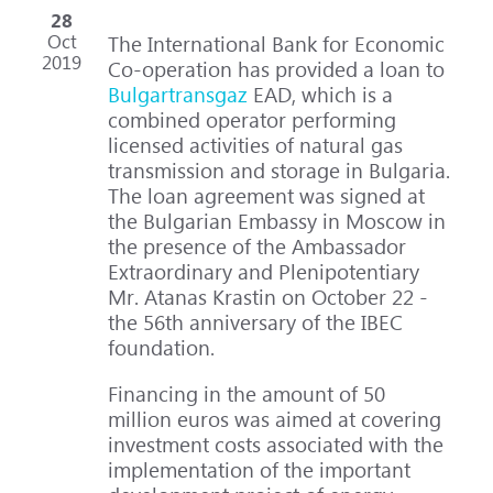
28
Oct
The International Bank for Economic
2019
Co-operation has provided a loan to
Bulgartransgaz
EAD, which is a
combined operator performing
licensed activities of natural gas
transmission and storage in Bulgaria.
The loan agreement was signed at
the Bulgarian Embassy in Moscow in
the presence of the Ambassador
Extraordinary and Plenipotentiary
Mr. Atanas Krastin on October 22 -
the 56th anniversary of the IBEC
foundation.
Financing in the amount of 50
million euros was aimed at covering
investment costs associated with the
implementation of the important