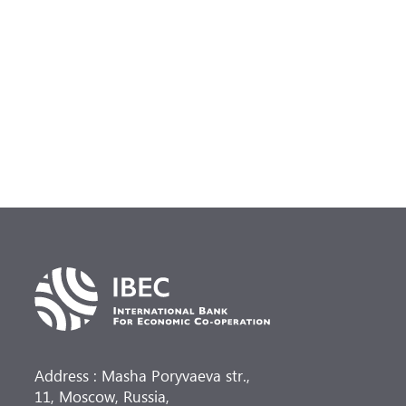
Address : Masha Poryvaeva str.,
11, Moscow, Russia,