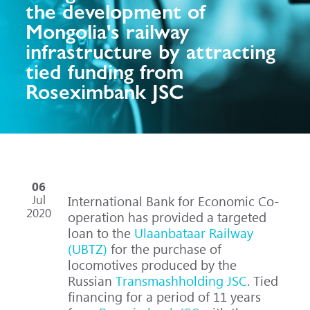
the development of
Mongolia's railway
infrastructure by attracting
tied funding from
Roseximbank JSC
06
Jul
International Bank for Economic Co-
2020
operation has provided a targeted
loan to the
Ulaanbataar Railway
(UBTZ)
for the purchase of
locomotives produced by the
Russian
Transmashholding JSC
. Tied
financing for a period of 11 years