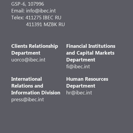
GSP-6, 107996
Email: info@ibec.int
Telex: 411275 IBEC RU
411391 MZBK RU
Clients Relationship
Financial Institutions
Department
and Capital Markets
uorco@ibec.int
Department
fi@ibec.int
International
Human Resources
Relations and
Department
Information Division
hr@ibec.int
press@ibec.int