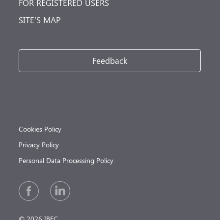
FOR REGISTERED USERS
SITE’S MAP
Feedback
Cookies Policy
Privacy Policy
Personal Data Processing Policy
© 2026 IBEC