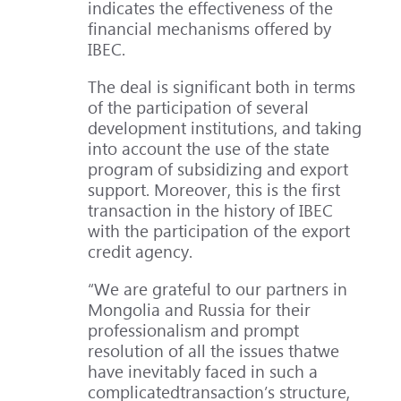
indicates the effectiveness of the
financial mechanisms offered by
IBEC.
The deal is significant both in terms
of the participation of several
development institutions, and taking
into account the use of the state
program of subsidizing and export
support. Moreover, this is the first
transaction in the history of IBEC
with the participation of the export
credit agency.
“We are grateful to our partners in
Mongolia and Russia for their
professionalism and prompt
resolution of all the issues thatwe
have inevitably faced in such a
complicatedtransaction’s structure,