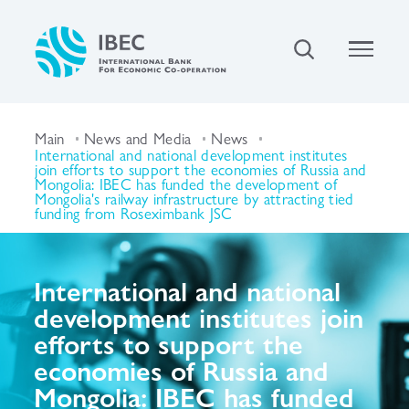
Main
News and Media
News
International and national development institutes
join efforts to support the economies of Russia and
Mongolia: IBEC has funded the development of
Mongolia's railway infrastructure by attracting tied
funding from Roseximbank JSC
International and national
development institutes join
efforts to support the
economies of Russia and
Mongolia: IBEC has funded