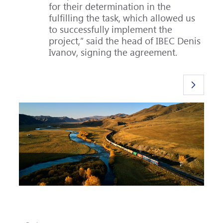
for their determination in the
fulfilling the task, which allowed us
to successfully implement the
project,” said the head of IBEC Denis
Ivanov, signing the agreement.