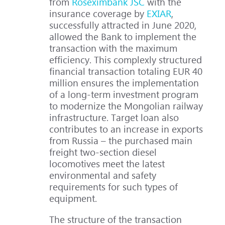
from
Roseximbank JSC
with the
insurance coverage by
EXIAR
,
successfully attracted in June 2020,
allowed the Bank to implement the
transaction with the maximum
efficiency. This complexly structured
financial transaction totaling EUR 40
million ensures the implementation
of a long-term investment program
to modernize the Mongolian railway
infrastructure. Target loan also
contributes to an increase in exports
from Russia – the purchased main
freight two-section diesel
locomotives meet the latest
environmental and safety
requirements for such types of
equipment.
The structure of the transaction