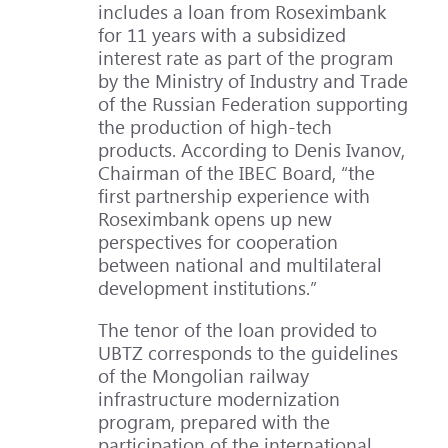
includes a loan from Roseximbank
for 11 years with a subsidized
interest rate as part of the program
by the Ministry of Industry and Trade
of the Russian Federation supporting
the production of high-tech
products. According to Denis Ivanov,
Chairman of the IBEC Board, “the
first partnership experience with
Roseximbank opens up new
perspectives for cooperation
between national and multilateral
development institutions.”
The tenor of the loan provided to
UBTZ corresponds to the guidelines
of the Mongolian railway
infrastructure modernization
program, prepared with the
participation of the international