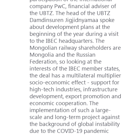
company PwC, financial adviser of
the UBTZ. The head of the UBTZ
Damdinsuren Jigjidnyamaa spoke
about development plans at the
beginning of the year during a visit
to the IBEC headquarters. The
Mongolian railway shareholders are
Mongolia and the Russian
Federation, so looking at the
interests of the IBEC member states,
the deal has a multilateral multiplier
socio-economic effect - support for
high-tech industries, infrastructure
development, export promotion and
economic cooperation. The
implementation of such a large-
scale and long-term project against
the background of global instability
due to the COVID-19 pandemic