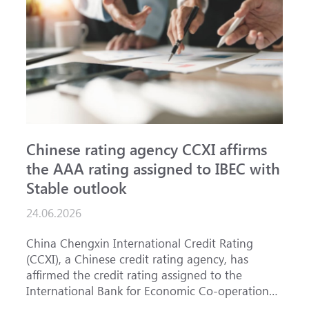
Chinese rating agency CCXI affirms
A
the AAA rating assigned to IBEC with
I
Stable outlook
n
24.06.2026
1
China Chengxin International Credit Rating
T
(CCXI), a Chinese credit rating agency, has
a
affirmed the credit rating assigned to the
B
International Bank for Economic Co-operation
t
(IBEC) at <b>AAA</b> with a <b>Stable out...
u