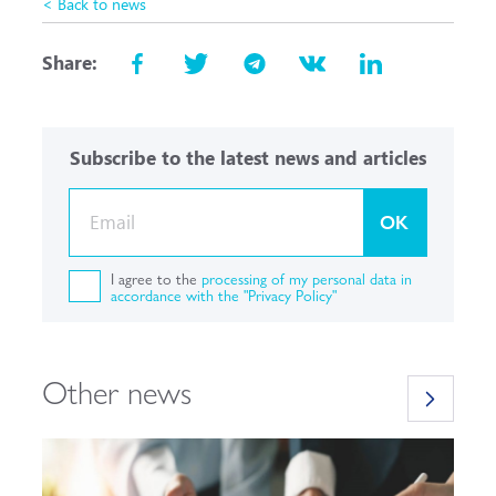
< Back to news
Share:
Subscribe to the latest news and articles
OK
I agree to the
processing of my personal data in
accordance with the "Privacy Policy"
Other news