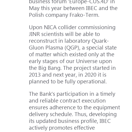
business forum ‘Europe-CUS.4D’ in
May this year between IBEC and the
Polish company Frako-Term.
Upon NICA collider commissioning
JINR scientists will be able to
reconstruct in laboratory Quark-
Gluon Plasma (QGP), a special state
of matter which existed only at the
early stages of our Universe upon
the Big Bang. The project started in
2013 and next year, in 2020 it is
planned to be fully operational.
The Bank’s participation in a timely
and reliable contract execution
ensures adherence to the equipment
delivery schedule. Thus, developing
its updated business profile, IBEC
actively promotes effective