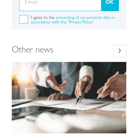
OK
I agree to the
processing of my personal data in
accordance with the "Privacy Policy"
Other news