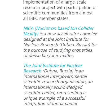
implementation of a large-scale
research project with participation of
scientific communities from almost
all IBEC member states.
NICA (Nuclotron based Ion Collider
fAcility)
is a new accelerator complex
designed at the Joint Institute for
Nuclear Research (Dubna, Russia) for
the purpose of studying properties
of dense baryonic matter.
The Joint Institute for Nuclear
Research
(Dubna, Russia) is an
international intergovernmental
scientific research organization, an
internationally acknowledged
scientific center, representing a
unique example of a successful
integration of fundamental