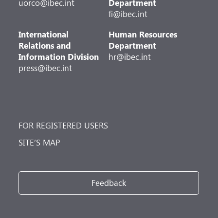
uorco@ibec.int
Department
fi@ibec.int
International
Human Resources
Relations and
Department
Information Division
hr@ibec.int
press@ibec.int
FOR REGISTERED USERS
SITE’S MAP
Feedback