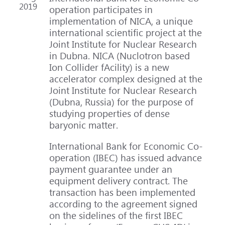
2019
operation participates in
implementation of NICA, a unique
international scientific project at the
Joint Institute for Nuclear Research
in Dubna. NICA (Nuclotron based
Ion Collider fAcility) is a new
accelerator complex designed at the
Joint Institute for Nuclear Research
(Dubna, Russia) for the purpose of
studying properties of dense
baryonic matter.
International Bank for Economic Co-
operation (IBEC) has issued advance
payment guarantee under an
equipment delivery contract. The
transaction has been implemented
according to the agreement signed
on the sidelines of the first IBEC