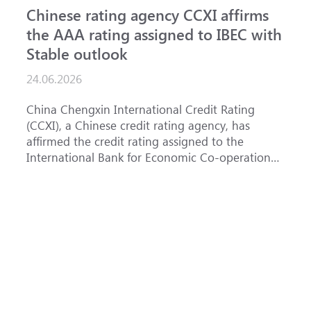
Chinese rating agency CCXI affirms
A
the AAA rating assigned to IBEC with
I
Stable outlook
n
24.06.2026
1
China Chengxin International Credit Rating
T
(CCXI), a Chinese credit rating agency, has
a
affirmed the credit rating assigned to the
B
International Bank for Economic Co-operation
t
(IBEC) at <b>AAA</b> with a <b>Stable out...
u