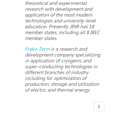
theoretical and experimental
research with development and
application of the most modern
technologies and university-level
education. Presently JINR has 18
member states, including all 8 IBEC
member states.
Frako-Term
is a research and
development company specializing
in application of cryogenic and
super-conducting technologies in
different branches of industry
including for optimization of
production, storage and utilization
of electric and thermal energy.