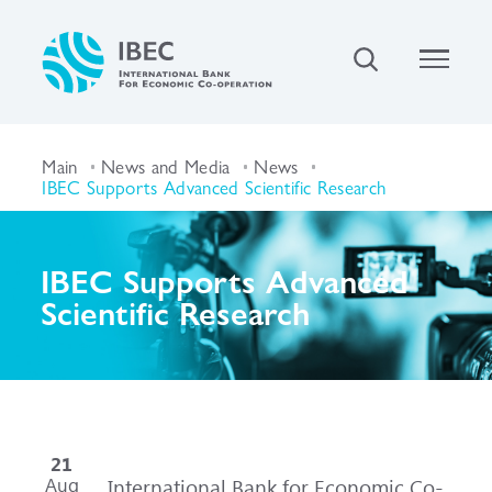
Main
News and Media
News
IBEC Supports Advanced Scientific Research
IBEC Supports Advanced
Scientific Research
21
Aug
International Bank for Economic Co-