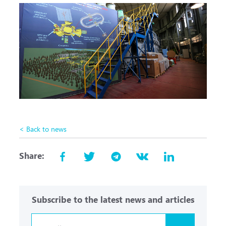
< Back to news
Share:
Subscribe to the latest news and articles