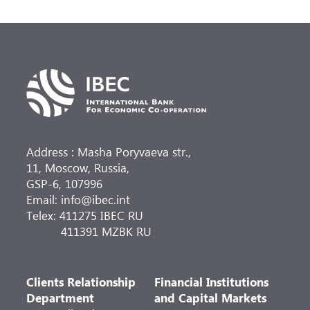
Address : Masha Poryvaeva str.,
11, Moscow, Russia,
GSP-6, 107996
Email: info@ibec.int
Telex: 411275 IBEC RU
411391 MZBK RU
Clients Relationship
Financial Institutions
Department
and Capital Markets