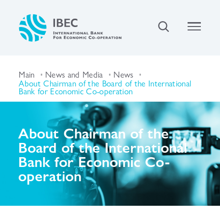
Main
News and Media
News
About Chairman of the Board of the International
Bank for Economic Co-operation
About Chairman of the
Board of the International
Bank for Economic Co-
operation