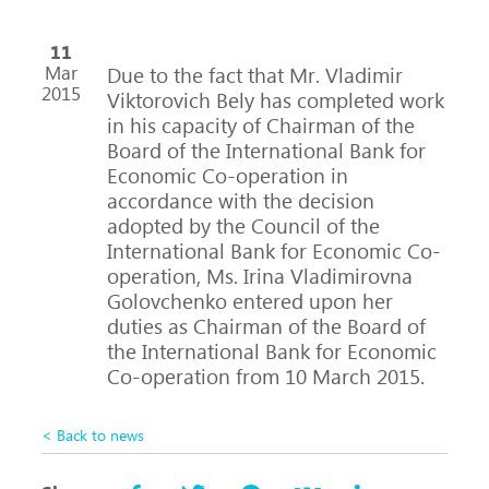
11
Mar
Due to the fact that Mr. Vladimir
2015
Viktorovich Bely has completed work
in his capacity of Chairman of the
Board of the International Bank for
Economic Co-operation in
accordance with the decision
adopted by the Council of the
International Bank for Economic Co-
operation, Ms. Irina Vladimirovna
Golovchenko entered upon her
duties as Chairman of the Board of
the International Bank for Economic
Co-operation from 10 March 2015.
< Back to news