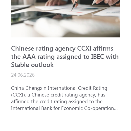
Chinese rating agency CCXI affirms
A
the AAA rating assigned to IBEC with
I
Stable outlook
n
24.06.2026
1
China Chengxin International Credit Rating
T
(CCXI), a Chinese credit rating agency, has
a
affirmed the credit rating assigned to the
B
International Bank for Economic Co-operation
t
(IBEC) at <b>AAA</b> with a <b>Stable out...
u