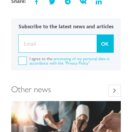
Share:
Subscribe to the latest news and articles
OK
I agree to the
processing of my personal data in
accordance with the "Privacy Policy"
Other news