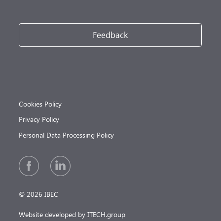
Feedback
Cookies Policy
Privacy Policy
Personal Data Processing Policy
© 2026 IBEC
Website developed by ITECH.group