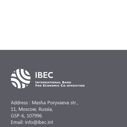
Address : Masha Poryvaeva str.,
11, Moscow, Russia,
GSP-6, 107996
Email: info@ibec.int