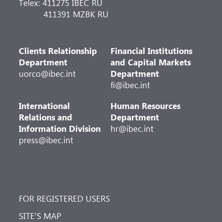
Telex: 411275 IBEC RU
411391 MZBK RU
Clients Relationship
Financial Institutions
Department
and Capital Markets
uorco@ibec.int
Department
fi@ibec.int
International
Human Resources
Relations and
Department
Information Division
hr@ibec.int
press@ibec.int
FOR REGISTERED USERS
SITE’S MAP