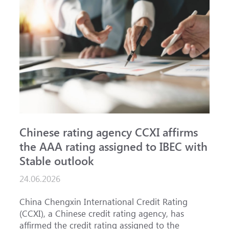
Chinese rating agency CCXI affirms
A
the AAA rating assigned to IBEC with
I
Stable outlook
n
24.06.2026
1
China Chengxin International Credit Rating
T
(CCXI), a Chinese credit rating agency, has
a
affirmed the credit rating assigned to the
B