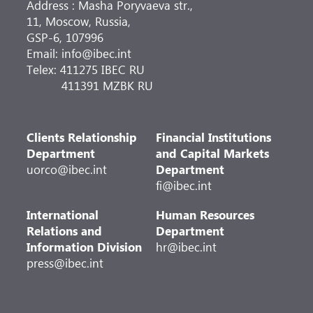
Address : Masha Poryvaeva str.,
11, Moscow, Russia,
GSP-6, 107996
Email: info@ibec.int
Telex: 411275 IBEC RU
411391 MZBK RU
Clients Relationship
Financial Institutions
Department
and Capital Markets
uorco@ibec.int
Department
fi@ibec.int
International
Human Resources
Relations and
Department
Information Division
hr@ibec.int
press@ibec.int