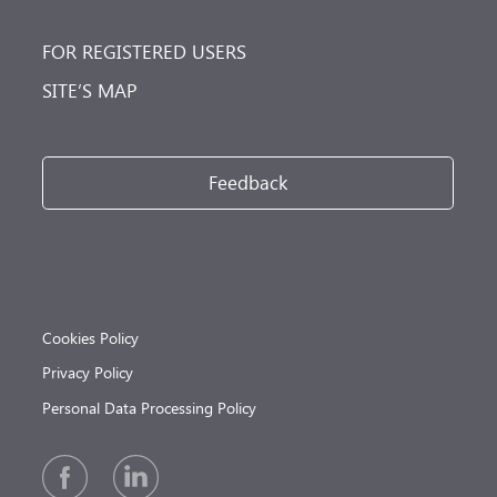
FOR REGISTERED USERS
SITE’S MAP
Feedback
Cookies Policy
Privacy Policy
Personal Data Processing Policy