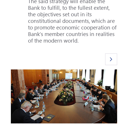
The said strategy will enable the
Bank to fulfill, to the fullest extent,
the objectives set out in its
constitutional documents, which are
to promote economic cooperation of
Bank’s member countries in realities
of the modern world.