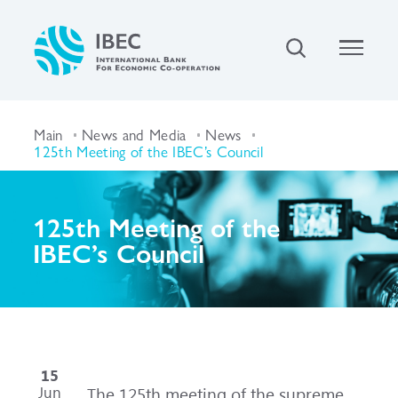
Main
News and Media
News
125th Meeting of the IBEC’s Council
125th Meeting of the
IBEC’s Council
15
Jun
The 125th meeting of the supreme