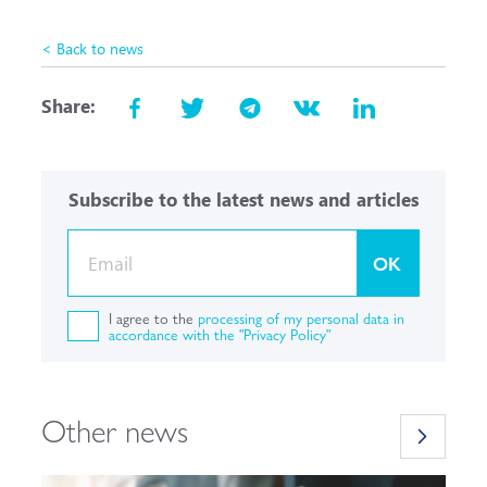
< Back to news
Share:
Subscribe to the latest news and articles
OK
I agree to the
processing of my personal data in
accordance with the "Privacy Policy"
Other news