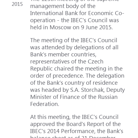
2015
management body of the
International Bank for Economic Co-
operation - the IBEC’s Council was
held in Moscow on 9 June 2015.
The meeting of the IBEC’s Council
was attended by delegations of all
Bank’s member countries,
representatives of the Czech
Republic chaired the meeting in the
order of precedence. The delegation
of the Bank’s country of residence
was headed by S.A. Storchak, Deputy
Minister of Finance of the Russian
Federation.
At this meeting, the IBEC’s Council
approved the Board’s Report of the
IBEC’s 2014 Performance, the Bank’s
balance sheet as of 31 December