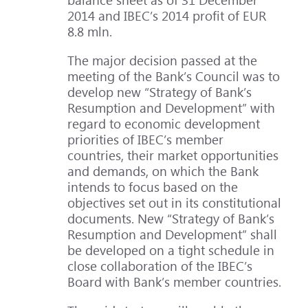
2014 and IBEC’s 2014 profit of EUR
8.8 mln.
The major decision passed at the
meeting of the Bank’s Council was to
develop new “Strategy of Bank’s
Resumption and Development” with
regard to economic development
priorities of IBEC’s member
countries, their market opportunities
and demands, on which the Bank
intends to focus based on the
objectives set out in its constitutional
documents. New “Strategy of Bank’s
Resumption and Development” shall
be developed on a tight schedule in
close collaboration of the IBEC’s
Board with Bank’s member countries.