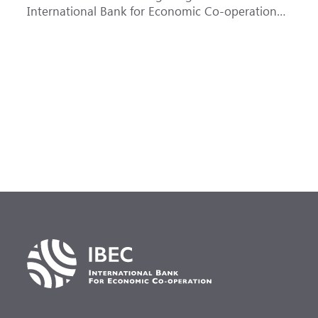
International Bank for Economic Co-operation
t
(IBEC) at <b>AAA</b> with a <b>Stable out...
u