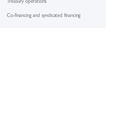
Treasury operations
Co-financing and syndicated financing