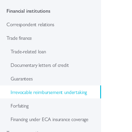
Financial institutions
Correspondent relations
Trade finance
Trade-related loan
Documentary letters of credit
Guarantees
Irrevocable reimbursement undertaking
Forfaiting
Financing under ECA insurance coverage