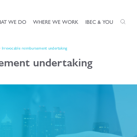
AT WE DO
WHERE WE WORK
IBEC & YOU
Irrevocable reimbursement undertaking
sement undertaking