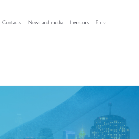
Contacts
News and media
Investors
En