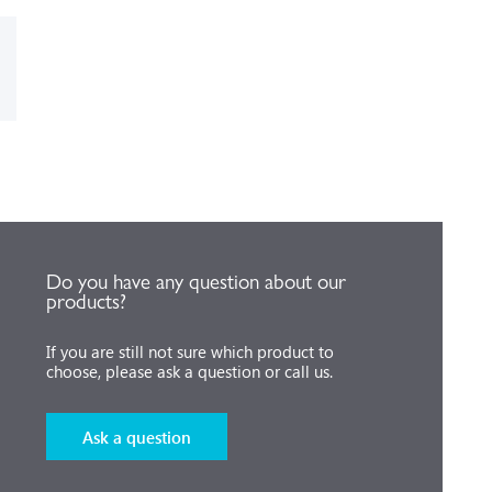
Do you have any question about our
products?
If you are still not sure which product to
choose, please ask a question or call us.
Ask a question