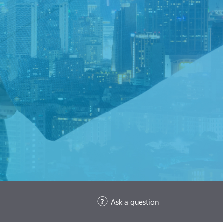
Ask a question