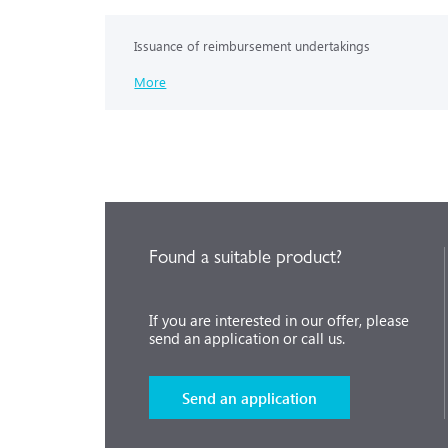
Issuance of reimbursement undertakings
More
Found a suitable product?
If you are interested in our offer, please
send an application or call us.
Send an application