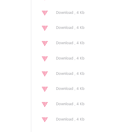
Download , 4 Kb
Download , 4 Kb
Download , 4 Kb
Download , 4 Kb
Download , 4 Kb
Download , 4 Kb
Download , 4 Kb
Download , 4 Kb