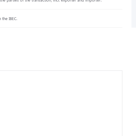
h the IBEC.