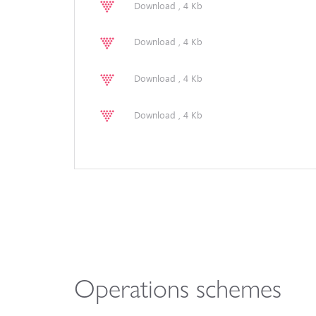
Download , 4 Kb
Download , 4 Kb
Download , 4 Kb
Download , 4 Kb
Operations schemes