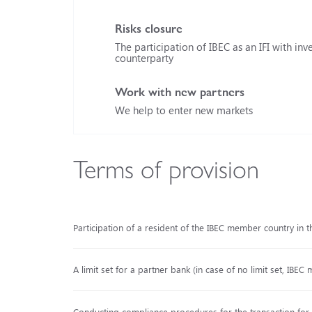
Risks closure
The participation of IBEC as an IFI with inve
counterparty
Work with new partners
We help to enter new markets
Terms of provision
Participation of a resident of the IBEC member country in t
A limit set for a partner bank (in case of no limit set, IBEC 
Conducting compliance procedures for the transaction for th