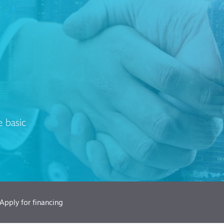
 basic
Apply for financing