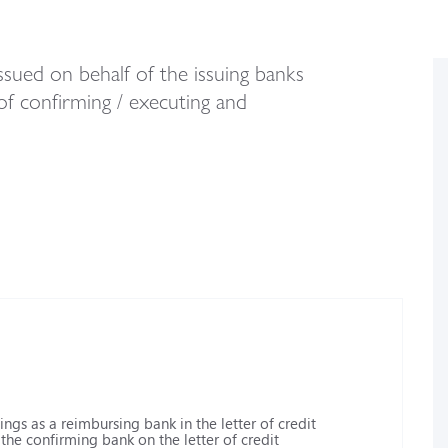
sued on behalf of the issuing banks
of confirming / executing and
ngs as a reimbursing bank in the letter of credit
he confirming bank on the letter of credit