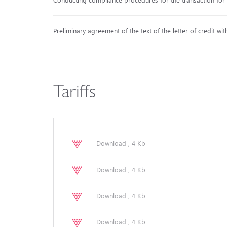
Preliminary agreement of the text of the letter of credit wit
Tariffs
Download , 4 Kb
Download , 4 Kb
Download , 4 Kb
Download , 4 Kb