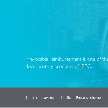
Irrevocable reimbursement is one of the
documentary products of IBEC.
Terms of provision
Tariffs
Process schemes