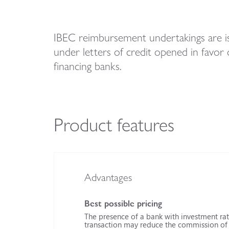
IBEC reimbursement undertakings are is
under letters of credit opened in favor 
financing banks.
Product features
Advantages
Best possible pricing
The presence of a bank with investment rati
transaction may reduce the commission of t