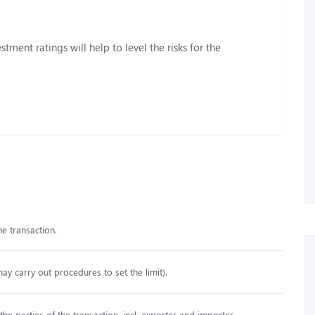
stment ratings will help to level the risks for the
he transaction.
may carry out procedures to set the limit).
e parties of the transaction, incl. exporter and importer.