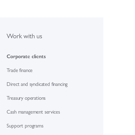
Work with us
Corporate clients
Trade finance
Direct and syndicated financing
Treasury operations
Cash management services
Support programs