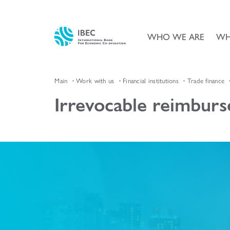
WHO WE ARE
WH
Main
Work with us
Financial institutions
Trade finance
Irrevocable reimbur