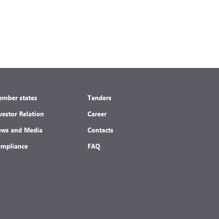
mber states
Tenders
vestor Relation
Career
ws and Media
Contacts
mpliance
FAQ