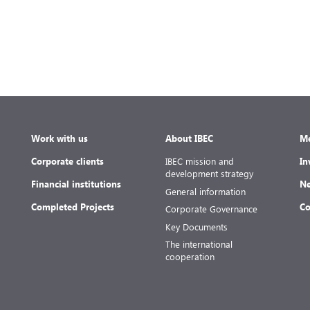
e
Work with us
About IBEC
Me
Corporate clients
IBEC mission and
In
development strategy
Financial institutions
Ne
General information
Completed Projects
Co
Corporate Governance
Key Documents
The international
cooperation