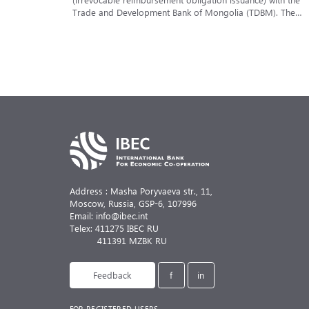
Trade and Development Bank of Mongolia (TDBM). The
reimbursement obligation was issued in favor of one of th
leading European banks within the framework of the
implementation of a foreign trade contract for the supply
of specialized construction and loading equipment
to Mongolia — mobile cranes.
Address : Masha Poryvaeva str., 11,
Moscow, Russia,
GSP-6, 107996
Email: info@ibec.int
Telex: 411275 IBEC RU
411391 MZBK RU
Feedback
f
in
FOR REGISTERED USERS