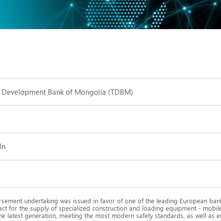
 Development Bank of Mongolia (TDBM)
ln
sement undertaking was issued in favor of one of the leading European bank
act for the supply of specialized construction and loading equipment - mobi
he latest generation, meeting the most modern safety standards, as well as e