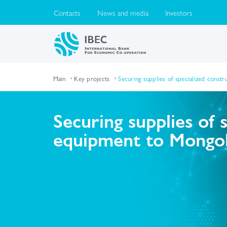
Contacts
News and media
Investors
Main
Key projects
Securing supplies of specialized const
Securing supplies of 
equipment to Mongol