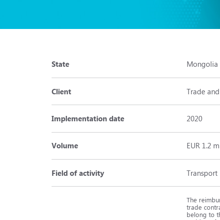
State
Mongolia
Client
Trade and
Implementation date
2020
Volume
EUR 1.2 m
Field of activity
Transport
The reimbur
trade contr
belong to t