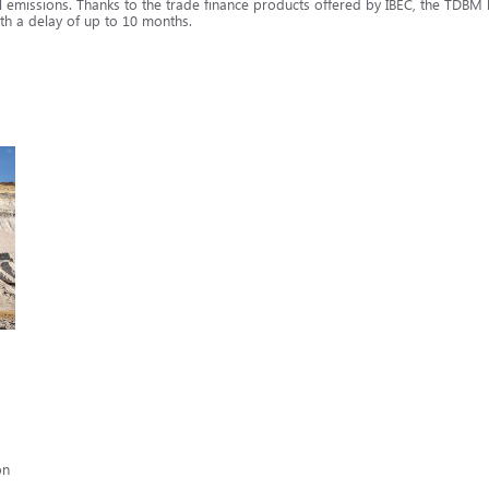
 emissions. Thanks to the trade finance products offered by IBEC, the TDBM le
th a delay of up to 10 months.
on