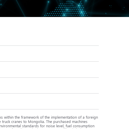
s within the framework of the implementation of a foreign
le truck cranes to Mongolia. The purchased machines
nvironmental standards for noise level, fuel consumption