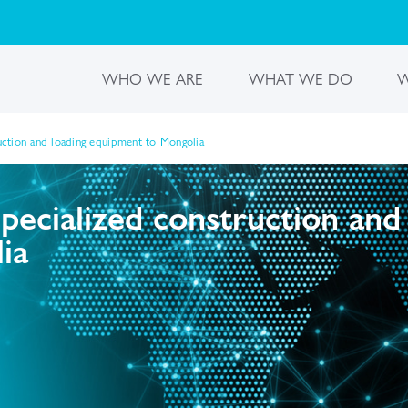
WHO WE ARE
WHAT WE DO
W
ruction and loading equipment to Mongolia
specialized construction and
ia