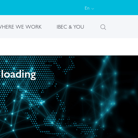
En
HERE WE WORK
IBEC & YOU
 loading