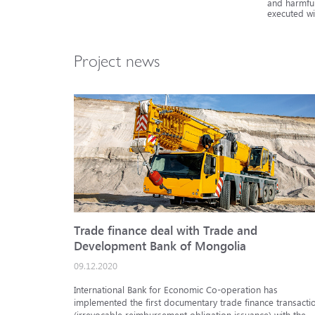
and harmful
executed wi
Project news
Trade finance deal with Trade and
Development Bank of Mongolia
09.12.2020
International Bank for Economic Co-operation has
implemented the first documentary trade finance transacti
(irrevocable reimbursement obligation issuance) with the