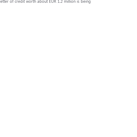
tter of credit worth about EUR 1.2 million is being