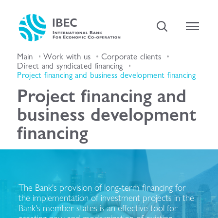
Main
Work with us
Corporate clients
Direct and syndicated financing
Project financing and business development financing
Project financing and
business development
financing
The Bank's provision of long-term financing for
the implementation of investment projects in the
Bank's member states is an effective tool for
creating new and modernization of existing