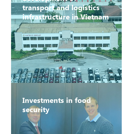
transport and logistics
infrastructure in Vietnam
Investments in food
security