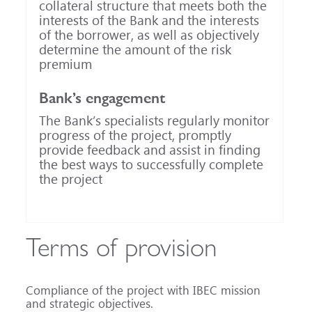
collateral structure that meets both the
interests of the Bank and the interests
of the borrower, as well as objectively
determine the amount of the risk
premium
Bank’s engagement
The Bank’s specialists regularly monitor
progress of the project, promptly
provide feedback and assist in finding
the best ways to successfully complete
the project
Terms of provision
Compliance of the project with IBEC mission
and strategic objectives.