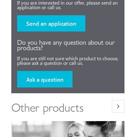
If you are interested in our offer, please send an
application or call us.
Send an application
Do you have any question about our
products?
If you are still not sure which product to choose,
please ask a question or call us.
Ask a question
Other products