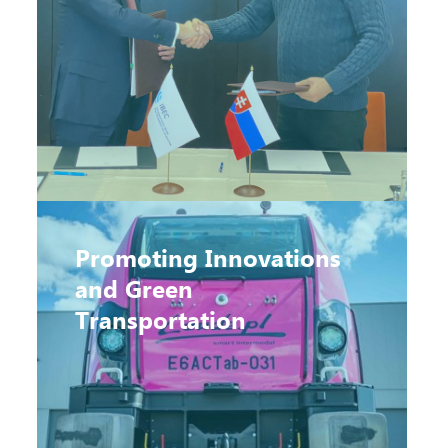
Promoting Innovations
and Green
Transportation