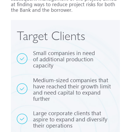
at finding ways to reduce project risks for both
the Bank and the borrower.
Target Clients
Small companies in need
of additional production
capacity
Medium-sized
companies that
have reached their growth limit
and need capital to expand
further
Large corporate clients that
aspire to expand and diversify
their operations