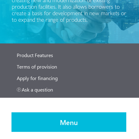
production facilities. It also allows borrowers to
create a basis for development in new markets or
to expand the range of products.
Product Features
Terms of provision
Apply for financing
Ask a question
Menu