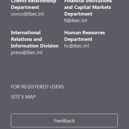
Clients Relationship
Financial Institutions
Department
and Capital Markets
uorco@ibec.int
Department
fi@ibec.int
International
Human Resources
Relations and
Department
Information Division
hr@ibec.int
press@ibec.int
FOR REGISTERED USERS
SITE’S MAP
Feedback