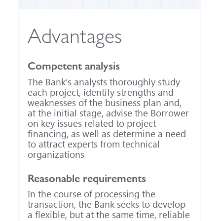
Advantages
Competent analysis
The Bank’s analysts thoroughly study
each project, identify strengths and
weaknesses of the business plan and,
at the initial stage, advise the Borrower
on key issues related to project
financing, as well as determine a need
to attract experts from technical
organizations
Reasonable requirements
In the course of processing the
transaction, the Bank seeks to develop
a flexible, but at the same time, reliable