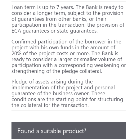
Loan term is up to 7 years. The Bank is ready to
consider a longer term, subject to the provision
of guarantees from other banks, or their
participation in the transaction, the provision of
ECA guarantees or state guarantees.
Confirmed participation of the borrower in the
project with his own funds in the amount of
20% of the project costs or more. The Bank is
ready to consider a larger or smaller volume of
participation with a corresponding weakening or
strengthening of the pledge collateral.
Pledge of assets arising during the
implementation of the project and personal
guarantee of the business owner. These
conditions are the starting point for structuring
the collateral for the transaction.
Found a suitable product?