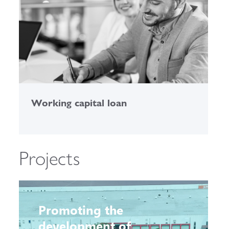
Working capital loan
C
Projects
Promoting the
development of