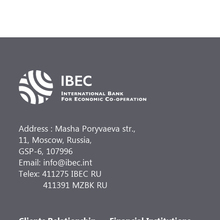
Address : Masha Poryvaeva str.,
11, Moscow, Russia,
GSP-6, 107996
Email: info@ibec.int
Telex: 411275 IBEC RU
411391 MZBK RU