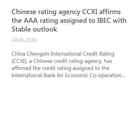
Chinese rating agency CCXI affirms
A
the AAA rating assigned to IBEC with
I
Stable outlook
n
24.06.2026
15
China Chengxin International Credit Rating
Th
(CCXI), a Chinese credit rating agency, has
af
affirmed the credit rating assigned to the
Ba
International Bank for Economic Co-operation
th
(IBEC) at AAA with a Stable outlook.
un
Fe
ha
se
(
at