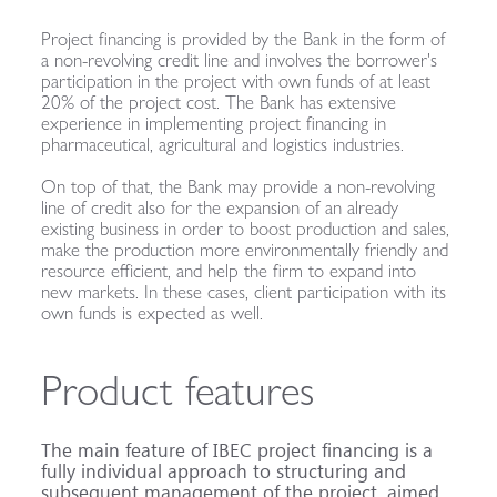
Project financing is provided by the Bank in the form of
a non-revolving credit line and involves the borrower's
participation in the project with own funds of at least
20% of the project cost. The Bank has extensive
experience in implementing project financing in
pharmaceutical, agricultural and logistics industries.
On top of that, the Bank may provide a non-revolving
line of credit also for the expansion of an already
existing business in order to boost production and sales,
make the production more environmentally friendly and
resource efficient, and help the firm to expand into
new markets. In these cases, client participation with its
own funds is expected as well.
Product features
The main feature of IBEC project financing is a
fully individual approach to structuring and
subsequent management of the project, aimed