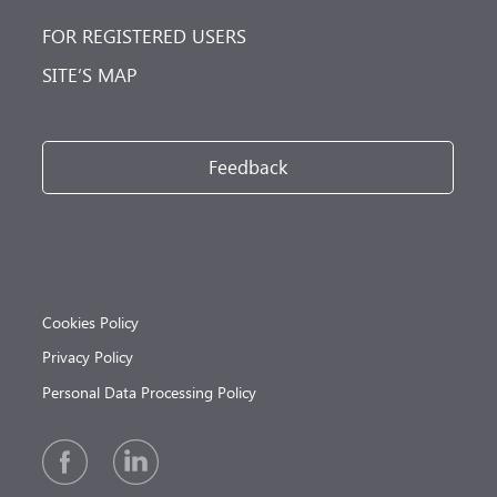
FOR REGISTERED USERS
SITE’S MAP
Feedback
Cookies Policy
Privacy Policy
Personal Data Processing Policy