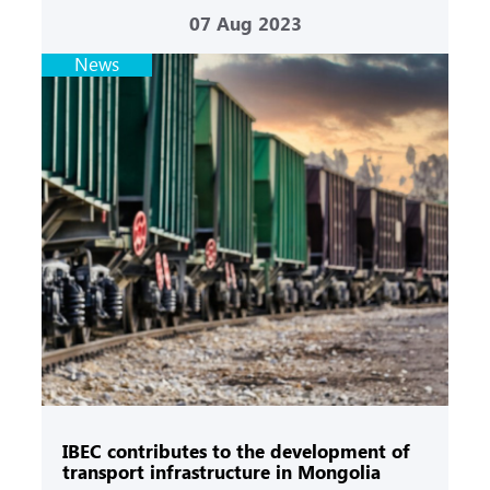
07
Aug 2023
News
IBEC contributes to the development of
transport infrastructure in Mongolia