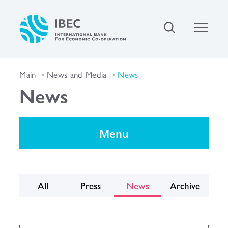
Main
News and Media
News
News
Menu
All
Press
News
Archive