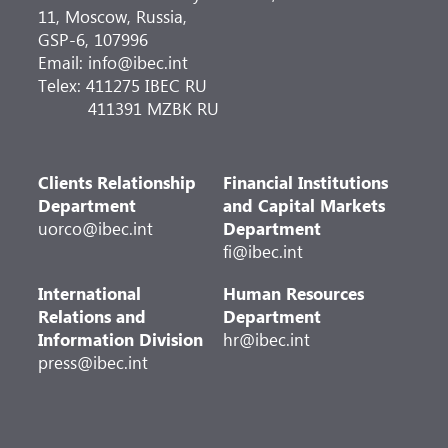
11, Moscow, Russia,
GSP-6, 107996
Email: info@ibec.int
Telex: 411275 IBEC RU
411391 MZBK RU
Clients Relationship
Financial Institutions
Department
and Capital Markets
uorco@ibec.int
Department
fi@ibec.int
International
Human Resources
Relations and
Department
Information Division
hr@ibec.int
press@ibec.int