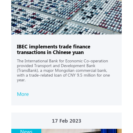
IBEC implements trade finance
transactions in Chinese yuan
The International Bank for Economic Co-operation
provided Transport and Development Bank
(TransBank), a major Mongolian commercial bank,
with a trade-related loan of CNY 9.5 million for one
year.
More
17
Feb 2023
News