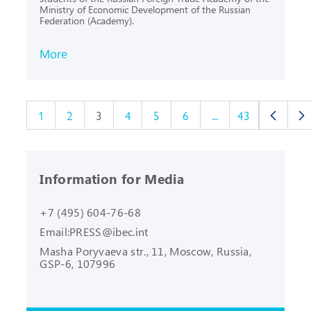
Ministry of Economic Development of the Russian
Federation (Academy).
More
1
2
3
4
5
6
...
43
Information for Media
+7 (495) 604-76-68
Email:
PRESS@ibec.int
Masha Poryvaeva str., 11, Moscow,
Russia,
GSP-6, 107996