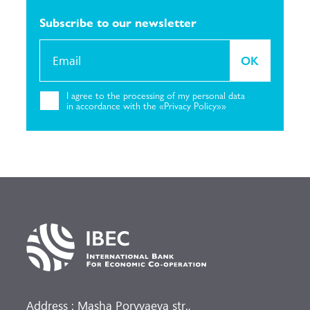
Subscribe to our
newsletter
OK
I agree to the
processing of my personal
data
in accordance with the «Privacy
Policy»»
Address : Masha Poryvaeva str.,