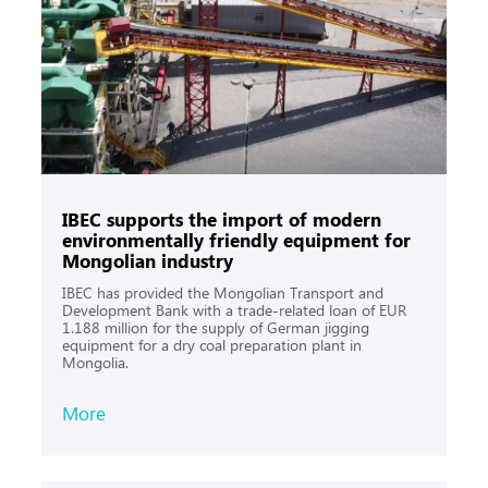
IBEС supports the import of modern
environmentally friendly equipment for
Mongolian industry
IBEC has provided the Mongolian Transport and
Development Bank with a trade-related loan of EUR
1.188 million for the supply of German jigging
equipment for a dry coal preparation plant in
Mongolia.
More