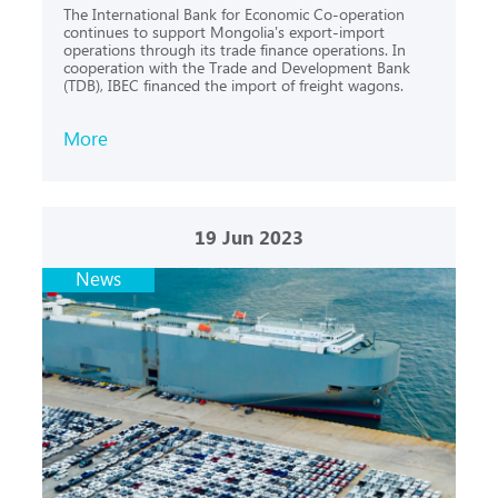
The International Bank for Economic Co-operation
continues to support Mongolia's export-import
operations through its trade finance operations. In
cooperation with the Trade and Development Bank
(TDB), IBEC financed the import of freight wagons.
More
19
Jun 2023
News