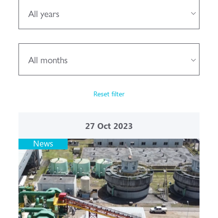
All years
All months
Reset filter
27
Oct 2023
News