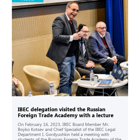
IBEC delegation visited the Russian
Foreign Trade Academy with a lecture
On February 16, 2023, IBEC Board Member Mr.
Boyko Kotsev and Chief Specialist of the IBEC Legal
Department I. Gordyushkin held a meeting with
students of the Russian Foreign Trade Academy of the