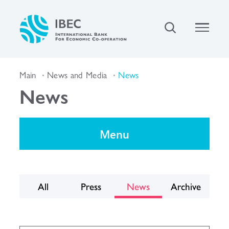
Main
News and Media
News
News
Menu
All
Press
News
Archive