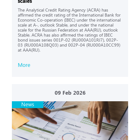
scales
The Analytical Credit Rating Agency (ACRA) has
affirmed the credit rating of the International Bank for
Economic Co-operation (IBEC) under the international
scale at A-, outlook Stable, and under the national
scale for the Russian Federation at AAA(RU), outlook
Stable. ACRA has also affirmed the ratings of IBEC
bond issues series 001P-02 (RU000A101RJ7), 002P-
03 (RU000A108Q03) and 002P-04 (RU000A10CC99)
at AAA(RU).
More
09
Feb 2026
News