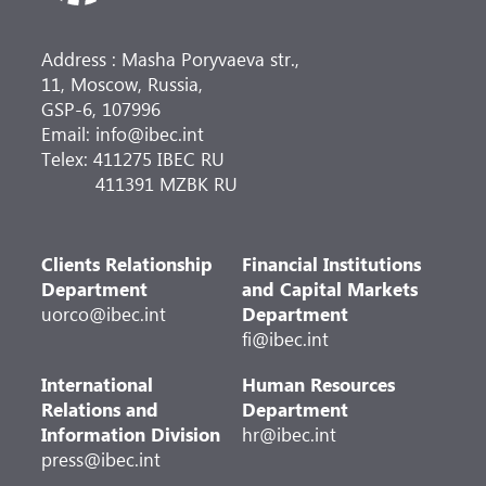
Address : Masha Poryvaeva str.,
11, Moscow, Russia,
GSP-6, 107996
Email: info@ibec.int
Telex: 411275 IBEC RU
411391 MZBK RU
Clients Relationship
Financial Institutions
Department
and Capital Markets
uorco@ibec.int
Department
fi@ibec.int
International
Human Resources
Relations and
Department
Information Division
hr@ibec.int
press@ibec.int