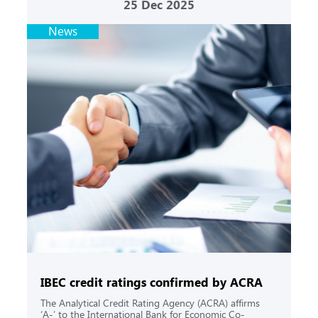
25
Dec 2025
News
IBEC credit ratings confirmed by ACRA
The Analytical Credit Rating Agency (ACRA) affirms
‘A-’ to the International Bank for Economic Co-