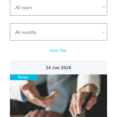
All years
All months
Reset filter
24
Jun 2026
News