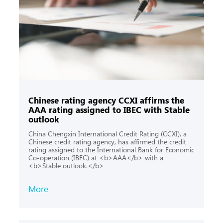
Chinese rating agency CCXI affirms the
AAA rating assigned to IBEC with Stable
outlook
China Chengxin International Credit Rating (CCXI), a
Chinese credit rating agency, has affirmed the credit
rating assigned to the International Bank for Economic
Co-operation (IBEC) at <b>AAA</b> with a
<b>Stable outlook.</b>
More