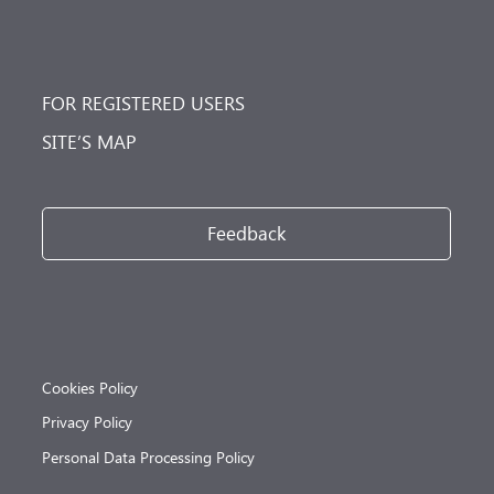
FOR REGISTERED USERS
SITE’S MAP
Feedback
Cookies Policy
Privacy Policy
Personal Data Processing Policy