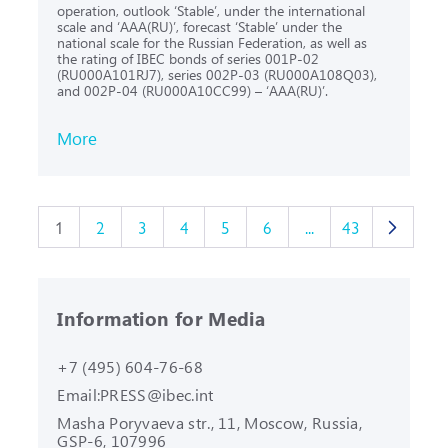
operation, outlook ‘Stable’, under the international
scale and ‘AAA(RU)’, forecast ‘Stable’ under the
national scale for the Russian Federation, as well as
the rating of IBEC bonds of series 001P-02
(RU000A101RJ7), series 002P-03 (RU000A108Q03),
and 002Р-04 (RU000A10CC99) – ‘AAA(RU)’.
More
1
2
3
4
5
6
...
43
Information for Media
+7 (495) 604-76-68
Email:
PRESS@ibec.int
Masha Poryvaeva str., 11, Moscow,
Russia,
GSP-6, 107996