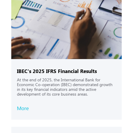
IBEC’s 2025 IFRS Financial Results
At the end of 2025, the International Bank for
Economic Co-operation (IBEC) demonstrated growth
in its key financial indicators amid the active
development of its core business areas.
More