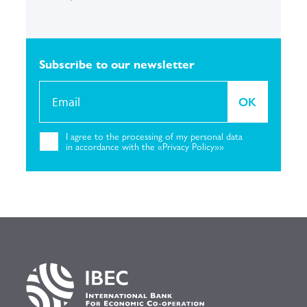
Subscribe to our
newsletter
OK
I agree to the
processing of my personal
data
in accordance with the «Privacy
Policy»»