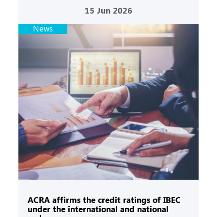
15
Jun 2026
News
ACRA affirms the credit ratings of IBEC
under the international and national