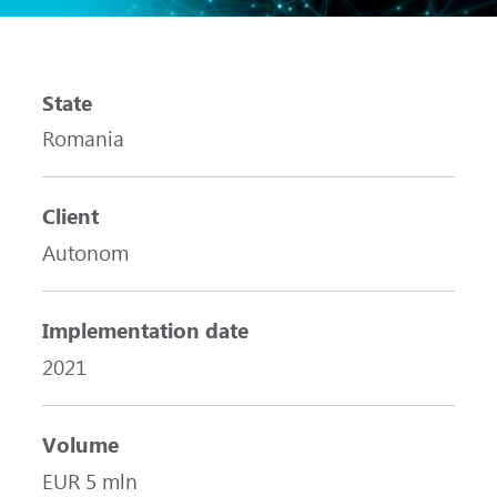
State
Romania
Client
Autonom
Implementation date
2021
Volume
EUR 5 mln