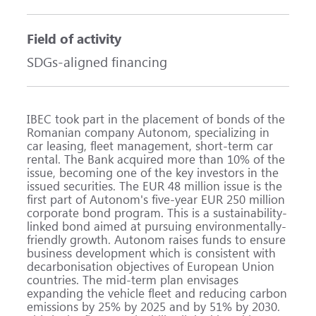
Field of activity
SDGs-aligned financing
IBEC took part in the placement of bonds of the
Romanian company Autonom, specializing in
car leasing, fleet management, short-term car
rental. The Bank acquired more than 10% of the
issue, becoming one of the key investors in the
issued securities. The EUR 48 million issue is the
first part of Autonom's five-year EUR 250 million
corporate bond program. This is a sustainability-
linked bond aimed at pursuing environmentally-
friendly growth. Autonom raises funds to ensure
business development which is consistent with
decarbonisation objectives of European Union
countries. The mid-term plan envisages
expanding the vehicle fleet and reducing carbon
emissions by 25% by 2025 and by 51% by 2030.