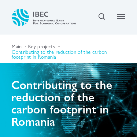
Main
Key projects
Contributing to the reduction of the carbon
footprint in Romania
Contributing to the
reduction of the
carbon footprint in
Romania