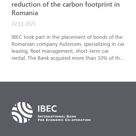
reduction of the carbon footprint in
Romania
22.11.2021
IBEC took part in the placement of bonds of the
Romanian company Autonom, specializing in car
leasing, fleet management, short-term car
rental. The Bank acquired more than 10% of the
issue, becoming one of the key investors in the
issued securities. The annual return is 4.11%.