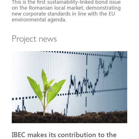
This is the first sustainability-linked bond issue
on the Romanian local market, demonstrating
new corporate standards in line with the EU
environmental agenda.
Project news
IBEC makes its contribution to the