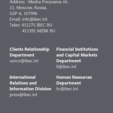
Address : Masha Poryvaeva str.,
11, Moscow, Russia,
GSP-6, 107996
Email: info@ibec.int
Telex: 411275 IBEC RU
411391 MZBK RU
Clients Relationship
Financial Institutions
Department
and Capital Markets
uorco@ibec.int
Department
fi@ibec.int
International
Human Resources
Relations and
Department
Information Division
hr@ibec.int
press@ibec.int