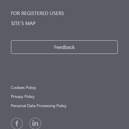
FOR REGISTERED USERS
SITE’S MAP
Feedback
Cookies Policy
Privacy Policy
Personal Data Processing Policy