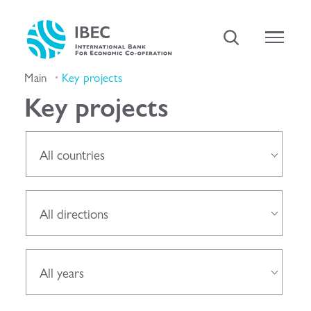
Main
Key projects
Key projects
All countries
All directions
All years