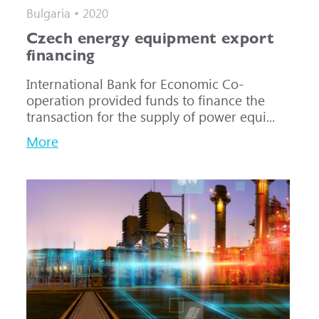
Bulgaria • 2020
Czech energy equipment export
financing
International Bank for Economic Co-
operation provided funds to finance the
transaction for the supply of power equi...
More