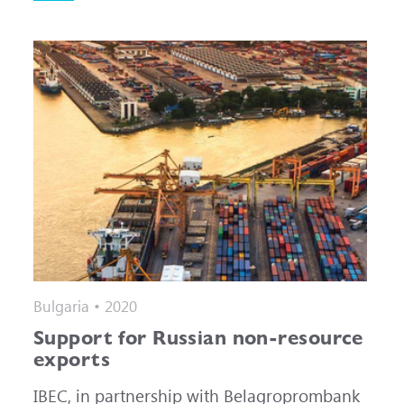
Bulgaria • 2020
Support for Russian non-resource
exports
IBEC, in partnership with Belagroprombank