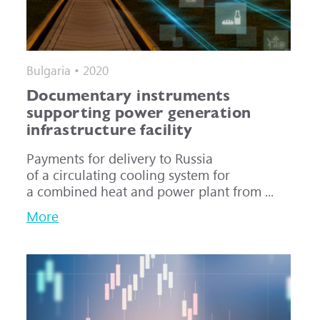
Bulgaria • 2020
Documentary instruments
supporting power generation
infrastructure facility
Payments for delivery to Russia
of a circulating cooling system for
a combined heat and power plant from ...
More