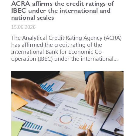
ACRA affirms the credit ratings of
IBEC under the international and
national scales
15.06.2026
The Analytical Credit Rating Agency (ACRA)
has affirmed the credit rating of the
International Bank for Economic Co-
operation (IBEC) under the international
scale at A-, outlook Stable, and under the
national scale for the Russian Federation at
AAA(RU), outlook Stable. ACRA has also
affirmed the ratings of IBEC bond issues
series 001P-02 (RU000A101RJ7), 002P-03
(RU000A108Q03) and 002P-04
(RU000A10CC99) at AAA(RU).