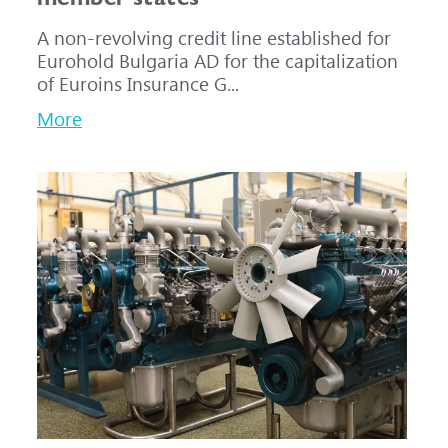
A non-revolving credit line established for
Eurohold Bulgaria AD for the capitalization
of Euroins Insurance G...
More