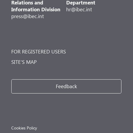
Relations and
Department
Information Division
hr@ibec.int
press@ibec.int
FOR REGISTERED USERS
SITE’S MAP
Feedback
Cookies Policy