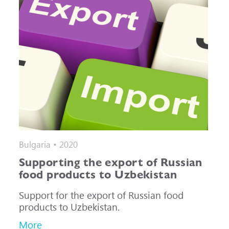
Bulgaria • 2020
Supporting the export of Russian
food products to Uzbekistan
Support for the export of Russian food
products to Uzbekistan.
More