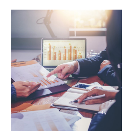
operation (IBEC) at AAA with a Stable
outlook.