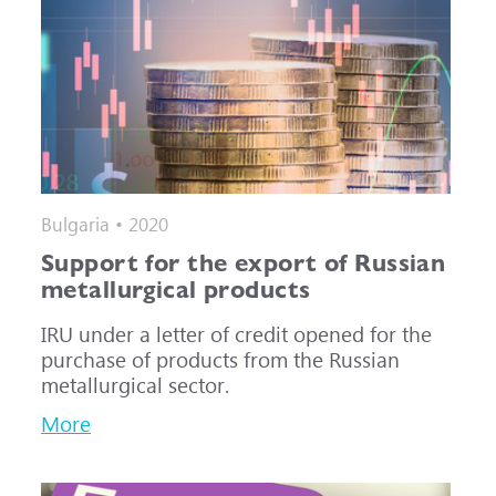
Bulgaria • 2020
Support for the export of Russian
metallurgical products
IRU under a letter of credit opened for the
purchase of products from the Russian
metallurgical sector.
More