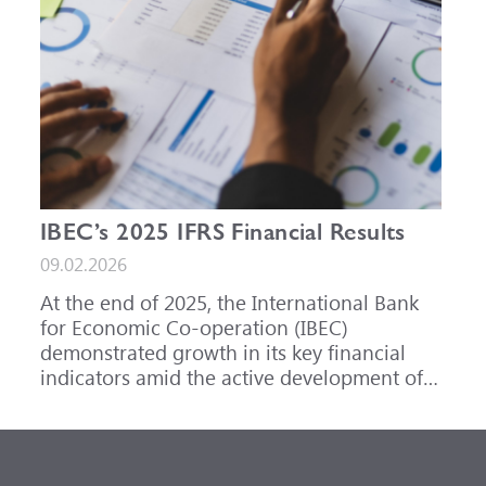
IBEC’s 2025 IFRS Financial Results
09.02.2026
At the end of 2025, the International Bank
for Economic Co-operation (IBEC)
demonstrated growth in its key financial
indicators amid the active development of
its core business areas.