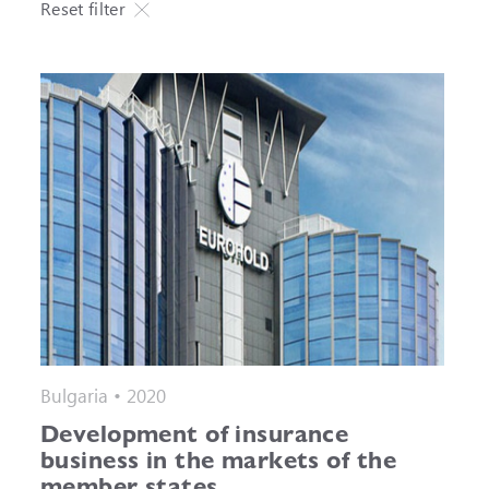
Reset filter
Bulgaria • 2020
Development of insurance
business in the markets of the
member states