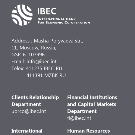
Address : Masha Poryvaeva str.,
11, Moscow, Russia,
GSP-6, 107996
Email: info@ibec.int
Telex: 411275 IBEC RU
411391 MZBK RU
Clients Relationship
Financial Institutions
Department
and Capital Markets
uorco@ibec.int
Department
fi@ibec.int
International
Human Resources