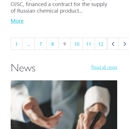
OJSC, financed a contract for the supply
of Russian chemical product...
More
1
...
7
8
9
10
11
12
News
Read all news