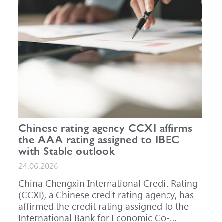
Chinese rating agency CCXI affirms
the AAA rating assigned to IBEC
with Stable outlook
24.06.2026
China Chengxin International Credit Rating
(CCXI), a Chinese credit rating agency, has
affirmed the credit rating assigned to the
International Bank for Economic Co-