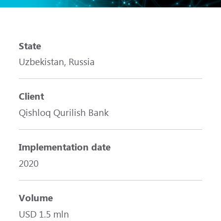
State
Uzbekistan, Russia
Client
Qishloq Qurilish Bank
Implementation date
2020
Volume
USD 1.5 mln