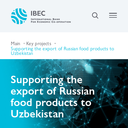
Main
Key projects
Supporting the export of Russian food products to
Uzbekistan
Supporting the
export of Russian
food products to
Uzbekistan