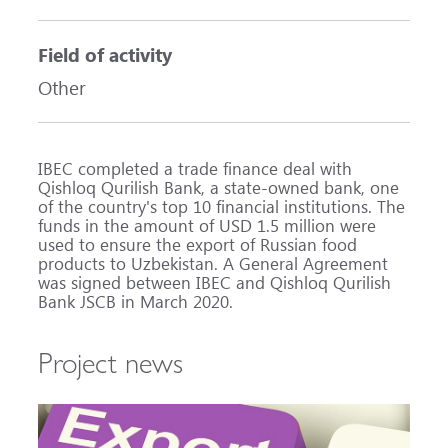
Field of activity
Other
IBEC completed a trade finance deal with
Qishloq Qurilish Bank, a state-owned bank, one
of the country's top 10 financial institutions. The
funds in the amount of USD 1.5 million were
used to ensure the export of Russian food
products to Uzbekistan. A General Agreement
was signed between IBEC and Qishloq Qurilish
Bank JSCB in March 2020.
Project news