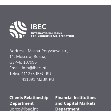
Address : Masha Poryvaeva str.,
11, Moscow, Russia,
GSP-6, 107996
Email: info@ibec.int
Telex: 411275 IBEC RU
411391 MZBK RU
Clients Relationship
Financial Institutions
Department
and Capital Markets
uorco@ibec.int
Department