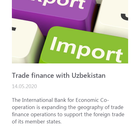
Trade finance with Uzbekistan
14.05.2020
The International Bank for Economic Co-
operation is expanding the geography of trade
finance operations to support the foreign trade
of its member states.