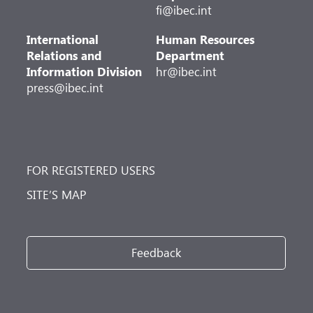
fi@ibec.int
International
Human Resources
Relations and
Department
Information Division
hr@ibec.int
press@ibec.int
FOR REGISTERED USERS
SITE’S MAP
Feedback