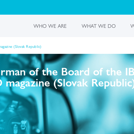
WHO WE ARE
WHAT WE DO
W
gazine (Slovak Republic)
irman of the Board of the 
 magazine (Slovak Republic