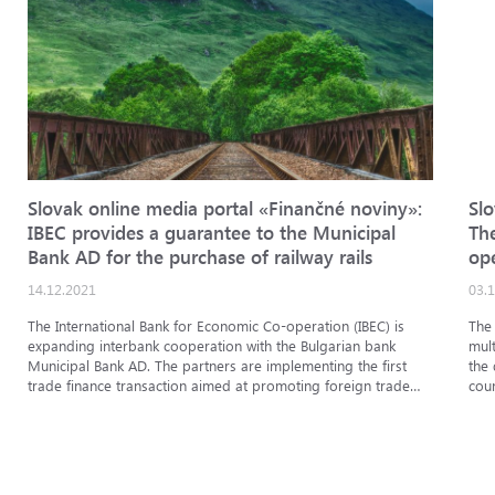
Slovak online media portal «Finančné noviny»:
Sl
IBEC provides a guarantee to the Municipal
Th
Bank AD for the purchase of railway rails
op
Bri
14.12.2021
03.
Re
The International Bank for Economic Co-operation (IBEC) is
The 
expanding interbank cooperation with the Bulgarian bank
mul
Municipal Bank AD. The partners are implementing the first
the
trade finance transaction aimed at promoting foreign trade
cou
betwee...
enti