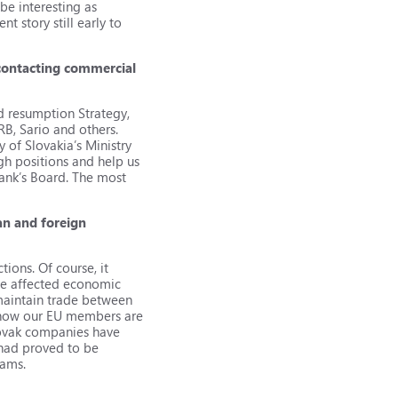
be interesting as
t story still early to
 contacting commercial
nd resumption Strategy,
RB, Sario and others.
 of Slovakia’s Ministry
igh positions and help us
Bank’s Board. The most
an and foreign
tions. Of course, it
have affected economic
maintain trade between
ee how our EU members are
Slovak companies have
 had proved to be
rams.