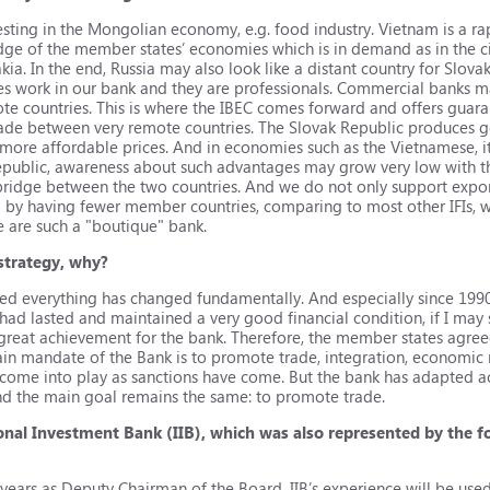
sting in the Mongolian economy, e.g. food industry. Vietnam is a r
dge of the member states’ economies which is in demand as in the c
a. In the end, Russia may also look like a distant country for Slova
ies work in our bank and they are professionals. Commercial banks ma
emote countries. This is where the IBEC comes forward and offers guar
trade between very remote countries. The Slovak Republic produces 
more affordable prices. And in economies such as the Vietnamese, it 
Republic, awareness about such advantages may grow very low with 
a bridge between the two countries. And we do not only support expo
d by having fewer member countries, comparing to most other IFIs, w
e are such a "boutique" bank.
strategy, why?
hed everything has changed fundamentally. And especially since 1
had lasted and maintained a very good financial condition, if I may 
a great achievement for the bank. Therefore, the member states agree
 main mandate of the Bank is to promote trade, integration, economic
s come into play as sanctions have come. But the bank has adapted 
 the main goal remains the same: to promote trade.
ional Investment Bank (IIB), which was also represented by the
 years as Deputy Chairman of the Board. IIB’s experience will be used