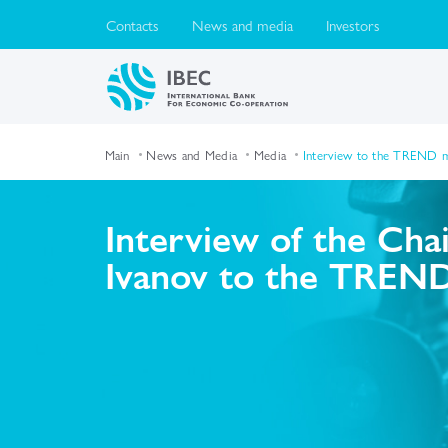
Contacts
News and media
Investors
Main
News and Media
Media
Interview to the TREND ma
Interview of the Cha
Ivanov to the TREND