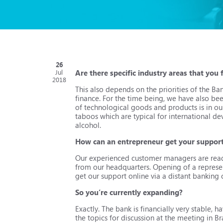
26
Are there specific industry areas that you
Jul
2018
This also depends on the priorities of the B
finance. For the time being, we have also bee
of technological goods and products is in our
taboos which are typical for international d
alcohol.
How can an entrepreneur get your suppor
Our experienced customer managers are ready 
from our headquarters. Opening of a represen
get our support online via a distant banking 
So you’re currently expanding?
Exactly. The bank is financially very stable, h
the topics for discussion at the meeting in Bra