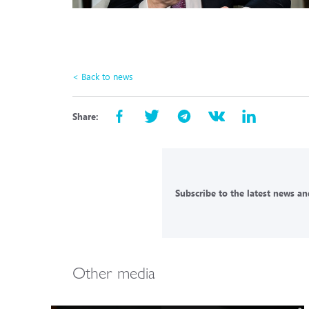
< Back to news
Share:
Subscribe to the latest news and
Other media