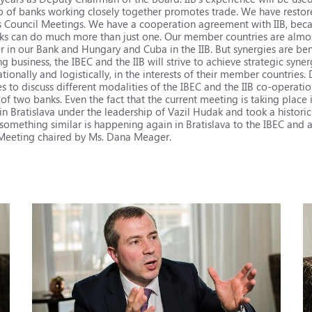
p of banks working closely together promotes trade. We have restored
s Council Meetings. We have a cooperation agreement with IIB, beca
ks can do much more than just one. Our member countries are almos
in our Bank and Hungary and Cuba in the IIB. But synergies are bene
ng business, the IBEC and the IIB will strive to achieve strategic syn
tionally and logistically, in the interests of their member countries. 
o discuss different modalities of the IBEC and the IIB co-operation,
f two banks. Even the fact that the current meeting is taking place i
in Bratislava under the leadership of Vazil Hudak and took a historic
ay, something similar is happening again in Bratislava to the IBEC and
l Meeting chaired by Ms. Dana Meager.