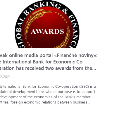
ovak online media portal «Finančné noviny»:
Bloomberg
e International Bank for Economic Co-
for Econo
eration has received two awards from the
bond issu
tish media portal Global Banking & Finance
12.2021
02.09.2021
view
International Bank for Economic Co-operation (IBEC) is a
Bloomberg T
tilateral development bank whose purpose is to support
Co-operation
 development of the economies of the Bank's member
Ivanov, Chai
ntries, foreign economic relations between business
Economic Co-
ties of member...
Mikhail Mitev