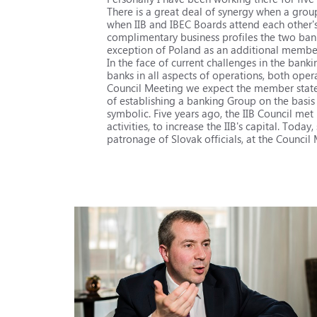
There is a great deal of synergy when a grou
when IIB and IBEC Boards attend each other'
complimentary business profiles the two ban
exception of Poland as an additional member 
In the face of current challenges in the banki
banks in all aspects of operations, both opera
Council Meeting we expect the member states t
of establishing a banking Group on the basis o
symbolic. Five years ago, the IIB Council met 
activities, to increase the IIB's capital. Tod
patronage of Slovak officials, at the Counci