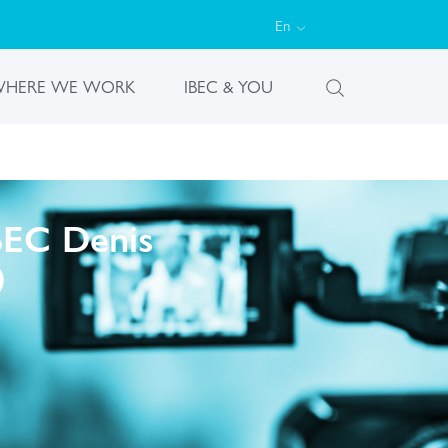
En
HERE WE WORK
IBEC & YOU
IBEC Denis
)