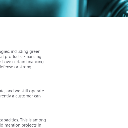
ogies, including green
ral products. Financing
e have certain financing
defense or strong
ia, and we still operate
rrently a customer can
 capacities. This is among
uld mention projects in