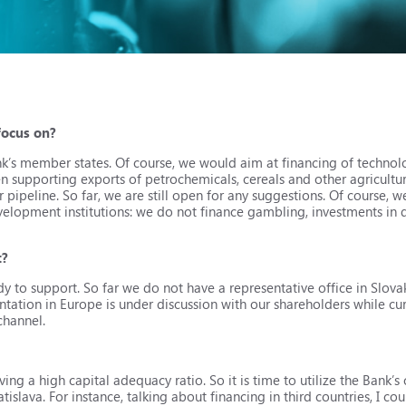
 focus on?
ank’s member states. Of course, we would aim at financing of technol
n supporting exports of petrochemicals, cereals and other agricultu
 pipeline. So far, we are still open for any suggestions. Of course, w
evelopment institutions: we do not finance gambling, investments in 
t?
to support. So far we do not have a representative office in Slovak
tation in Europe is under discussion with our shareholders while cu
channel.
aving a high capital adequacy ratio. So it is time to utilize the Bank’s
tislava. For instance, talking about financing in third countries, I co