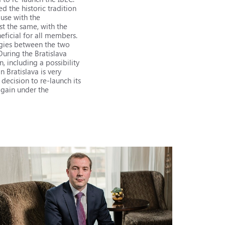
 the historic tradition
use with the
t the same, with the
ficial for all members.
ergies between the two
During the Bratislava
 including a possibility
n Bratislava is very
 decision to re-launch its
 again under the