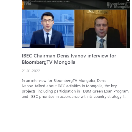
IBEC Chairman Denis Ivanov interview for
BloombergTV Mongolia
21.01.2022
In an interview for BloombergTV Mongolia, Denis
Ivanov talked about IBEC activities in Mongolia, the key
projects, including participation in TDBM Green Loan Program,
and IBEC priorities in accordance with its country strategy f...