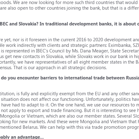
oods. We are now looking for more such third countries that would 
e also open to other countries joining the bank, but that is a differen
BEC and Slovakia? In traditional development banks, it is about
re yet, nor is it foreseen in the current 2016 to 2020 development a
. We work indirectly with clients and strategic partners: Eximbanka, SZ
h is represented in IBEC’s Council by Ms. Dana Meager, State Secretary
 us get new contacts in Slovakia, while Slovaks work in our bank in h
ortantly, we have representatives of all eight member states in the 
nsus. That is our approach in all strategic decisions.
 do you encounter barriers to international trade between Russi
titution, is fully and explicitly exempt from the EU and any other sanc
l situation does not affect our functioning. Unfortunately, politics 
have had to adapt to it. On the one hand, we use our resources to 
 not apply to export and trade financing. But it is interesting to s
ke Mongolia or Vietnam, which are also our member states. Several 
looking for new markets. And these were Mongolia and Vietnam that
re-mentioned Belarus. We can help with this via trade promotion prog
bably an advantage...