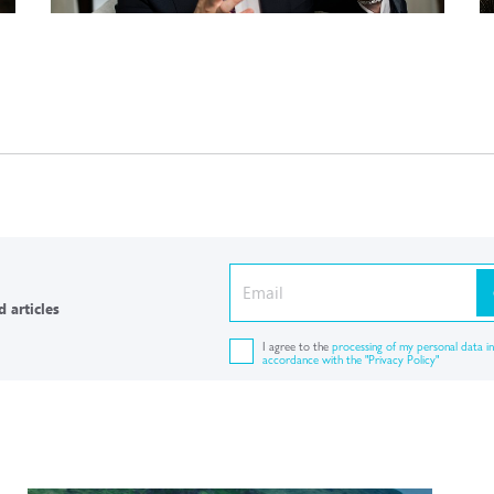
 articles
I agree to the
processing of my personal data in
accordance with the "Privacy Policy"