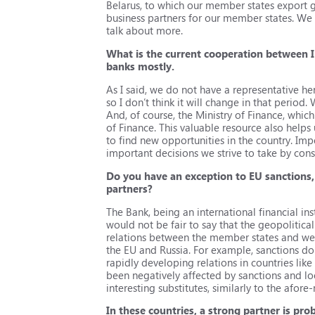
Belarus, to which our member states export g
business partners for our member states. We ar
talk about more.
What is the current cooperation between I
banks mostly.
As I said, we do not have a representative he
so I don’t think it will change in that period
And, of course, the Ministry of Finance, whic
of Finance. This valuable resource also helps
to find new opportunities in the country. Imp
important decisions we strive to take by conse
Do you have an exception to EU sanctions,
partners?
The Bank, being an international financial ins
would not be fair to say that the geopolitica
relations between the member states and we 
the EU and Russia. For example, sanctions do
rapidly developing relations in countries li
been negatively affected by sanctions and 
interesting substitutes, similarly to the afo
In these countries, a strong partner is pro