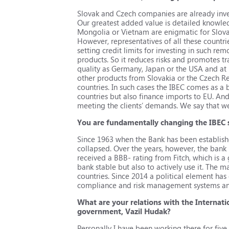
Slovak and Czech companies are already inve
Our greatest added value is detailed knowle
Mongolia or Vietnam are enigmatic for Slovaki
However, representatives of all these countr
setting credit limits for investing in such r
products. So it reduces risks and promotes 
quality as Germany, Japan or the USA and at 
other products from Slovakia or the Czech 
countries. In such cases the IBEC comes as 
countries but also finance imports to EU. An
meeting the clients’ demands. We say that w
You are fundamentally changing the IBEC 
Since 1963 when the Bank has been establis
collapsed. Over the years, however, the bank 
received a BBB- rating from Fitch, which is 
bank stable but also to actively use it. The
countries. Since 2014 a political element ha
compliance and risk management systems and
What are your relations with the Internat
government, Vazil Hudak?
Personally I have been working there for five