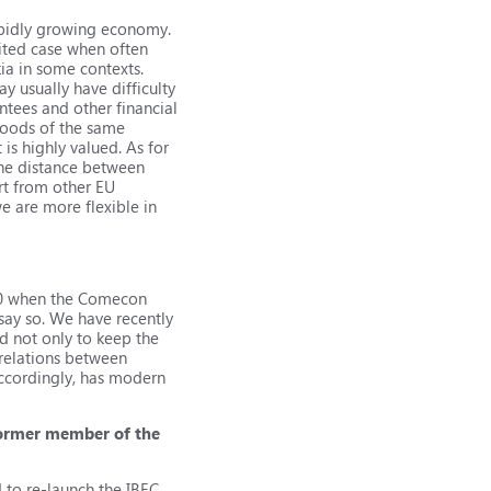
apidly growing economy.
ited case when often
kia in some contexts.
y usually have difficulty
antees and other financial
goods of the same
is highly valued. As for
the distance between
rt from other EU
e are more flexible in
990 when the Comecon
say so. We have recently
d not only to keep the
 relations between
accordingly, has modern
 former member of the
 to re-launch the IBEC.