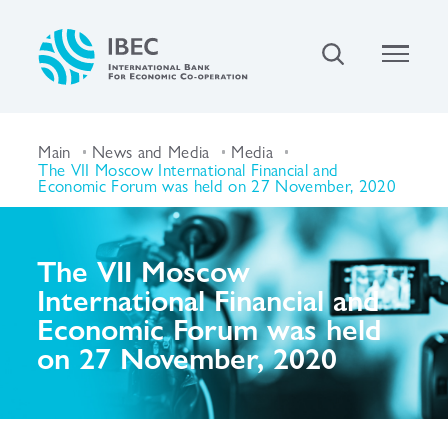
Main
News and Media
Media
The VII Moscow International Financial and
Economic Forum was held on 27 November, 2020
The VII Moscow
International Financial and
Economic Forum was held
on 27 November, 2020