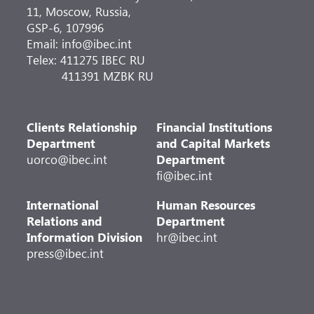
11, Moscow, Russia,
GSP-6, 107996
Email: info@ibec.int
Telex: 411275 IBEC RU
411391 MZBK RU
Clients Relationship
Financial Institutions
Department
and Capital Markets
uorco@ibec.int
Department
fi@ibec.int
International
Human Resources
Relations and
Department
Information Division
hr@ibec.int
press@ibec.int