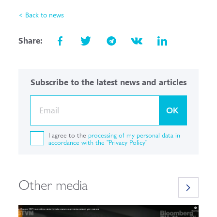
< Back to news
Share:
Subscribe to the latest news and articles
OK
I agree to the
processing of my personal data in
accordance with the "Privacy Policy"
Other media