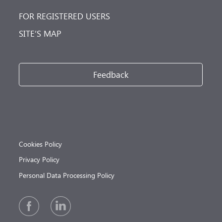
FOR REGISTERED USERS
SITE’S MAP
Feedback
Cookies Policy
Privacy Policy
Personal Data Processing Policy