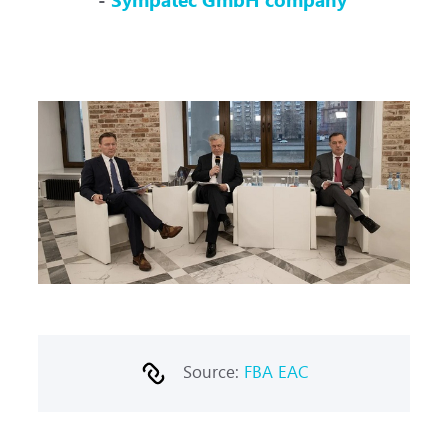
Source:
FBA EAC