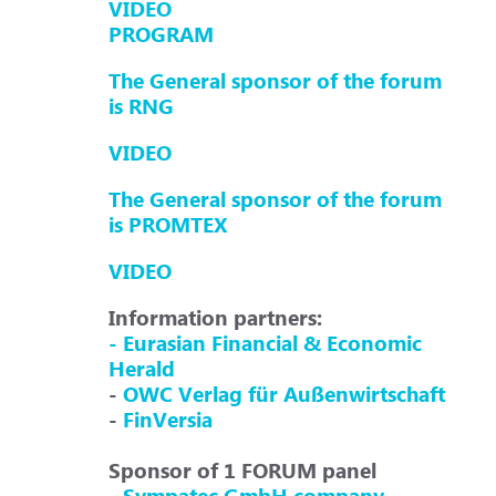
VIDEO
PROGRAM
The General sponsor of the forum
is RNG
VIDEO
The General sponsor of the forum
is PROMTEX
VIDEO
Information partners:
- Eurasian Financial & Economic
Herald
-
OWC Verlag für Außenwirtschaft
-
FinVersia
Sponsor of 1 FORUM panel
-
Sympatec GmbH company