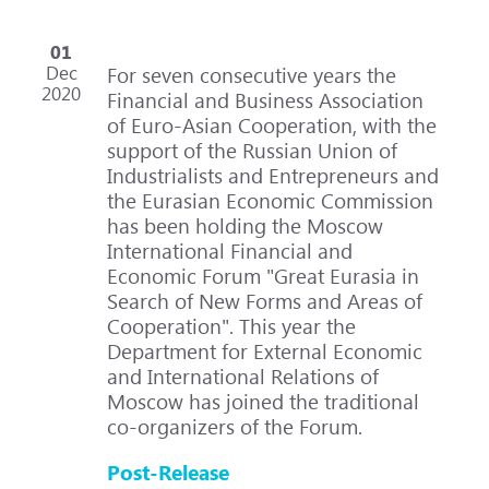
01
Dec
For seven consecutive years the
2020
Financial and Business Association
of Euro-Asian Cooperation, with the
support of the Russian Union of
Industrialists and Entrepreneurs and
the Eurasian Economic Commission
has been holding the Moscow
International Financial and
Economic Forum "Great Eurasia in
Search of New Forms and Areas of
Cooperation". This year the
Department for External Economic
and International Relations of
Moscow has joined the traditional
co-organizers of the Forum.
Post-Release