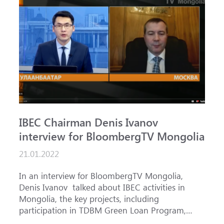
IBEC Chairman Denis Ivanov
S
interview for BloombergTV Mongolia
«
g
21.01.2022
f
1
In an interview for BloombergTV Mongolia,
Denis Ivanov talked about IBEC activities in
T
Mongolia, the key projects, including
o
participation in TDBM Green Loan Program,
c
and IBEC priorities in accordance with its