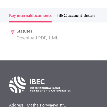
Key internal
documents
IBEC account details
Statutes
Download PDF, 1 Mb
Address : Masha Poryvaeva str.,