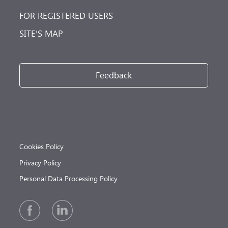
FOR REGISTERED USERS
SITE’S MAP
Feedback
Cookies Policy
Privacy Policy
Personal Data Processing Policy