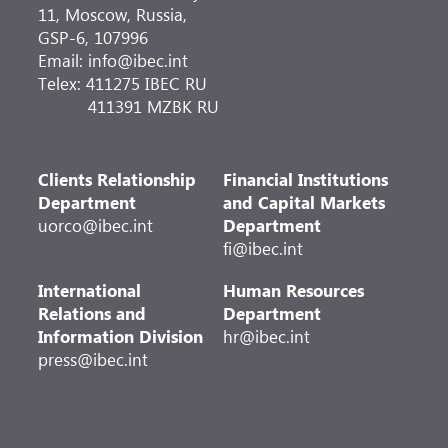
11, Moscow, Russia,
GSP-6, 107996
Email: info@ibec.int
Telex: 411275 IBEC RU
411391 MZBK RU
Clients Relationship
Financial Institutions
Department
and Capital Markets
uorco@ibec.int
Department
fi@ibec.int
International
Human Resources
Relations and
Department
Information Division
hr@ibec.int
press@ibec.int