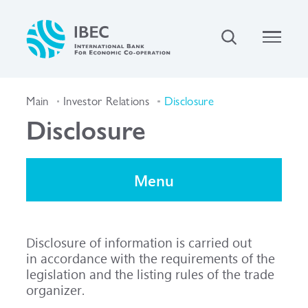
Main
Investor Relations
Disclosure
Disclosure
Menu
Disclosure of information is carried out
in accordance with the requirements of the
legislation and the listing rules of the trade
organizer.