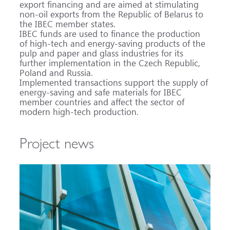
export financing and are aimed at stimulating
non-oil exports from the Republic of Belarus to
the IBEC member states.
IBEC funds are used to finance the production
of high-tech and energy-saving products of the
pulp and paper and glass industries for its
further implementation in the Czech Republic,
Poland and Russia.
Implemented transactions support the supply of
energy-saving and safe materials for IBEC
member countries and affect the sector of
modern high-tech production.
Project news