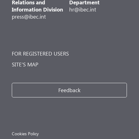
Relations and
Department
Information Division
hr@ibec.int
press@ibec.int
FOR REGISTERED USERS
SITE’S MAP
Feedback
Cookies Policy