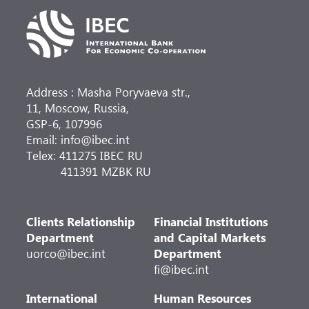
Address : Masha Poryvaeva str.,
11, Moscow, Russia,
GSP-6, 107996
Email: info@ibec.int
Telex: 411275 IBEC RU
411391 MZBK RU
Clients Relationship
Financial Institutions
Department
and Capital Markets
uorco@ibec.int
Department
fi@ibec.int
International
Human Resources