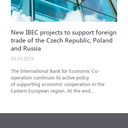
New IBEC projects to support foreign
trade of the Czech Republic, Poland
and Russia
03.10.2019
The International Bank for Economic Co-
operation continues its active policy
of supporting economic cooperation in the
Eastern European region. At the end
of September, two more trade finance
transactions with Belagroprombank were
implemented. Their total amount is about 1.1
million euros with the comfortable for
participating companies period of 1 year.