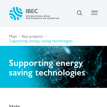
Main
Key projects
Supporting energy saving technologies
Supporting energy
saving technologies
State