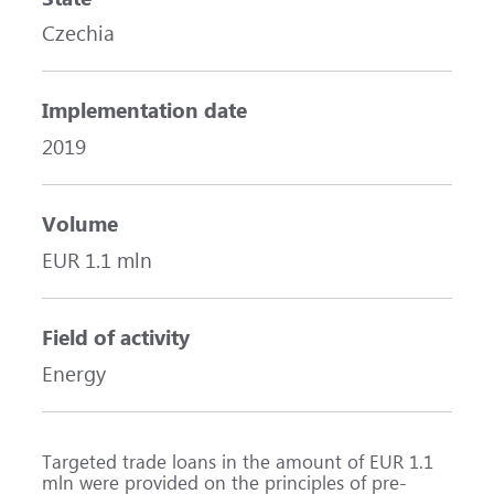
Czechia
Implementation date
2019
Volume
EUR 1.1 mln
Field of activity
Energy
Targeted trade loans in the amount of EUR 1.1
mln were provided on the principles of pre-