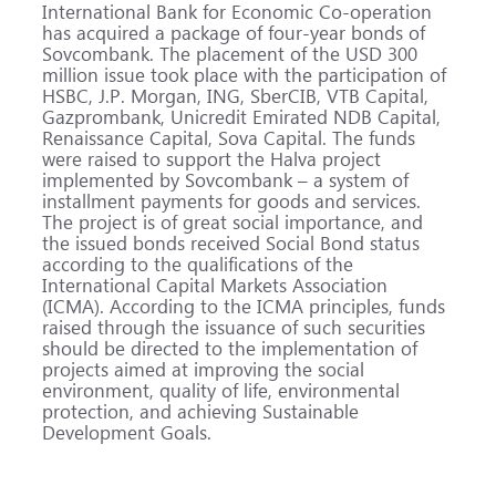
International Bank for Economic Co-operation
has acquired a package of four-year bonds of
Sovcombank. The placement of the USD 300
million issue took place with the participation of
HSBC, J.P. Morgan, ING, SberCIB, VTB Capital,
Gazprombank, Unicredit Emirated NDB Capital,
Renaissance Capital, Sova Capital. The funds
were raised to support the Halva project
implemented by Sovcombank – a system of
installment payments for goods and services.
The project is of great social importance, and
the issued bonds received Social Bond status
according to the qualifications of the
International Capital Markets Association
(ICMA). According to the ICMA principles, funds
raised through the issuance of such securities
should be directed to the implementation of
projects aimed at improving the social
environment, quality of life, environmental
protection, and achieving Sustainable
Development Goals.