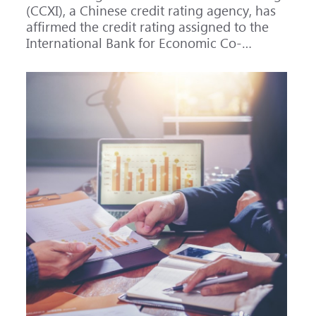
(CCXI), a Chinese credit rating agency, has
affirmed the credit rating assigned to the
International Bank for Economic Co-
operation (IBEC) at AAA with a Stable
outlook.