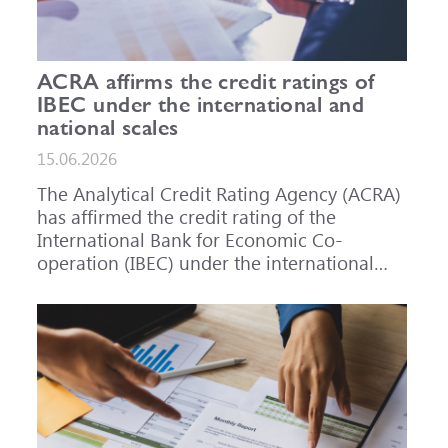
ACRA affirms the credit ratings of
IBEC under the international and
national scales
15.06.2026
The Analytical Credit Rating Agency (ACRA)
has affirmed the credit rating of the
International Bank for Economic Co-
operation (IBEC) under the international
scale at A-, outlook Stable, and under the
national scale for the Russian Federation at
AAA(RU), outlook Stable. ACRA has also
affirmed the ratings of IBEC bond issues
series 001P-02 (RU000A101RJ7), 002P-03
(RU000A108Q03) and 002P-04
(RU000A10CC99) at AAA(RU).