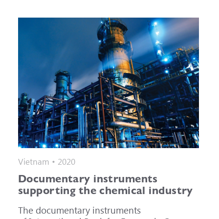
Vietnam • 2020
Documentary instruments
supporting the chemical industry
The documentary instruments