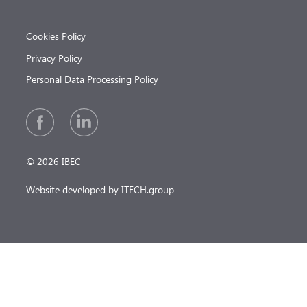
Cookies Policy
Privacy Policy
Personal Data Processing Policy
© 2026 IBEC
Website developed by ITECH.group