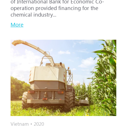
of International Bank for Economic Co-
operation provided financing for the
chemical industry...
More
Vietnam • 2020