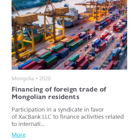
Mongolia • 2020
Financing of foreign trade of
Mongolian residents
Participation in a syndicate in favor
of XacBank LLC to finance activities related
to internati...
More