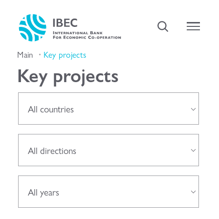
Main
Key projects
Key projects
All countries
All directions
All years