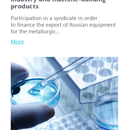
products
Participation in a syndicate in order
to finance the export of Russian equipment
for the metallurgic...
More