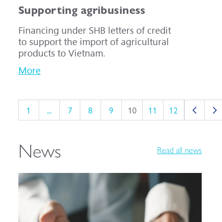
Supporting agribusiness
Financing under SHB letters of credit
to support the import of agricultural
products to Vietnam.
More
1
...
7
8
9
10
11
12
News
Read all news