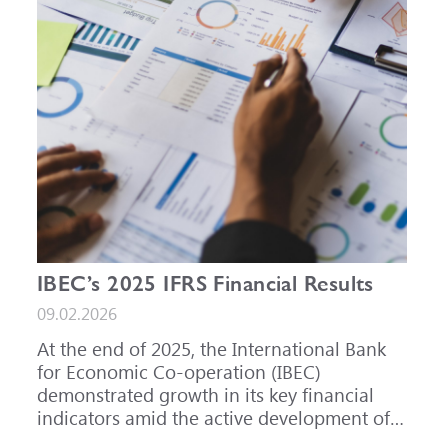
IBEC’s 2025 IFRS Financial Results
09.02.2026
At the end of 2025, the International Bank
for Economic Co-operation (IBEC)
demonstrated growth in its key financial
indicators amid the active development of
its core business areas.