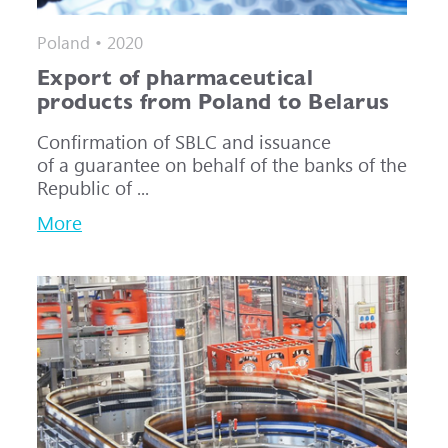
Poland • 2020
Export of pharmaceutical
products from Poland to Belarus
Confirmation of SBLC and issuance
of a guarantee on behalf of the banks of the
Republic of ...
More