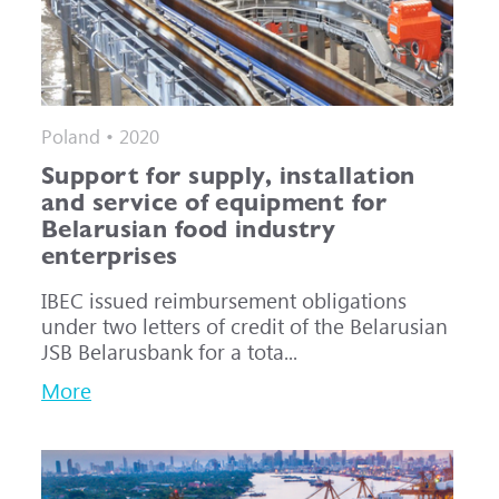
Poland • 2020
Support for supply, installation
and service of equipment for
Belarusian food industry
enterprises
IBEC issued reimbursement obligations
under two letters of credit of the Belarusian
JSB Belarusbank for a tota...
More