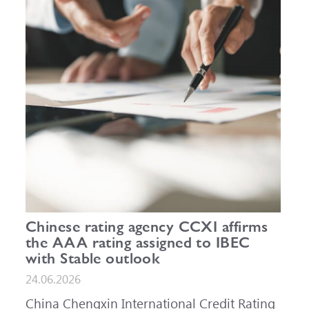
Chinese rating agency CCXI affirms
the AAA rating assigned to IBEC
with Stable outlook
24.06.2026
China Chengxin International Credit Rating