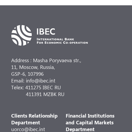
Address : Masha Poryvaeva str.,
11, Moscow, Russia,
GSP-6, 107996
Email: info@ibec.int
Telex: 411275 IBEC RU
411391 MZBK RU
Clients Relationship
Financial Institutions
Department
and Capital Markets
uorco@ibec.int
Department