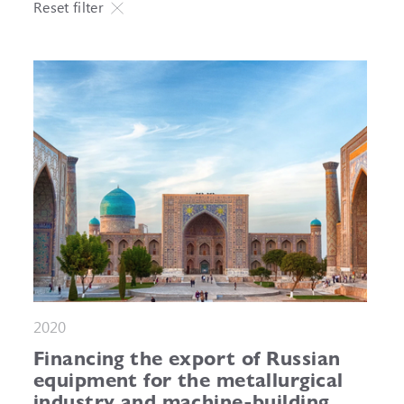
Reset filter
2020
Financing the export of Russian
equipment for the metallurgical
industry and machine-building