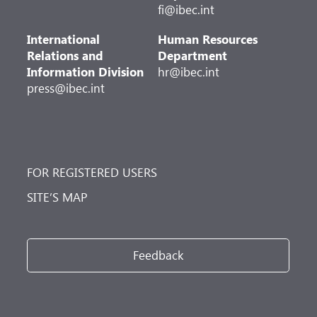
fi@ibec.int
International
Human Resources
Relations and
Department
Information Division
hr@ibec.int
press@ibec.int
FOR REGISTERED USERS
SITE’S MAP
Feedback