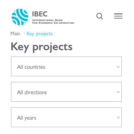
Main
Key projects
Key projects
All countries
All directions
All years