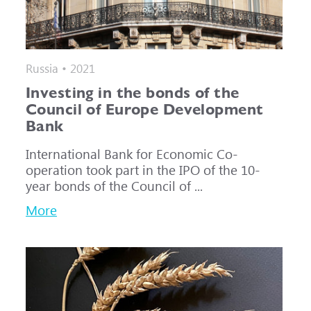
Russia • 2021
Investing in the bonds of the
Council of Europe Development
Bank
International Bank for Economic Co-
operation took part in the IPO of the 10-
year bonds of the Council of ...
More