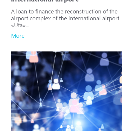
A loan to finance the reconstruction of the
airport complex of the international airport
«Ufa»...
More