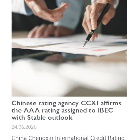
Chinese rating agency CCXI affirms
the AAA rating assigned to IBEC
with Stable outlook
24.06.2026
China Chengxin International Credit Rating