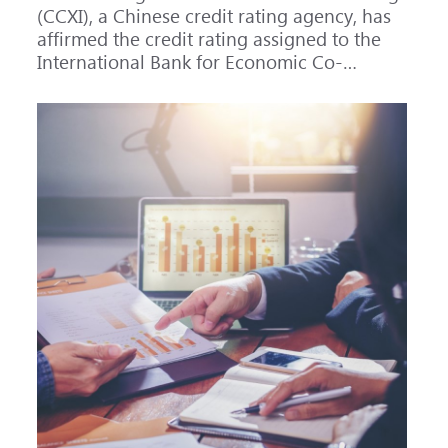
(CCXI), a Chinese credit rating agency, has
affirmed the credit rating assigned to the
International Bank for Economic Co-
operation (IBEC) at AAA with a Stable
outlook.