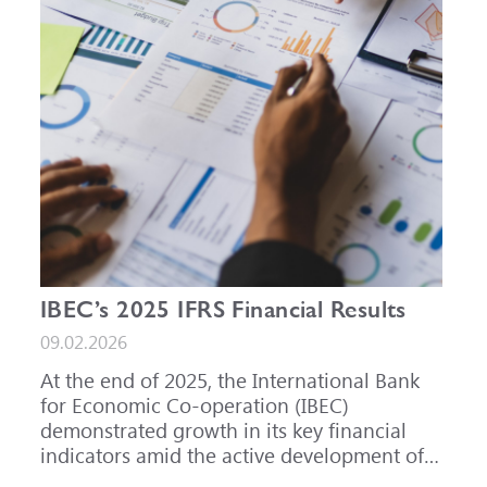
IBEC’s 2025 IFRS Financial Results
09.02.2026
At the end of 2025, the International Bank
for Economic Co-operation (IBEC)
demonstrated growth in its key financial
indicators amid the active development of
its core business areas.