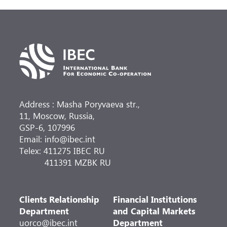
Address : Masha Poryvaeva str.,
11, Moscow, Russia,
GSP-6, 107996
Email: info@ibec.int
Telex: 411275 IBEC RU
411391 MZBK RU
Clients Relationship
Financial Institutions
Department
and Capital Markets
uorco@ibec.int
Department