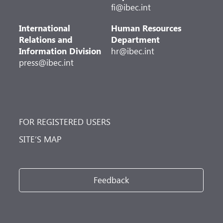
fi@ibec.int
International
Human Resources
Relations and
Department
Information Division
hr@ibec.int
press@ibec.int
FOR REGISTERED USERS
SITE’S MAP
Feedback