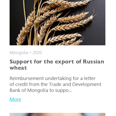
Mongolia • 2020
Support for the export of Russian
wheat
Reimbursement undertaking for a letter
of credit from the Trade and Development
Bank of Mongolia to suppo...
More