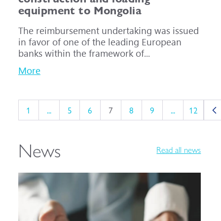
equipment to Mongolia
The reimbursement undertaking was issued
in favor of one of the leading European
banks within the framework of...
More
1
...
5
6
7
8
9
...
12
News
Read all news