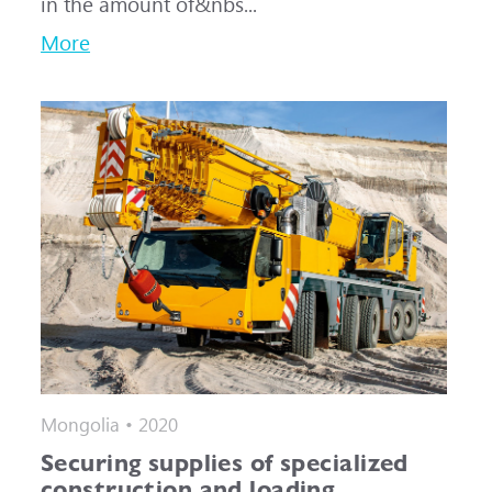
in the amount of&nbs...
More
Mongolia • 2020
Securing supplies of specialized
construction and loading