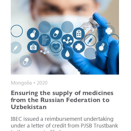
Mongolia • 2020
Ensuring the supply of medicines
from the Russian Federation to
Uzbekistan
IBEC issued a reimbursement undertaking
under a letter of credit from PJSB Trustbank