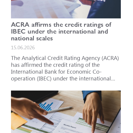
ACRA affirms the credit ratings of
IBEC under the international and
national scales
15.06.2026
The Analytical Credit Rating Agency (ACRA)
has affirmed the credit rating of the
International Bank for Economic Co-
operation (IBEC) under the international
scale at A-, outlook Stable, and under the
national scale for the Russian Federation at
AAA(RU), outlook Stable. ACRA has also
affirmed the ratings of IBEC bond issues
series 001P-02 (RU000A101RJ7), 002P-03
(RU000A108Q03) and 002P-04
(RU000A10CC99) at AAA(RU).