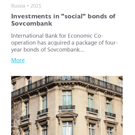
Russia • 2021
Investments in "social" bonds of
Sovcombank
International Bank for Economic Co-
operation has acquired a package of four-
year bonds of Sovcombank....
More