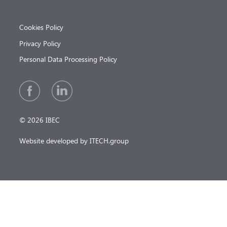
Cookies Policy
Privacy Policy
Personal Data Processing Policy
© 2026 IBEC
Website developed by ITECH.group