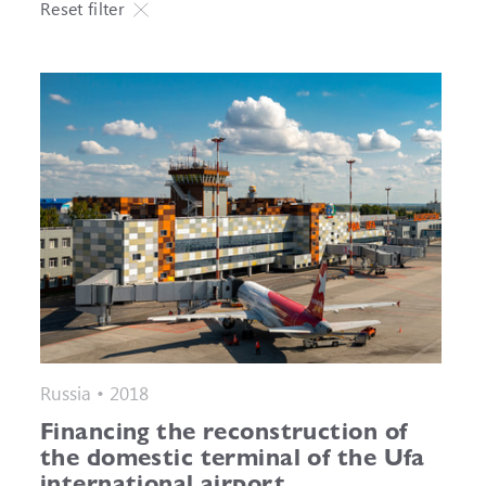
Reset filter
Russia • 2018
Financing the reconstruction of
the domestic terminal of the Ufa
international airport