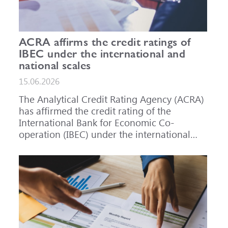
ACRA affirms the credit ratings of
IBEC under the international and
national scales
15.06.2026
The Analytical Credit Rating Agency (ACRA)
has affirmed the credit rating of the
International Bank for Economic Co-
operation (IBEC) under the international
scale at A-, outlook Stable, and under the
national scale for the Russian Federation at
AAA(RU), outlook Stable. ACRA has also
affirmed the ratings of IBEC bond issues
series 001P-02 (RU000A101RJ7), 002P-03
(RU000A108Q03) and 002P-04
(RU000A10CC99) at AAA(RU).