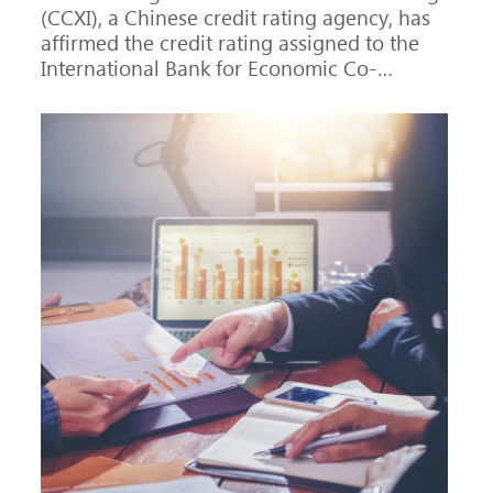
(CCXI), a Chinese credit rating agency, has
affirmed the credit rating assigned to the
International Bank for Economic Co-
operation (IBEC) at AAA with a Stable
outlook.