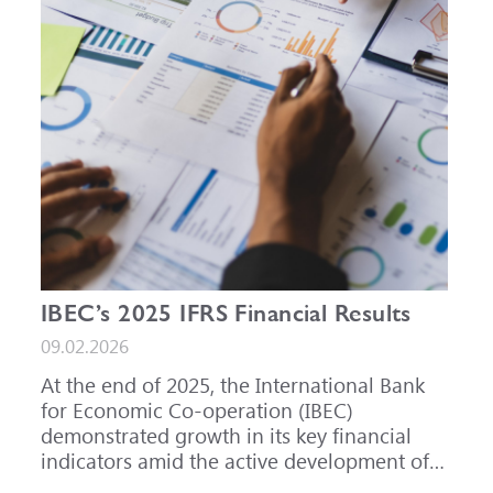
IBEC’s 2025 IFRS Financial Results
09.02.2026
At the end of 2025, the International Bank
for Economic Co-operation (IBEC)
demonstrated growth in its key financial
indicators amid the active development of
its core business areas.