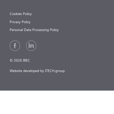
Cookies Policy
Privacy Policy
Personal Data Processing Policy
© 2026 IBEC
Website developed by ITECH.group