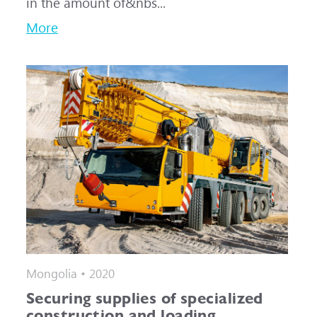
in the amount of&nbs...
More
Mongolia • 2020
Securing supplies of specialized
construction and loading