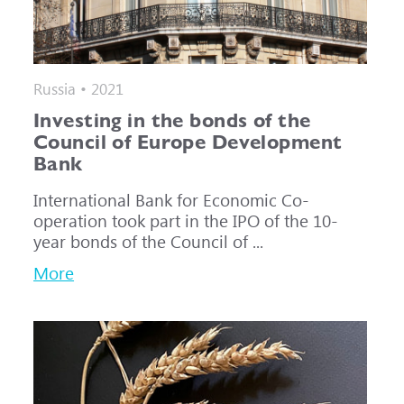
Russia • 2021
Investing in the bonds of the
Council of Europe Development
Bank
International Bank for Economic Co-
operation took part in the IPO of the 10-
year bonds of the Council of ...
More