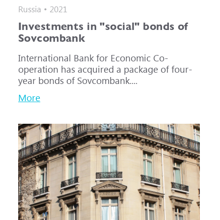
Russia • 2021
Investments in "social" bonds of
Sovcombank
International Bank for Economic Co-
operation has acquired a package of four-
year bonds of Sovcombank....
More