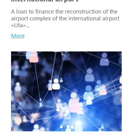
A loan to finance the reconstruction of the
airport complex of the international airport
«Ufa»...
More