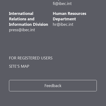
fi@ibec.int
International
Human Resources
Relations and
Department
Information Division
hr@ibec.int
press@ibec.int
FOR REGISTERED USERS
SITE’S MAP
Feedback