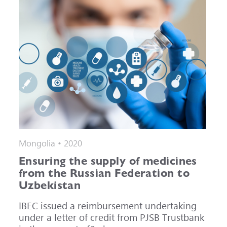
Mongolia • 2020
Ensuring the supply of medicines
from the Russian Federation to
Uzbekistan
IBEC issued a reimbursement undertaking
under a letter of credit from PJSB Trustbank