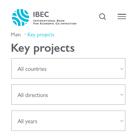
Main
Key projects
Key projects
All countries
All directions
All years