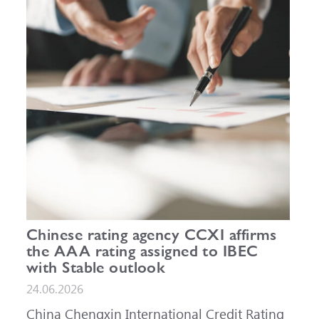
Chinese rating agency CCXI affirms
the AAA rating assigned to IBEC
with Stable outlook
24.06.2026
China Chengxin International Credit Rating