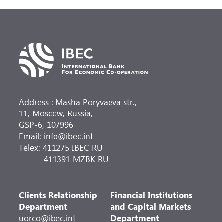
Address : Masha Poryvaeva str.,
11, Moscow, Russia,
GSP-6, 107996
Email: info@ibec.int
Telex: 411275 IBEC RU
411391 MZBK RU
Clients Relationship
Financial Institutions
Department
and Capital Markets
uorco@ibec.int
Department