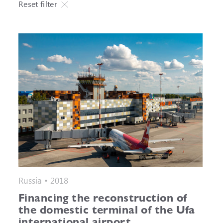
Reset filter
Russia • 2018
Financing the reconstruction of
the domestic terminal of the Ufa
international airport