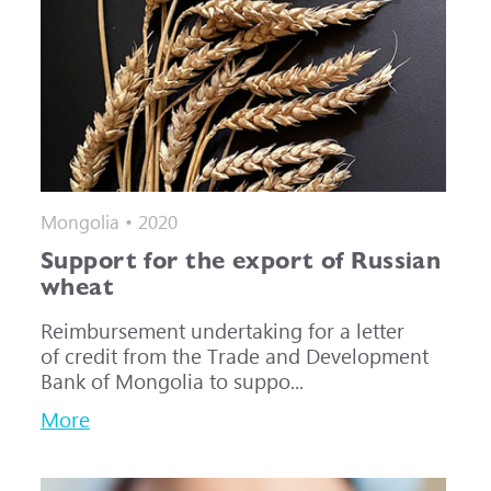
Mongolia • 2020
Support for the export of Russian
wheat
Reimbursement undertaking for a letter
of credit from the Trade and Development
Bank of Mongolia to suppo...
More