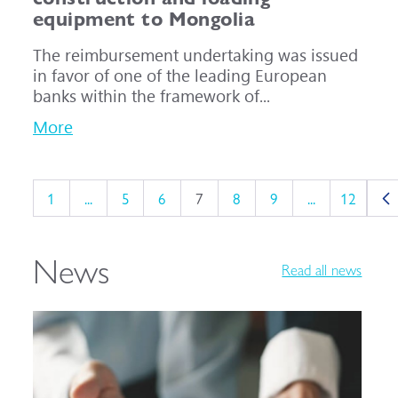
equipment to Mongolia
The reimbursement undertaking was issued
in favor of one of the leading European
banks within the framework of...
More
1
...
5
6
7
8
9
...
12
News
Read all news