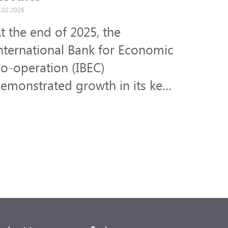
.02.2026
t the end of 2025, the
nternational Bank for Economic
o-operation (IBEC)
emonstrated growth in its key
inancial indicators amid the
ctive development of its core
usiness areas.