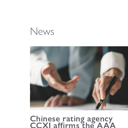
News
Chinese rating agency
CCXI affirms the AAA