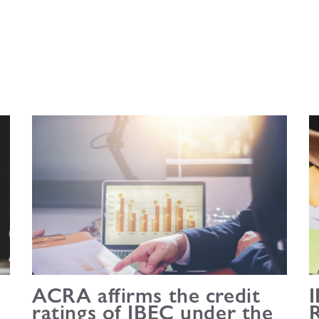
ACRA affirms the credit
I
ratings of IBEC under the
R