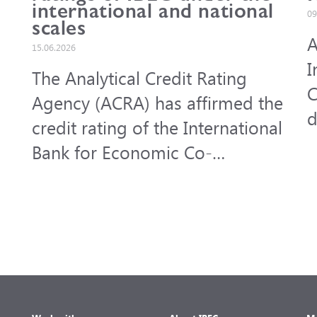
international and national
09
scales
A
15.06.2026
I
The Analytical Credit Rating
C
Agency (ACRA) has affirmed the
d
credit rating of the International
f
Bank for Economic Co-
a
operation (IBEC) under the
b
international scale at A-,
outlook Stable, and under the
national scale for the Russian
Federation at AAA(RU), outlook
Stable. ACRA has also affirmed