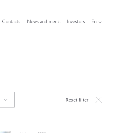
Contacts
News and media
Investors
En
Reset filter