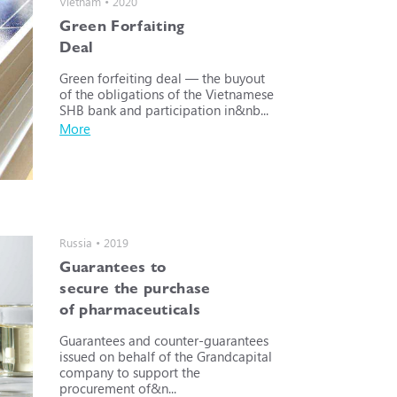
Vietnam • 2020
Green Forfaiting
Deal
Green forfeiting deal — the buyout
of the obligations of the Vietnamese
SHB bank and participation in&nb...
More
Russia • 2019
Guarantees to
secure the purchase
of pharmaceuticals
Guarantees and counter-guarantees
issued on behalf of the Grandcapital
company to support the
procurement of&n...