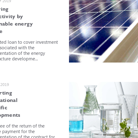
 • 2019
ring
tivity by
inable energy
e
ted loan to cover investment
ssociated with the
ntation of the energy
ucture developme...
 2019
rting
ational
ific
opments
ee of the return of the
 payment for the
ntation of the contract for