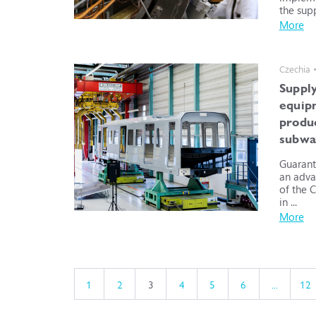
the supp
More
Czechia 
Supply
equip
produ
subwa
Guarant
an adva
of the 
in ...
More
1
2
3
4
5
6
...
12