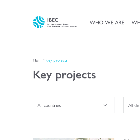
WHO WE ARE
WH
Main
Key projects
Key projects
All countries
All di