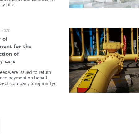
ly of e...
• 2020
 of
ment for the
ction of
y cars
ees were issued to return
nce payment on behalf
Czech company Strojirna Tyc