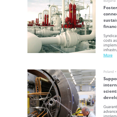
Bulgaria
Foste
connec
susta
financ
Syndica
costs a
impleme
infrastr
More
Poland •
Suppo
intern
scient
devel
Guarant
advance
impleme