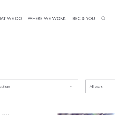
AT WE DO
WHERE WE WORK
IBEC & YOU
rections
All years