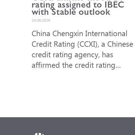
rating assigned to IBEC
with Stable outlook
24.06.2026
China Chengxin International
Credit Rating (CCXI), a Chinese
credit rating agency, has
affirmed the credit rating
assigned to the International
Bank for Economic Co-
operation (IBEC) at AAA with a
Stable outlook.