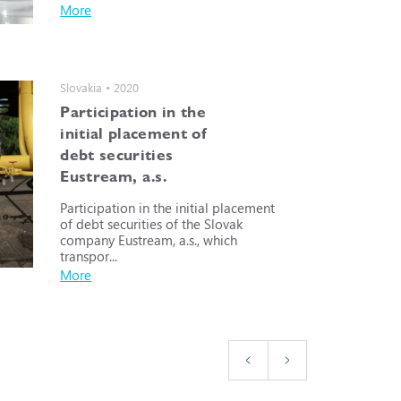
More
Slovakia • 2020
Participation in the
initial placement of
debt securities
Eustream, a.s.
Participation in the initial placement
of debt securities of the Slovak
company Eustream, a.s., which
transpor...
More