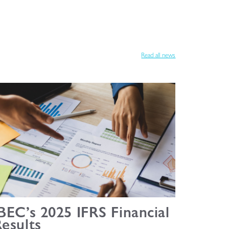
Read all news
BEC’s 2025 IFRS Financial
esults