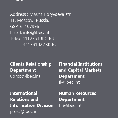
Address : Masha Poryvaeva str.,
11, Moscow, Russia,
GSP-6, 107996
Email: info@ibec.int
Telex: 411275 IBEC RU
411391 MZBK RU
Clients Relationship
Financial Institutions
Department
and Capital Markets
uorco@ibec.int
Department
fi@ibec.int
International
Human Resources
Relations and
Department
Information Division
hr@ibec.int
press@ibec.int