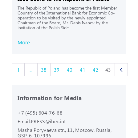
The Republic of Poland has become the first Member
Country of the International Bank for Economic Co-
operation to be visited by the newly appointed
Chairman of the Board, Mr. Denis Ivanov by the
invitation of the Polish Side.
More
1
...
38
39
40
41
42
43
Information for Media
+7 (495) 604-76-68
Email:
PRESS@ibec.int
Masha Poryvaeva str., 11, Moscow,
Russia,
GSP-6, 107996