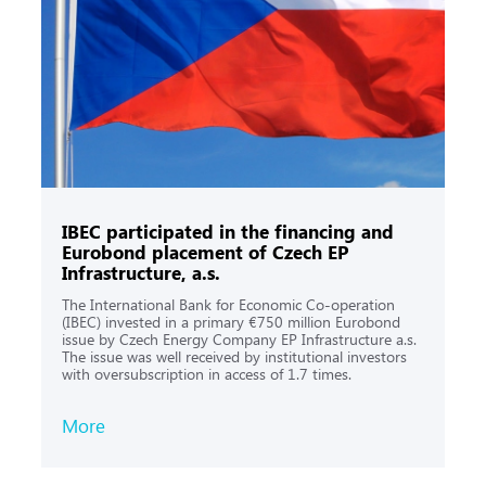
IBEC participated in the financing and
Eurobond placement of Czech EP
Infrastructure, a.s.
The International Bank for Economic Co-operation
(IBEC) invested in a primary €750 million Eurobond
issue by Czech Energy Company EP Infrastructure a.s.
The issue was well received by institutional investors
with oversubscription in access of 1.7 times.
More