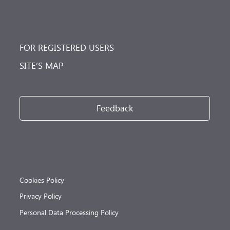
FOR REGISTERED USERS
SITE’S MAP
Feedback
Cookies Policy
Privacy Policy
Personal Data Processing Policy