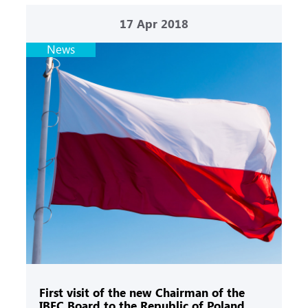
17
Apr 2018
News
First visit of the new Chairman of the
IBEC Board to the Republic of Poland