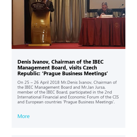
Denis Ivanov, Chairman of the IBEC
Management Board, visits Czech
Republic: ‘Prague Business Meetings’
On 25 – 26 April 2018 Mr.Denis Ivanov, Chairman of
the IBEC Management Board and Mr.Jan Jursa,
member of the IBEC Board, participated in the 2nd
International Financial and Economic Forum of the CIS
and European countries ‘Prague Business Meetings’.
More