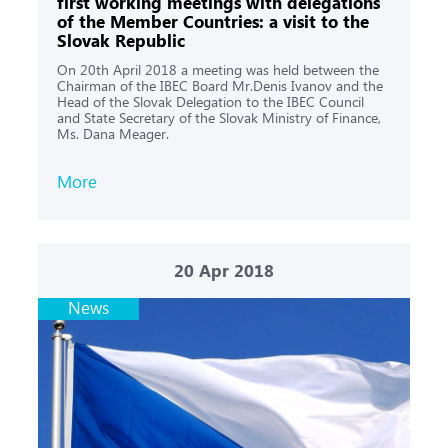
first working meetings with delegations
of the Member Countries: a visit to the
Slovak Republic
On 20th April 2018 a meeting was held between the
Chairman of the IBEC Board Mr.Denis Ivanov and the
Head of the Slovak Delegation to the IBEC Council
and State Secretary of the Slovak Ministry of Finance,
Ms. Dana Meager.
More
20
Apr 2018
News