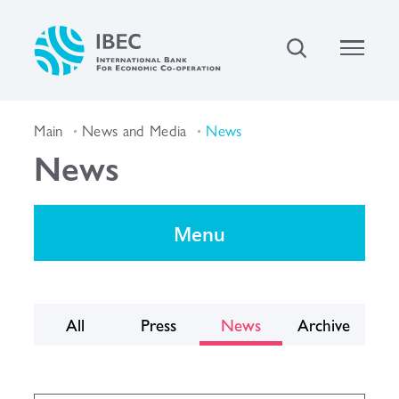
Main
News and Media
News
News
Menu
All
Press
News
Archive