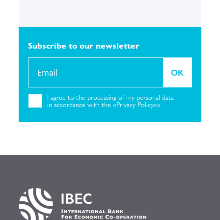
Subscribe to our
newsletter
OK
I agree to the
processing of my personal
data
in accordance with the «Privacy
Policy»»