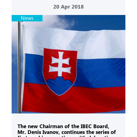
20
Apr 2018
News
The new Chairman of the IBEC Board,
Mr. Denis Ivanov, continues the series of