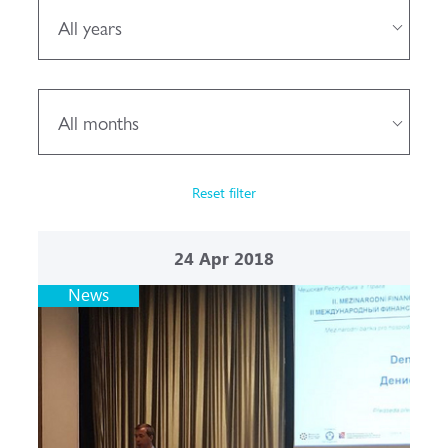
All years
All months
Reset filter
24
Apr 2018
News